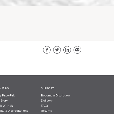
Share this page
Facebook
Twitter
LinkedIn
Email
UT US
SUPPORT
 PaperPak
Become a Distributor
 Story
Delivery
k With Us
FAQs
lity & Accreditations
Returns