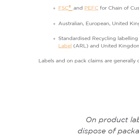
®
FSC
and
PEFC
for Chain of Cu
Australian, European, United K
Standardised Recycling labelling
Label
(ARL)
and
United Kingdo
Labels and on pack claims are generally d
On product la
dispose of packa