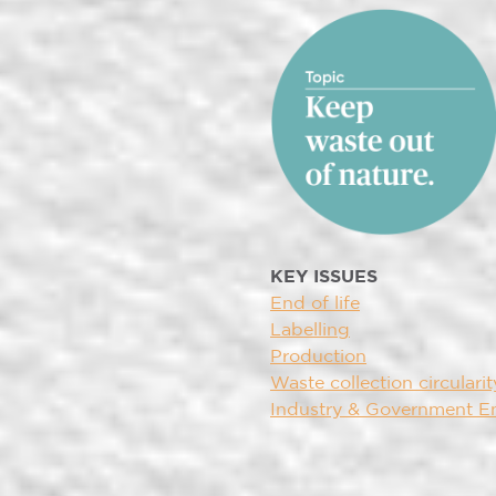
KEY ISSUES
End of life
Labelling
Production
Waste collection circularit
Industry & Government 