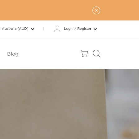
Australia (AUD)
Login / Register
Blog