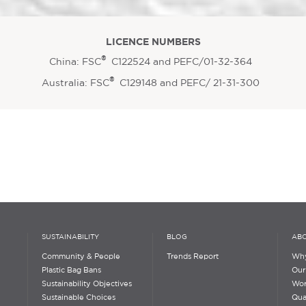
LICENCE NUMBERS
®
China: FSC
C122524 and PEFC/01-32-364
®
Australia: FSC
C129148 and PEFC/ 21-31-300
SUSTAINABILITY
BLOG
ABO
Community & People
Trends Report
Why
Plastic Bag Bans
Our
Sustainability Objectives
Wor
Sustainable Choices
Qua