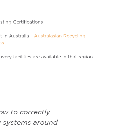
ing Certifications
st in Australia -
Australasian Recycling
ns
y facilities are available in that region.
w to correctly
ng systems around