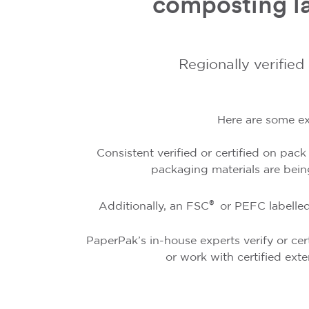
composting la
Regionally verified
Here are some ex
Consistent verified or certified on pac
packaging materials are bein
®
Additionally, an FSC
or PEFC labelled
PaperPak’s in-house experts verify or cert
or work with certified exte