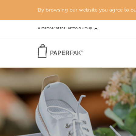
By browsing our website you agree to our
A member of the Detmold Group