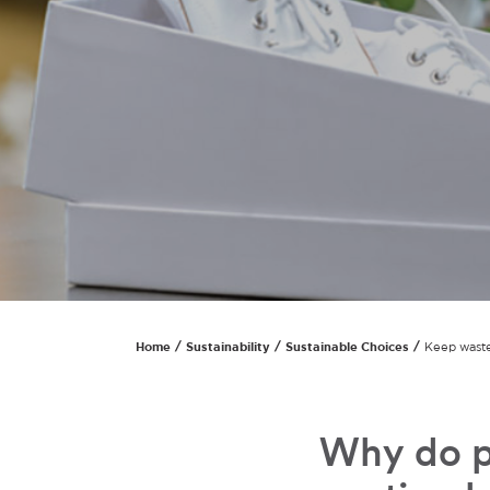
Home
Sustainability
Sustainable Choices
Keep waste
Why do p