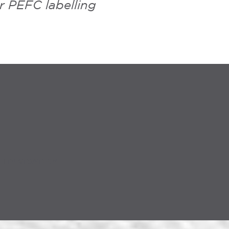
r PEFC labelling
LITY STRATEGY