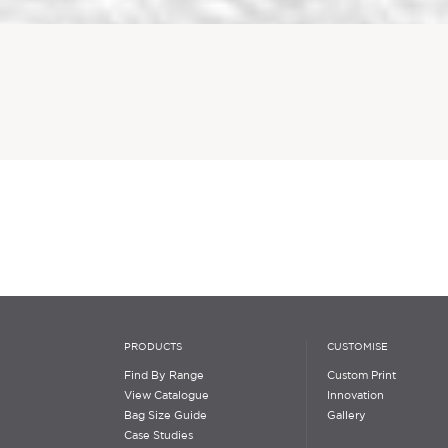
PRODUCTS
CUSTOMISE
Find By Range
Custom Print
View Catalogue
Innovation
Bag Size Guide
Gallery
Case Studies