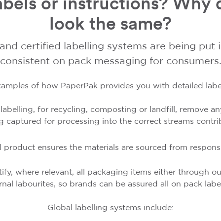
bels or instructions? Why d
look the same?
 and certified labelling systems are being put 
consistent on pack messaging for consumers
amples of how PaperPak provides you with detailed label
k labelling, for recycling, composting or landfill, remove
g captured for processing into the correct streams contri
 product ensures the materials are sourced from respon
ify, where relevant, all packaging items either through ou
rnal labourites, so brands can be assured all on pack labell
Global labelling systems include: