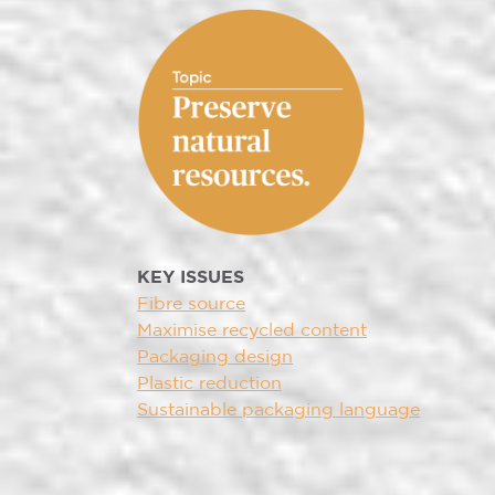
KEY ISSUES
Fibre source
Maximise recycled content
Packaging design
Plastic reduction
Sustainable packaging language