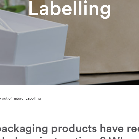
Labelling
 out of nature: Labelling
ackaging products have rec