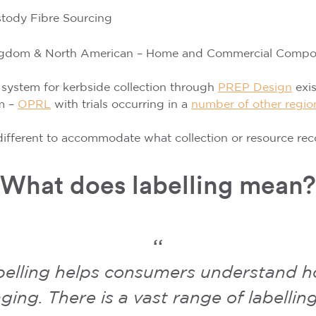
stody Fibre Sourcing
ingdom & North American – Home and Commercial Compost
 system for kerbside collection through
PREP Design
exi
m –
OPRL
with trials occurring in a
number of other regio
ifferent to accommodate what collection or resource recover
What does labelling mean?
belling helps consumers understand ho
ging. There is a vast range of labelli