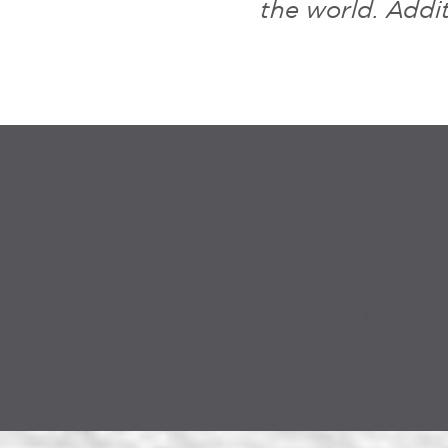
the world. Addit
CONTACT US T