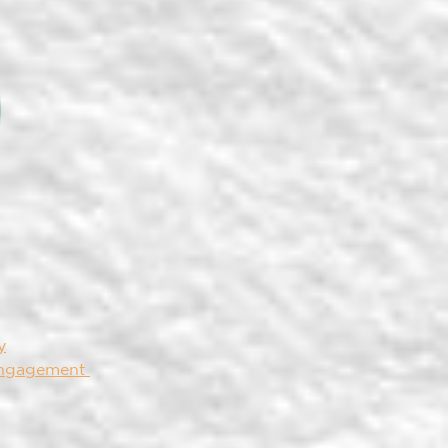
y
Engagement