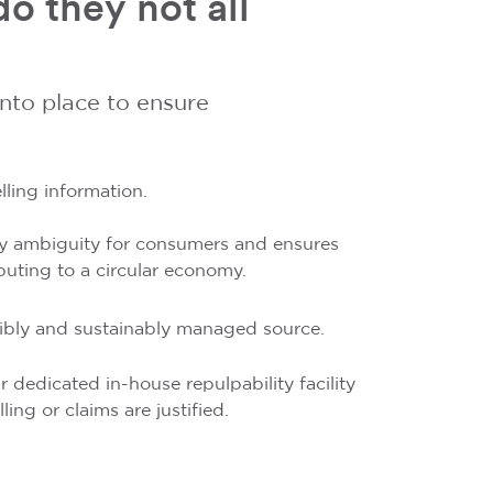
o they not all
into place to ensure
.
ling information.
 any ambiguity for consumers and ensures
buting to a circular economy.
sibly and sustainably managed source.
r dedicated in-house repulpability facility
ing or claims are justified.