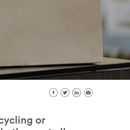
Share this page
Facebook
Twitter
LinkedIn
Email
ycling or