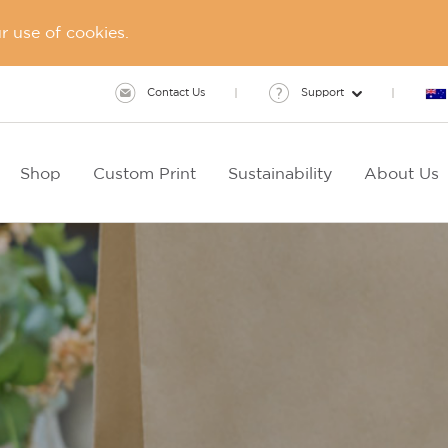
 use of cookies.
Contact Us
Support
Shop
Custom Print
Sustainability
About Us