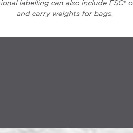
ional labelling can also include FSC
o
®
and carry weights for bags.
WHAT NOW?
O DISCUSS HOW PAPERPAK CAN SUPPORT YOUR SUSTAINABI