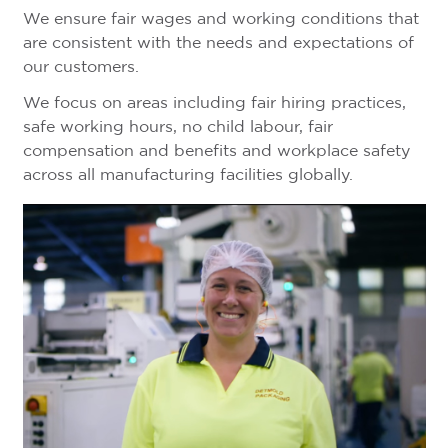
We ensure fair wages and working conditions that
are consistent with the needs and expectations of
our customers.
We focus on areas including fair hiring practices,
safe working hours, no child labour, fair
compensation and benefits and workplace safety
across all manufacturing facilities globally.