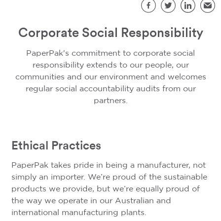
S
Facebook
Twitter
LinkedIn
Emai
Corporate Social Responsibility
PaperPak's commitment to corporate social
responsibility extends to our people, our
communities and our environment and welcomes
regular social accountability audits from our
partners.
Ethical Practices
PaperPak takes pride in being a manufacturer, not
simply an importer. We’re proud of the sustainable
products we provide, but we’re equally proud of
the way we operate in our Australian and
international manufacturing plants.