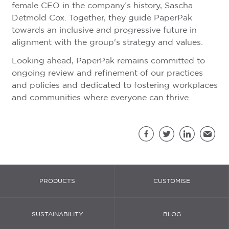
female CEO in the company’s history, Sascha
Detmold Cox. Together, they guide PaperPak
towards an inclusive and progressive future in
alignment with the group's strategy and values.
Looking ahead, PaperPak remains committed to
ongoing review and refinement of our practices
and policies and dedicated to fostering workplaces
and communities where everyone can thrive.
Sh
Facebook
Twitter
LinkedIn
Email
PRODUCTS
CUSTOMISE
SUSTAINABILITY
BLOG