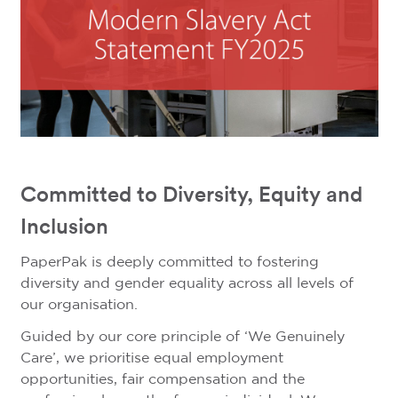
Committed to Diversity, Equity and
Inclusion
PaperPak is deeply committed to fostering
diversity and gender equality across all levels of
our organisation.
Guided by our core principle of ‘We Genuinely
Care’, we prioritise equal employment
opportunities, fair compensation and the