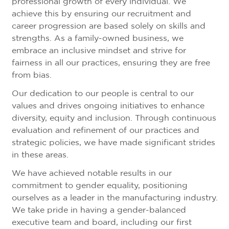
professional growth of every individual. We
achieve this by ensuring our recruitment and
career progression are based solely on skills and
strengths. As a family-owned business, we
embrace an inclusive mindset and strive for
fairness in all our practices, ensuring they are free
from bias.
Our dedication to our people is central to our
values and drives ongoing initiatives to enhance
diversity, equity and inclusion. Through continuous
evaluation and refinement of our practices and
strategic policies, we have made significant strides
in these areas.
We have achieved notable results in our
commitment to gender equality, positioning
ourselves as a leader in the manufacturing industry.
We take pride in having a gender-balanced
executive team and board, including our first