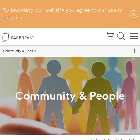
By browsing our website you agree to our use of
cookies.
Home
Sustainability
Community & People
Community & People