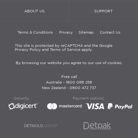
ABOUT US
SUPPORT
Terms & Conditions
Privacy
Sitemap
Contact Us
This site is protected by reCAPTCHA and the Google
Privacy Policy and Terms of Service apply.
By browsing our website you agree to our use of cookies.
Free call
Australia -
1800 088 258
New Zealand -
0800 472 737
Security
Payment options