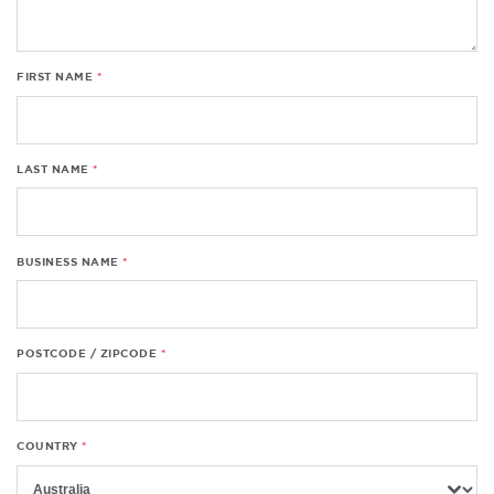
FIRST NAME
LAST NAME
BUSINESS NAME
POSTCODE / ZIPCODE
COUNTRY