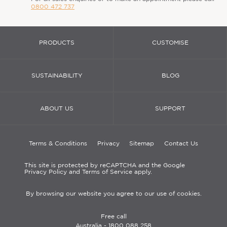
0800 472 737
PRODUCTS
CUSTOMISE
SUSTAINABILITY
BLOG
ABOUT US
SUPPORT
Terms & Conditions
Privacy
Sitemap
Contact Us
This site is protected by reCAPTCHA and the Google
Privacy Policy and Terms of Service apply.
By browsing our website you agree to our use of cookies.
Free call
Australia -
1800 088 258