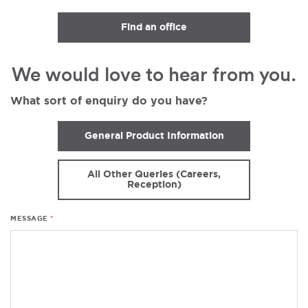
Find an office
We would love to hear from you.
What sort of enquiry do you have?
General Product Information
All Other Queries (Careers,
Reception)
MESSAGE