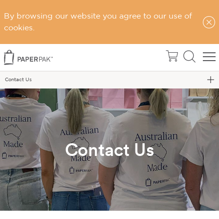
By browsing our website you agree to our use of
cookies.
Home
Contact Us
Contact Us