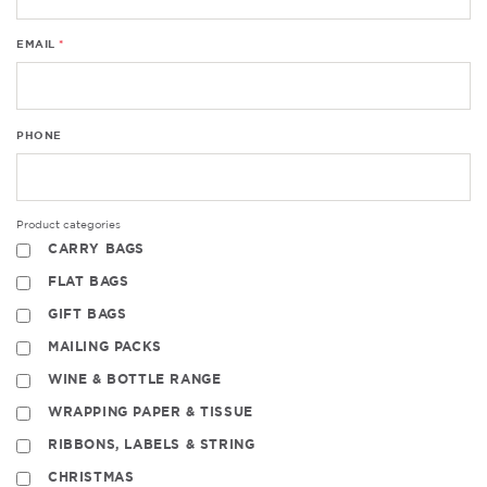
EMAIL
PHONE
Product categories
CARRY BAGS
FLAT BAGS
GIFT BAGS
MAILING PACKS
WINE & BOTTLE RANGE
WRAPPING PAPER & TISSUE
RIBBONS, LABELS & STRING
CHRISTMAS