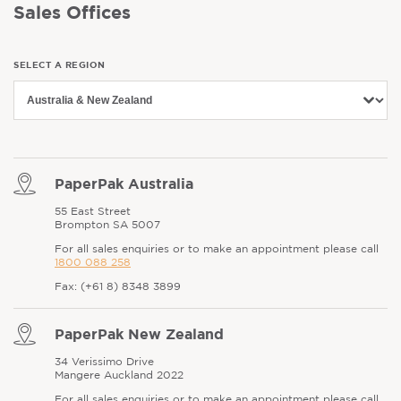
Sales Offices
SELECT A REGION
PaperPak Australia
55 East Street
Brompton SA 5007
For all sales enquiries or to make an appointment please call
1800 088 258
Fax: (+61 8) 8348 3899
PaperPak New Zealand
34 Verissimo Drive
Mangere Auckland 2022
For all sales enquiries or to make an appointment please call