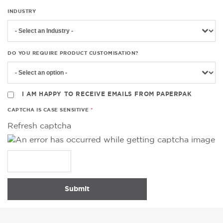
INDUSTRY
DO YOU REQUIRE PRODUCT CUSTOMISATION?
I AM HAPPY TO RECEIVE EMAILS FROM PAPERPAK
CAPTCHA IS CASE SENSITIVE
Refresh captcha
Submit