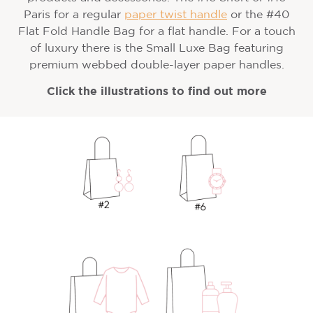
Paris for a regular
paper twist handle
or the #40
Flat Fold Handle Bag for a flat handle. For a touch
of luxury there is the Small Luxe Bag featuring
premium webbed double-layer paper handles.
Click the illustrations to find out more