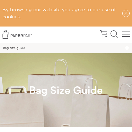
By browsing our website you agree to our use of
cookies.
Home
Bag size guide
Bag Size Guide