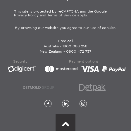
This site is protected by reCAPTCHA and the Google
Privacy Policy and Terms of Service apply.
By browsing our website you agree to our use of cookies.
Free call
Australia -
1800 088 258
New Zealand -
0800 472 737
Security
Payment options