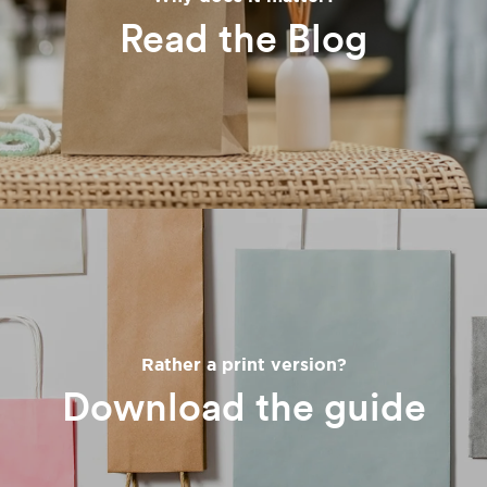
Read the Blog
Rather a print version?
Download the guide