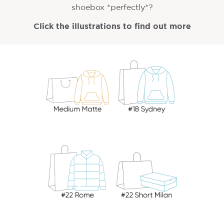
shoebox *perfectly*?
Click the illustrations to find out more