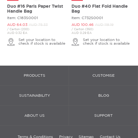
Duo #16 Paris Paper Twist
Duo #40 Flat Fold Handle
Handle Bag
Bag
Item: C183S0001
Item: C732S0001
AUD 64.
03
AUD 75.
33
AUD 100.
46
AUD 118.
19
/ Carton (200)
/ Carton (350)
AUD 0.32 EA
AUD 0.29 EA
Set your location to
Set your location to
check if stock is available
check if stock is available
PRODUCTS
CUSTOMISE
SUSTAINABILITY
BLOG
ABOUT US
SUPPORT
Terms & Conditions
Privacy
Sitemap
Contact Us