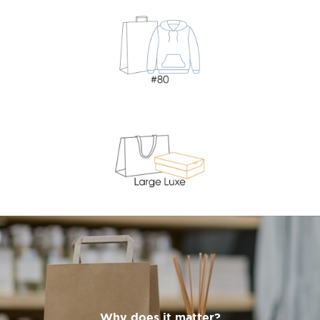
Why does it matter?