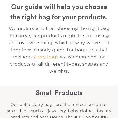
Our guide will help you choose
the right bag for your products.
We understand that choosing the right bag
to carry your products might be confusing
and overwhelming, which is why we've put
together a handy guide for bag sizes that
includes
carry bags
we recommend for
products of all different types, shapes and
weights.
Small Products
Our petite carry bags are the perfect option for
small items such as jewellery, baby clothes, beauty
products and accessories. The #16 Short or #16