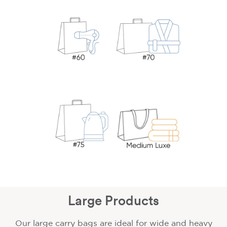
Large Products
Our large carry bags are ideal for wide and heavy