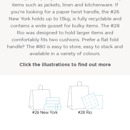
items such as jackets, linen and kitchenware. If
you're looking for a paper twist handle, the #26
New York holds up to 13kg, is fully recyclable and
contains a wide gusset for bulky items. The #28
Rio was designed to hold larger items and
comfortably fits two cushions. Prefer a flat fold
handle? The #80 is easy to store, easy to stack and
available in a variety of colours.
Click the illustrations to find out more