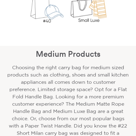
Medium Products
Choosing the right carry bag for medium sized
products such as clothing, shoes and small kitchen
appliances all comes down to customer
preference. Limited storage space? Opt for a Flat
Fold Handle Bag. Looking for a more premium
customer experience? The Medium Matte Rope
Handle Bag and Medium Luxe Bag are a great
choice. Or, choose from our most popular bags
with a Paper Twist Handle. Did you know the #22
Short Milan carry bag was designed to fit a