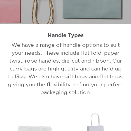
Handle Types
We have a range of handle options to suit
your needs. These include flat fold, paper
twist, rope handles, die-cut and ribbon. Our
carry bags are high quality and can hold up
to 13kg. We also have gift bags and flat bags,
giving you the flexibility to find your perfect
packaging solution.