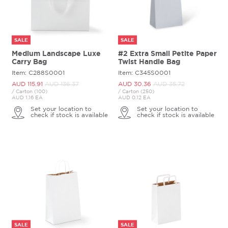
SALE
SALE
Medium Landscape Luxe
#2 Extra Small Petite Paper
Carry Bag
Twist Handle Bag
Item: C288S0001
Item: C345S0001
AUD 115.
91
AUD 136.
37
AUD 30.
36
AUD 35.
72
/ Carton (100)
/ Carton (250)
AUD 1.16 EA
AUD 0.12 EA
Set your location to
Set your location to
check if stock is available
check if stock is available
SALE
SALE