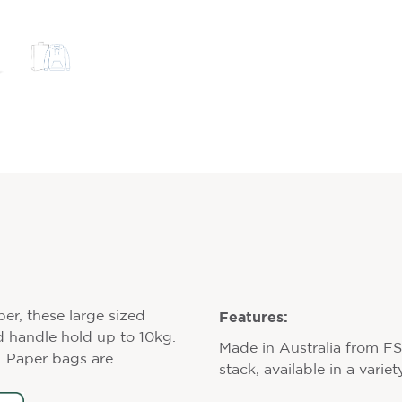
Features:
per, these large sized
d handle hold up to 10kg.
Made in Australia from F
s. Paper bags are
stack, available in a varie