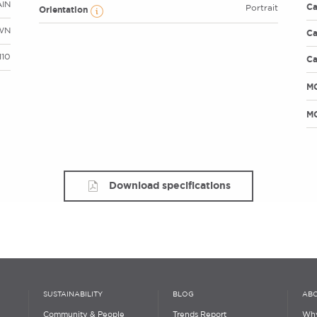
AIN
Ca
Portrait
Orientation
WN
Ca
110
Ca
M
MO
Download specifications
SUSTAINABILITY
BLOG
ABO
Community & People
Trends Report
Why