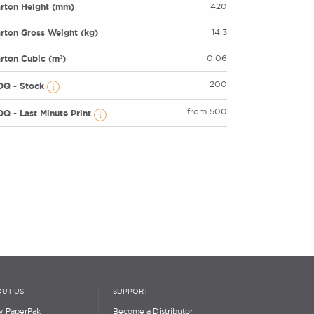
rton Height (mm)
420
rton Gross Weight (kg)
14.3
rton Cubic (m³)
0.06
200
OQ - Stock
from 500
Q - Last Minute Print
UT US
SUPPORT
 PaperPak
Become a Distributor