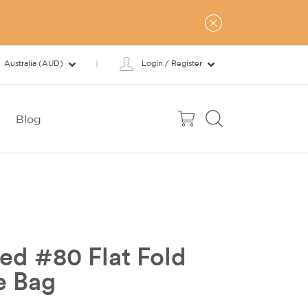
Australia (AUD)
Login / Register
Blog
ed #80 Flat Fold
e Bag