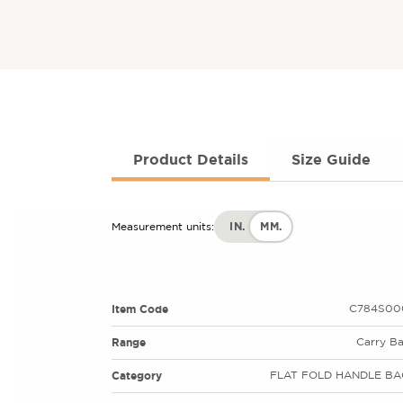
Product Details
Size Guide
IN.
MM.
Measurement units:
Item Code
C784S00
Range
Carry B
Category
FLAT FOLD HANDLE BA