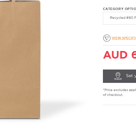
CATEGORY OPTI
Recycled #80 F
VIEW SPECIF
AUD 6
Set 
*Price excludes appli
of checkout.