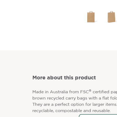
More about this product
®
Made in Australia from FSC
certified pa
brown recycled carry bags with a flat fol
They are a perfect option for larger item
recyclable, compostable and reusable.