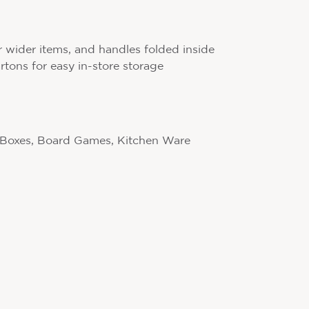
r wider items, and handles folded inside
artons for easy in-store storage
 Boxes, Board Games, Kitchen Ware