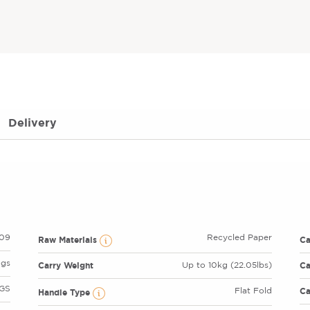
Delivery
09
Recycled Paper
Raw Materials
C
ags
Carry Weight
Ca
Up to 10kg (22.05lbs)
GS
Ca
Flat Fold
Handle Type