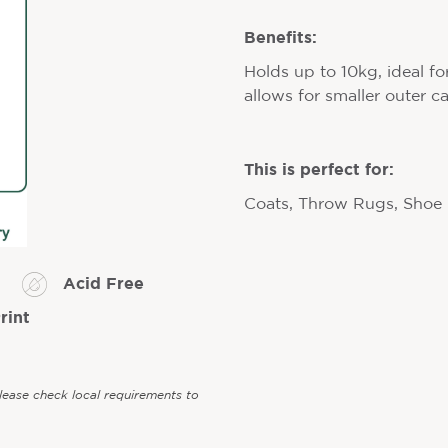
Benefits:
Holds up to 10kg, ideal fo
allows for smaller outer c
This is perfect for:
Coats, Throw Rugs, Shoe
Acid Free
rint
Please check local requirements to