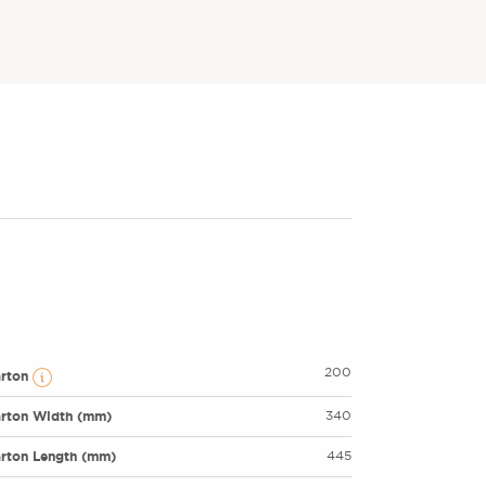
200
arton
rton Width (mm)
340
rton Length (mm)
445