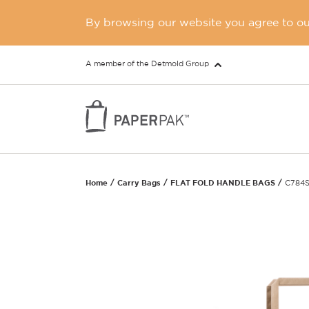
By browsing our website you agree to our
A member of the Detmold Group
Home
Carry Bags
FLAT FOLD HANDLE BAGS
C784