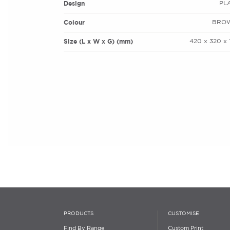
Design
PL
Colour
BRO
Size (L x W x G) (mm)
420 x 320 x 
PRODUCTS
CUSTOMISE
Find By Range
Custom Print