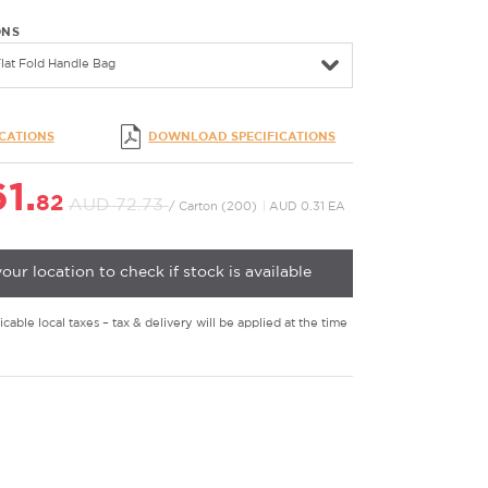
ONS
lat Fold Handle Bag
ICATIONS
DOWNLOAD SPECIFICATIONS
1.
82
AUD 72.
73
/ Carton (200)
|
AUD 0.31 EA
your location to check if stock is available
cable local taxes – tax & delivery will be applied at the time