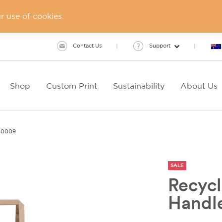
 use of cookies.
Contact Us
Support
Shop
Custom Print
Sustainability
About Us
S0009
SALE
Recycl
Handl