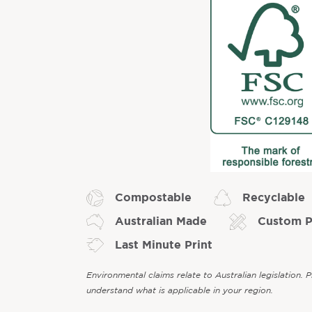
Compostable
Recyclable
Australian Made
Custom P
Last Minute Print
Environmental claims relate to Australian legislation. 
understand what is applicable in your region.