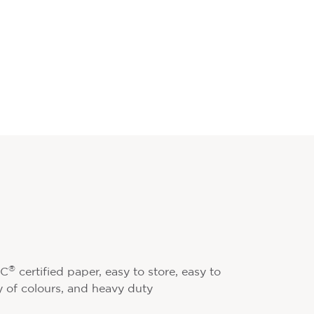
®
SC
certified paper, easy to store, easy to
ty of colours, and heavy duty