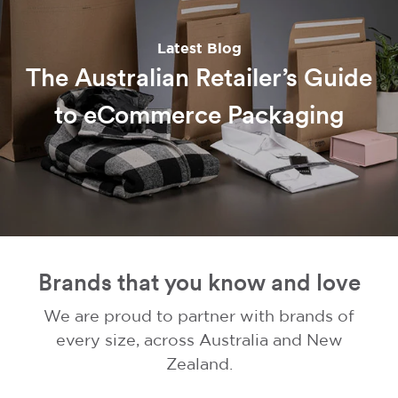
Latest Blog
The Australian Retailer’s Guide
to eCommerce Packaging
Brands that you know and love
We are proud to partner with brands of
every size, across Australia and New
Zealand.