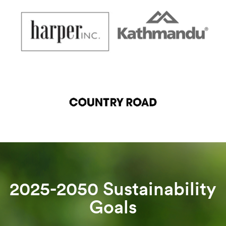
2025-2050 Sustainability
Goals