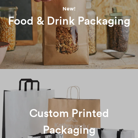
New!
Food & Drink Packaging
Custom Printed
Packaging