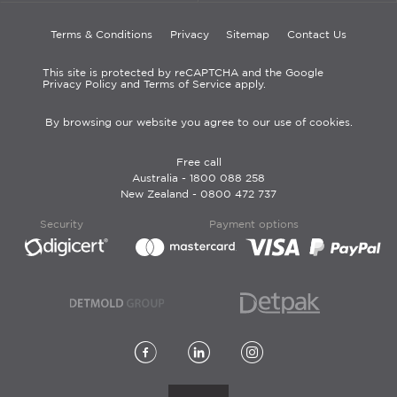
Terms & Conditions
Privacy
Sitemap
Contact Us
This site is protected by reCAPTCHA and the Google
Privacy Policy and Terms of Service apply.
By browsing our website you agree to our use of cookies.
Free call
Australia -
1800 088 258
New Zealand -
0800 472 737
Security
Payment options