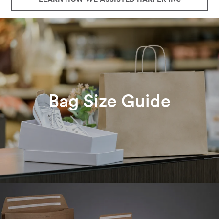
Bag Size Guide