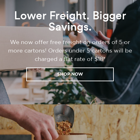
Lower Freight. Bigger
Savings.
We now offer free freight on orders of 5 or
more cartons! Orders under 5 cartons will be
charged a flat rate of $18*
SHOP NOW