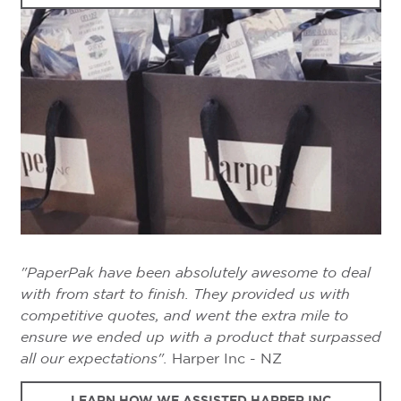
"PaperPak have been absolutely awesome to deal
with from start to finish. They provided us with
competitive quotes, and went the extra mile to
ensure we ended up with a product that surpassed
all our expectations".
Harper Inc - NZ
LEARN HOW WE ASSISTED HARPER INC