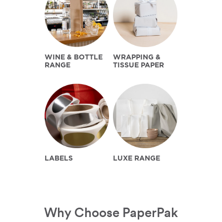
WINE & BOTTLE
WRAPPING &
RANGE
TISSUE PAPER
LABELS
LUXE RANGE
Why Choose PaperPak