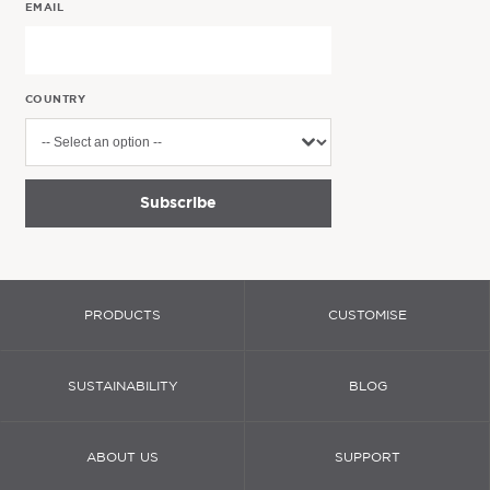
EMAIL
COUNTRY
Subscribe
PRODUCTS
CUSTOMISE
SUSTAINABILITY
BLOG
ABOUT US
SUPPORT