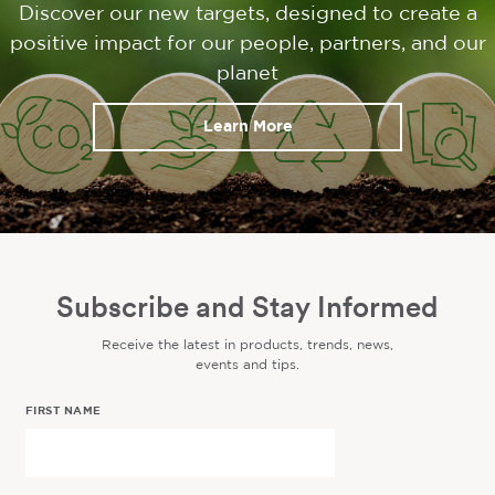
Discover our new targets, designed to create a
positive impact for our people, partners, and our
planet
Learn More
Subscribe and Stay Informed
Receive the latest in products, trends, news,
events and tips.
FIRST NAME