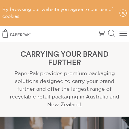
By browsing our website you agree to our use of
cookies.
CARRYING YOUR BRAND
FURTHER
PaperPak provides premium packaging
solutions designed to carry your brand
further and offer the largest range of
recyclable retail packaging in Australia and
New Zealand.