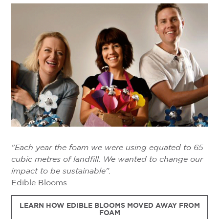
"Each year the foam we were using equated to 65
cubic metres of landfill. We wanted to change our
impact to be sustainable".
Edible Blooms
LEARN HOW EDIBLE BLOOMS MOVED AWAY FROM
FOAM