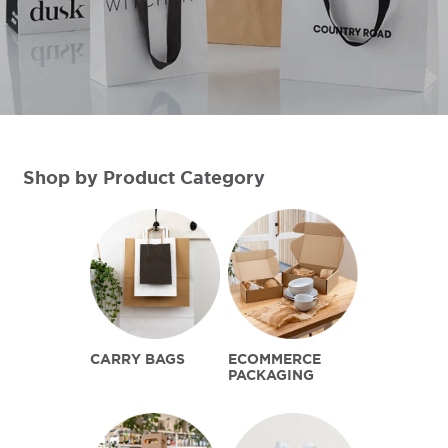
Shop by Product Category
CARRY BAGS
ECOMMERCE
PACKAGING