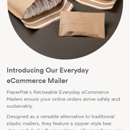
Introducing Our Everyday
eCommerce Mailer
PaperPak’s ReUseable Everyday eCommerce
Mailers ensure your online orders arrive safely and
sustainably.
Designed as a versatile alternative to traditional
plastic mailers, they feature a zipper-style tear