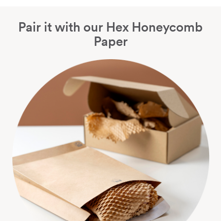
Pair it with our Hex Honeycomb
Paper