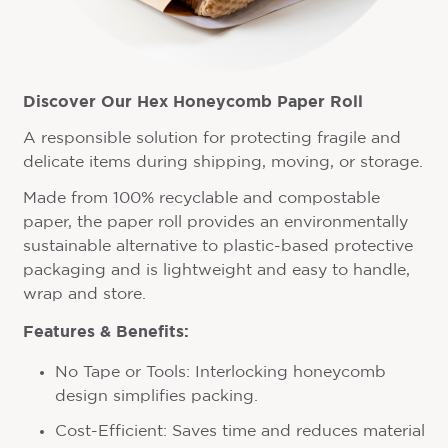
Discover Our Hex Honeycomb Paper Roll
A responsible solution for protecting fragile and
delicate items during shipping, moving, or storage.
Made from 100% recyclable and compostable
paper, the paper roll provides an environmentally
sustainable alternative to plastic-based protective
packaging and is lightweight and easy to handle,
wrap and store.
Features & Benefits:
No Tape or Tools: Interlocking honeycomb
design simplifies packing.
Cost-Efficient: Saves time and reduces material