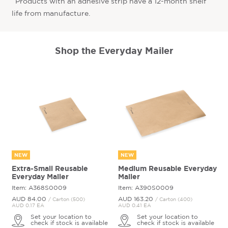
^Products with an adhesive strip have a 12-month shelf
life from manufacture.
Shop the Everyday Mailer
NEW
NEW
Extra-Small Reusable
Medium Reusable Everyday
Everyday Mailer
Mailer
Item: A368S0009
Item: A390S0009
AUD 84.
00
AUD 163.
20
/ Carton (500)
/ Carton (400)
AUD 0.17 EA
AUD 0.41 EA
Set your location to
Set your location to
check if stock is available
check if stock is available