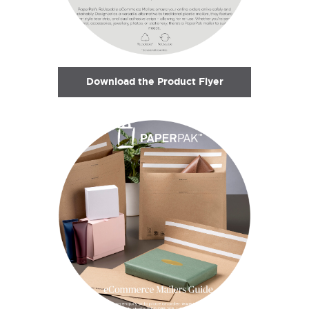
Download the Product Flyer