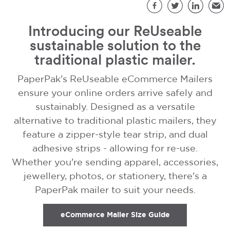
S
Facebook
Twitter
LinkedIn
Emai
Introducing our ReUseable
sustainable solution to the
traditional plastic mailer.
PaperPak's ReUseable eCommerce Mailers
ensure your online orders arrive safely and
sustainably. Designed as a versatile
alternative to traditional plastic mailers, they
feature a zipper-style tear strip, and dual
adhesive strips - allowing for re-use.
Whether you're sending apparel, accessories,
jewellery, photos, or stationery, there's a
PaperPak mailer to suit your needs.
eCommerce Mailer Size Guide