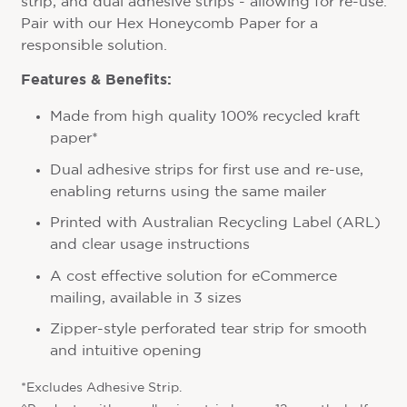
strip, and dual adhesive strips - allowing for re-use.
Pair with our Hex Honeycomb Paper for a
responsible solution.
Features & Benefits:
Made from high quality 100% recycled kraft
paper*
Dual adhesive strips for first use and re-use,
enabling returns using the same mailer
Printed with Australian Recycling Label (ARL)
and clear usage instructions
A cost effective solution for eCommerce
mailing, available in 3 sizes
Zipper-style perforated tear strip for smooth
and intuitive opening
*Excludes Adhesive Strip.