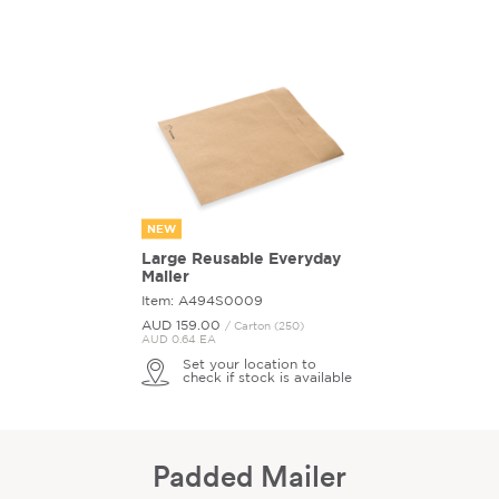
NEW
Large Reusable Everyday
Mailer
Item: A494S0009
AUD 159.
00
/ Carton (250)
AUD 0.64 EA
Set your location to
check if stock is available
Padded Mailer