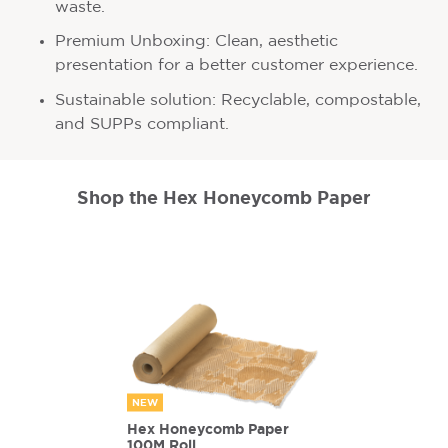
waste.
Premium Unboxing: Clean, aesthetic
presentation for a better customer experience.
Sustainable solution: Recyclable, compostable,
and SUPPs compliant.
Shop the Hex Honeycomb Paper
NEW
Hex Honeycomb Paper
100M Roll