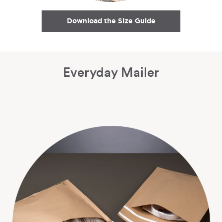
Download the Size Guide
Everyday Mailer