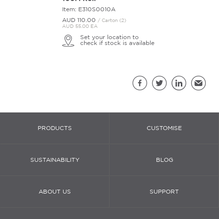
Item: E310S0010A
AUD 110.
00
/ Carton (2)
AUD 55.00 EA
Set your location to
check if stock is available
Sh
Facebook
Twitter
LinkedIn
Email
PRODUCTS
CUSTOMISE
SUSTAINABILITY
BLOG
ABOUT US
SUPPORT