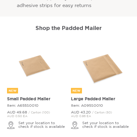
adhesive strips for easy returns
Shop the Padded Mailer
NEW
NEW
Small Padded Mailer
Large Padded Mailer
Item: A655S0010
Item: A095S0010
AUD 49.
68
AUD 43.
20
/ Carton (100)
/ Carton (50)
AUD 0.50 EA
AUD 0.86 EA
Set your location to
Set your location to
check if stock is available
check if stock is available