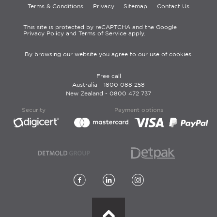
Terms & Conditions
Privacy
Sitemap
Contact Us
This site is protected by reCAPTCHA and the Google
Privacy Policy and Terms of Service apply.
By browsing our website you agree to our use of cookies.
Free call
Australia -
1800 088 258
New Zealand -
0800 472 737
Security
Payment options