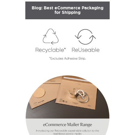
Blog: Best eCommerce Packaging
for Shipping