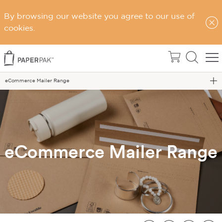
By browsing our website you agree to our use of
cookies.
Home
eCommerce Mailer Range
eCommerce Mailer Range