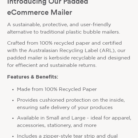
Introducing Our Padded
eCommerce Mailer
A sustainable, protective, and user-friendly
alternative to traditional plastic bubble mailers.
Crafted from 100% recycled paper and certified
with the Australasian Recycling Label (ARL), our
padded mailer is kerbside recyclable and designed
for effiecient and sustainable returns.
Features & Benefits:
Made from 100% Recycled Paper
Provides cushioned protection on the inside,
ensuring safe delivery of your produces
Available in Small and Large - ideal for apparel,
accessories, stationery, and more
Includes a zipper-style tear strip and dual