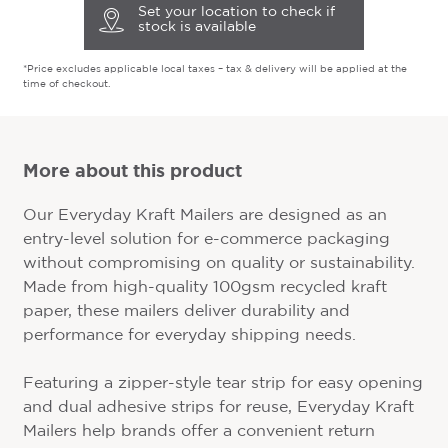
Set your location to check if
stock is available
*Price excludes applicable local taxes – tax & delivery will be applied at the
time of checkout.
More about this product
Our Everyday Kraft Mailers are designed as an
entry-level solution for e-commerce packaging
without compromising on quality or sustainability.
Made from high-quality 100gsm recycled kraft
paper, these mailers deliver durability and
performance for everyday shipping needs.
Featuring a zipper-style tear strip for easy opening
and dual adhesive strips for reuse, Everyday Kraft
Mailers help brands offer a convenient return