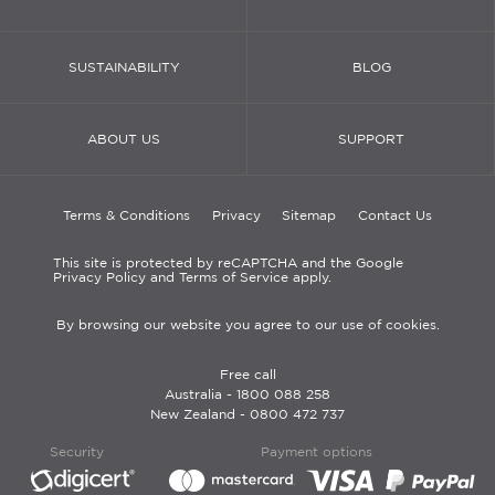
SUSTAINABILITY
BLOG
ABOUT US
SUPPORT
Terms & Conditions
Privacy
Sitemap
Contact Us
This site is protected by reCAPTCHA and the Google
Privacy Policy and Terms of Service apply.
By browsing our website you agree to our use of cookies.
Free call
Australia -
1800 088 258
New Zealand -
0800 472 737
Security
Payment options