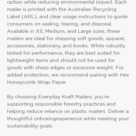
option while reducing environmental impact. Each
mailer is printed with the Australian Recycling
Label (ARL), and clear usage instructions to guide
consumers on sealing, tearing, and disposal.
Available in XS, Medium, and Large sizes, these
mailers are ideal for shipping soft goods, apparel,
accessories, stationery, and books. While robustly
tested for performance, they are best suited for
lightweight items and should not be used for
goods with sharp edges or excessive weight. For
added protection, we recommend pairing with Hex
Honeycomb Wrap Paper.
By choosing Everyday Kraft Mailers, you’re
supporting responsible forestry practices and
helping reduce reliance on plastic mailers. Deliver a
thoughtful unboxingexperience while meeting your
sustainability goals.