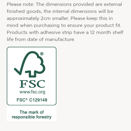
Please note: The dimensions provided are external
finished goods, the internal dimensions will be
approximately 2cm smaller. Please keep this in
mind when purchasing to ensure your product fit.
Products with adhesive strip have a 12 month shelf
life from date of manufacture.