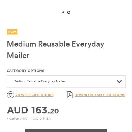
NEW
Medium Reusable Everyday
Mailer
CATEGORY OPTIONS
Medium Reusable Everyday Mailer
VIEW SPECIFICATIONS
DOWNLOAD SPECIFICATIONS
AUD 163.
20
/ Carton (400)
|
AUD 0.41 EA