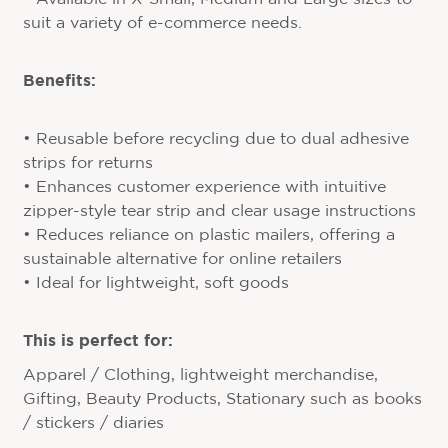
suit a variety of e-commerce needs.
Benefits:
• Reusable before recycling due to dual adhesive
strips for returns
• Enhances customer experience with intuitive
zipper-style tear strip and clear usage instructions
• Reduces reliance on plastic mailers, offering a
sustainable alternative for online retailers
• Ideal for lightweight, soft goods
This is perfect for:
Apparel / Clothing, lightweight merchandise,
Gifting, Beauty Products, Stationary such as books
/ stickers / diaries