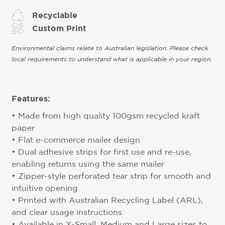
Recyclable
Custom Print
Environmental claims relate to Australian legislation. Please check
local requirements to understand what is applicable in your region.
Features:
• Made from high quality 100gsm recycled kraft
paper
• Flat e-commerce mailer design
• Dual adhesive strips for first use and re-use,
enabling returns using the same mailer
• Zipper-style perforated tear strip for smooth and
intuitive opening
• Printed with Australian Recycling Label (ARL),
and clear usage instructions
• Available in X-Small, Medium and Large sizes to