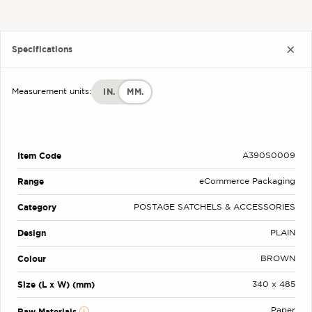
Specifications
IN.
MM.
Measurement units:
Item Code
A390S0009
Range
eCommerce Packaging
Category
POSTAGE SATCHELS & ACCESSORIES
Design
PLAIN
Colour
BROWN
Size (L x W) (mm)
340 x 485
Paper
Raw Materials