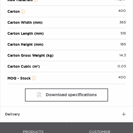
400
Carton
Carton Width (mm)
365
Carton Length (mm)
515
Carton Height (mm)
185
Carton Gross Weight (kg)
14.3
Carton Cubic (m³)
0.03
400
MOQ - Stock
Download specifications
Delivery
PRODUCTS
CUSTOMISE