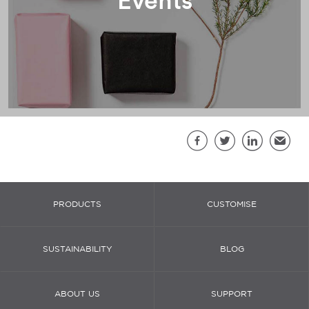
Sh
Facebook
Twitter
LinkedIn
Email
PRODUCTS
CUSTOMISE
SUSTAINABILITY
BLOG
ABOUT US
SUPPORT