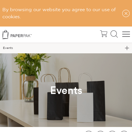
By browsing our website you agree to our use of
cookies.
Home
About Us
Events
Events