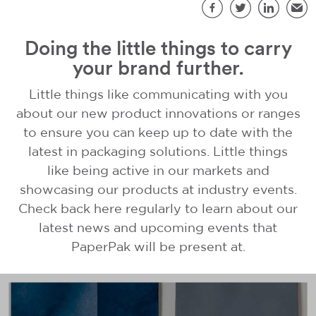
S
Facebook
Twitter
LinkedIn
Emai
Doing the little things to carry
your brand further.
Little things like communicating with you
about our new product innovations or ranges
to ensure you can keep up to date with the
latest in packaging solutions. Little things
like being active in our markets and
showcasing our products at industry events.
Check back here regularly to learn about our
latest news and upcoming events that
PaperPak will be present at.