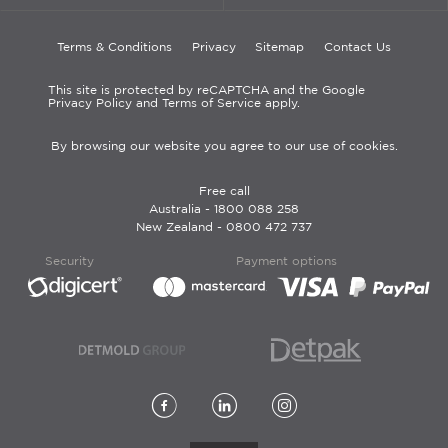
Terms & Conditions
Privacy
Sitemap
Contact Us
This site is protected by reCAPTCHA and the Google
Privacy Policy and Terms of Service apply.
By browsing our website you agree to our use of cookies.
Free call
Australia -
1800 088 258
New Zealand -
0800 472 737
Security
Payment options