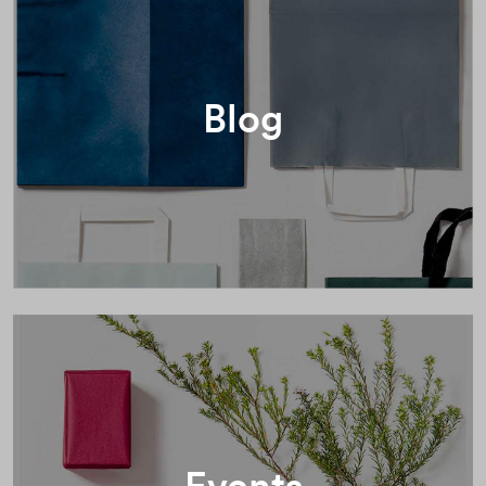
Blog
Events