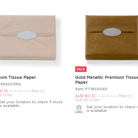
SALE
um Tissue Paper
Gold Metallic Premium Tissu
Paper
 F594S0315A
Item: F776S0065
0.
72
AUD 71.
43
/ Pack (1)
.72 EA
AUD 60.
72
AUD 71.
43
/ Pack (1)
AUD 60.72 EA
Set your location to check if stock
is available
Set your location to check i
is available