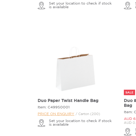
Set your location to check if stock
is available
SALE
Duo Paper Twist Handle Bag
Duo #
Bag
Item: C499S0001
Item: 
PRICE ON ENQUIRY
/ Carton (200)
AUD 6
Set your location to check if stock
AUD 0.
is available