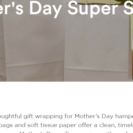
r's Day Super S
ughtful gift wrapping for Mother’s Day hamp
bags and soft tissue paper offer a clean, tim