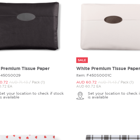
SALE
 Premium Tissue Paper
White Premium Tissue Pape
 F450S0029
Item: F450S0001C
0.
72
AUD 71.
43
AUD 60.
72
AUD 71.
43
/ Pack (1)
/ Pack (1)
.72 EA
AUD 60.72 EA
Set your location to check if stock
Set your location to check i
is available
is available