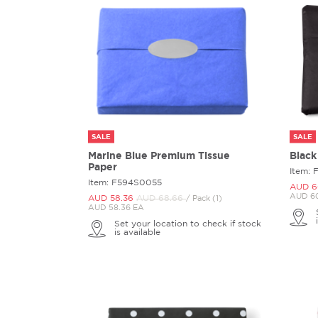
SALE
SALE
Marine Blue Premium Tissue
Black
Paper
Item:
Item: F594S0055
AUD 6
AUD 60
AUD 58.
36
AUD 68.
66
/ Pack (1)
AUD 58.36 EA
Set your location to check if stock
is available