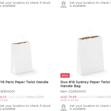
Set your location to check if stock
Set your location to check i
is available
is available
SALE
16 Paris Paper Twist Handle
Duo #18 Sydney Paper Twist
Handle Bag
C183S0001
Item: C229S0001
4.
03
AUD 75.
33
AUD 79.
69
AUD 93.
75
/ Carton (200)
/ Carton (2
32 EA
AUD 0.40 EA
Set your location to check if stock
Set your location to check i
is available
is available