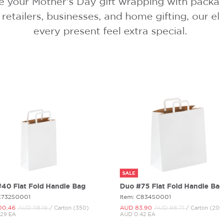
e your Mother’s Day gift wrapping with packagi
 retailers, businesses, and home gifting, our
every present feel extra special.
SALE
40 Flat Fold Handle Bag
Duo #75 Flat Fold Handle B
 C732S0001
Item: C834S0001
00.
46
AUD 118.
19
AUD 83.
90
AUD 98.
71
/ Carton (350)
/ Carton (2
29 EA
AUD 0.42 EA