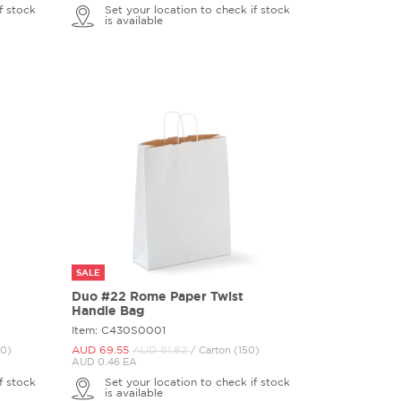
f stock
Set your location to check if stock
is available
SALE
Duo #22 Rome Paper Twist
Handle Bag
Item: C430S0001
AUD 69.
55
AUD 81.
82
00)
/ Carton (150)
AUD 0.46 EA
f stock
Set your location to check if stock
is available