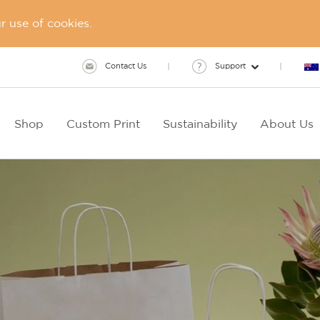
 use of cookies.
Contact Us
Support
Shop
Custom Print
Sustainability
About Us