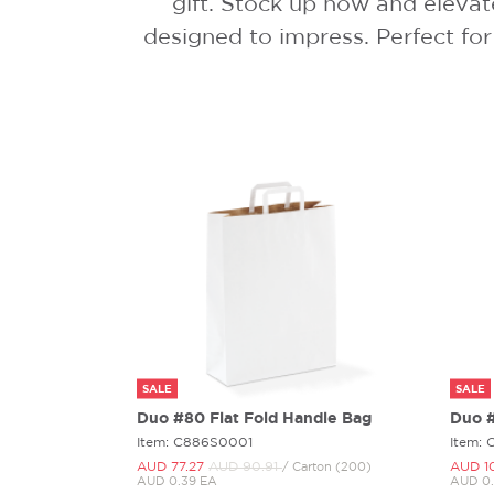
gift. Stock up now and elevat
designed to impress. Perfect for
SALE
SALE
Duo #80 Flat Fold Handle Bag
Duo #
Item: C886S0001
Item:
AUD 77.
27
AUD 90.
91
AUD 1
/ Carton (200)
AUD 0.39 EA
AUD 0.