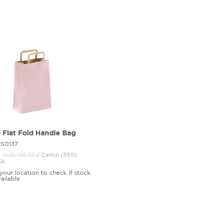
Flat Fold Handle Bag
2S0137
AUD 136.
37
/ Carton (350)
EA
your location to check if stock
vailable