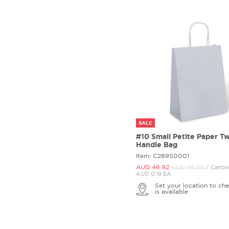
SALE
#10 Small Petite Paper Tw
Handle Bag
Item: C289S0001
AUD 46.
92
AUD 55.
20
/ Carto
AUD 0.19 EA
Set your location to che
is available