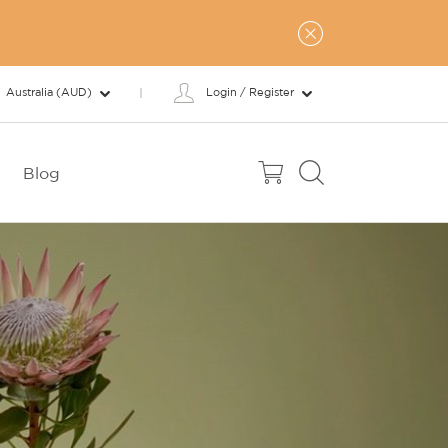
Australia (AUD)
Login / Register
Blog