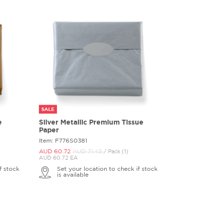
SALE
e
Silver Metallic Premium Tissue
Paper
Item: F776S0381
AUD 60.
72
AUD 71.
43
/ Pack (1)
AUD 60.72 EA
f stock
Set your location to check if stock
is available