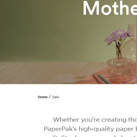
Mothe
Home
Sale
Whether you’re creating tho
PaperPak’s high‑quality paper 