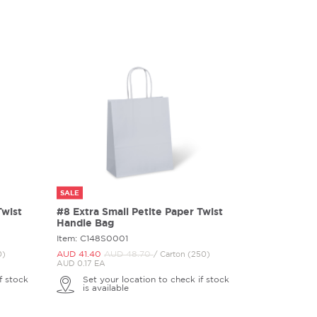
SALE
Twist
#8 Extra Small Petite Paper Twist
Handle Bag
Item: C148S0001
AUD 41.
40
AUD 48.
70
0)
/ Carton (250)
AUD 0.17 EA
f stock
Set your location to check if stock
is available