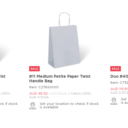
SALE
SALE
ist
#11 Medium Petite Paper Twist
Duo #40 
Handle Bag
Item: C73
Item: C276S0001
AUD 115.
91
AUD 0.33 
AUD 46.
92
AUD 55.
20
n (250)
/ Carton (250)
AUD 0.19 EA
Set 
is a
ck if stock
Set your location to check if stock
is available