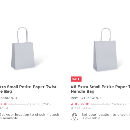
SALE
tra Small Petite Paper Twist
#6 Extra Small Petite Paper 
le Bag
Handle Bag
 C345S0001
Item: C425S0001
0.
36
AUD 35.
72
AUD 35.
88
AUD 42.
21
/ Carton (250)
/ Carton (25
12 EA
AUD 0.14 EA
Set your location to check if stock
Set your location to check i
is available
is available