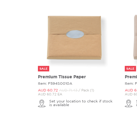
SALE
SALE
Premium Tissue Paper
Premi
Item: F594S0010A
Item:
AUD 60.
72
AUD 71.
43
AUD 6
/ Pack (1)
AUD 60.72 EA
AUD 60
Set your location to check if stock
is available