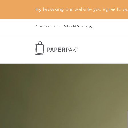
By browsing our website you agree to our
A member of the Detmold Group