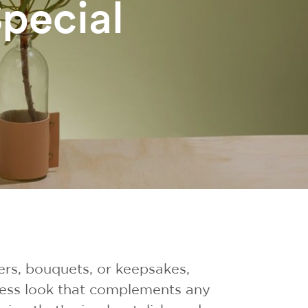
pecial
ers, bouquets, or keepsakes,
eless look that complements any