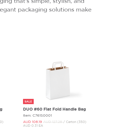
ng that’s simple, stylish, and
 elegant packaging solutions make
SALE
ag
DUO #60 Flat Fold Handle Bag
Item: C761S0001
AUD 108.
19
AUD 127.
28
00)
/ Carton (350)
AUD 0.31 EA