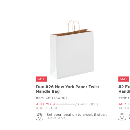
SALE
SALE
Duo #26 New York Paper Twist
#2 Ex
Handle Bag
Hand
Item: C604S0001
Item:
AUD 79.
69
AUD 93.
75
AUD 3
/ Carton (100)
AUD 0.80 EA
AUD 0.
Set your location to check if stock
is available