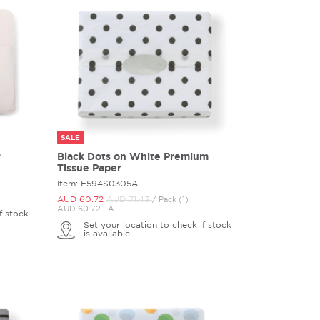
SALE
r
Black Dots on White Premium
Tissue Paper
Item: F594S0305A
AUD 60.
72
AUD 71.
43
/ Pack (1)
AUD 60.72 EA
f stock
Set your location to check if stock
is available