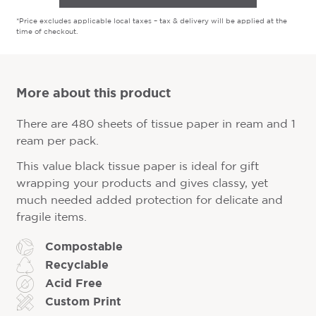
*Price excludes applicable local taxes – tax & delivery will be applied at the
time of checkout.
More about this product
There are 480 sheets of tissue paper in ream and 1
ream per pack.
This value black tissue paper is ideal for gift
wrapping your products and gives classy, yet
much needed added protection for delicate and
fragile items.
Compostable
Recyclable
Acid Free
Custom Print