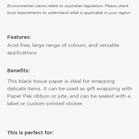
Environmental claims relate to Australian legislation. Please check
local requirements to understand what is applicable in your region.
Features:
Acid free, large range of colours, and versatile
applications
Benefits:
This black tissue paper is ideal for wrapping
delicate items. It can be used as gift wrapping with
Paper Pak ribbon or jute, and can be sealed with a
label or custom-printed sticker.
This is perfect for: