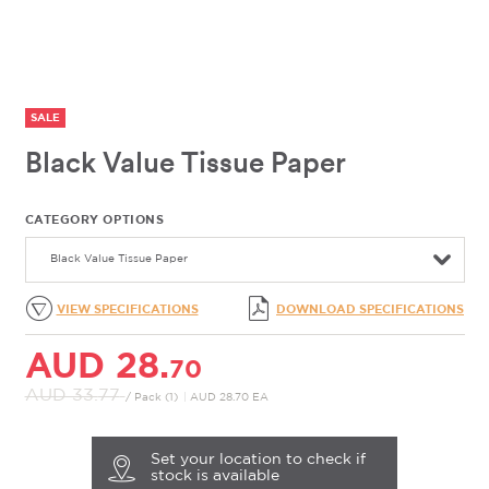
SALE
Black Value Tissue Paper
CATEGORY OPTIONS
Black Value Tissue Paper
VIEW SPECIFICATIONS
DOWNLOAD SPECIFICATIONS
AUD 28.
70
AUD 33.
77
/ Pack (1)
|
AUD 28.70 EA
Set your location to check if
stock is available