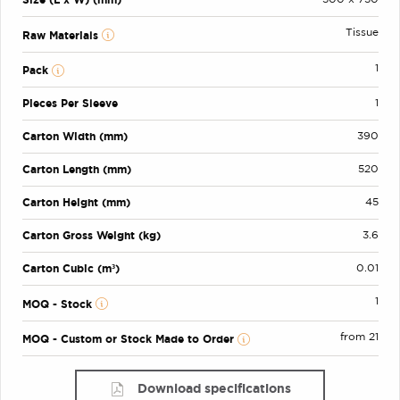
Tissue
Raw Materials
1
Pack
Pieces Per Sleeve
1
Carton Width (mm)
390
Carton Length (mm)
520
Carton Height (mm)
45
Carton Gross Weight (kg)
3.6
Carton Cubic (m³)
0.01
1
MOQ - Stock
from 21
MOQ - Custom or Stock Made to Order
Download specifications