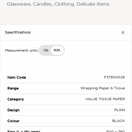
Glassware, Candles, Clothing, Delicate Items
Specifications
IN.
MM.
Measurement units:
Item Code
F379S0029
Range
Wrapping Paper & Tissue
Category
VALUE TISSUE PAPER
Design
PLAIN
Colour
BLACK
Size (L x W) (mm)
500 x 750