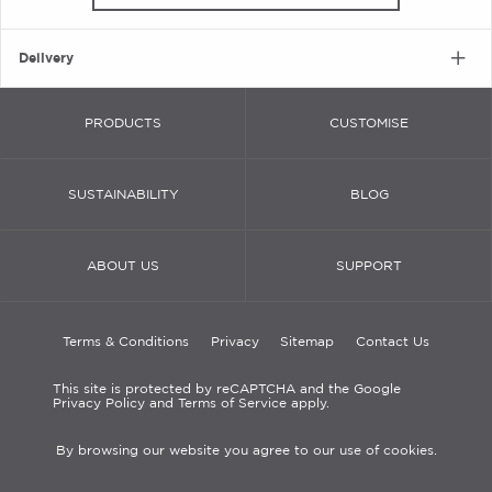
Delivery
PRODUCTS
CUSTOMISE
SUSTAINABILITY
BLOG
ABOUT US
SUPPORT
Terms & Conditions
Privacy
Sitemap
Contact Us
This site is protected by reCAPTCHA and the Google
Privacy Policy and Terms of Service apply.
By browsing our website you agree to our use of cookies.