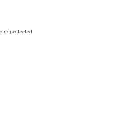
 and protected