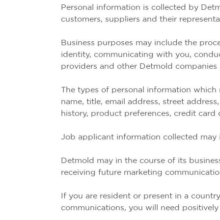
Personal information is collected by Det
customers, suppliers and their representa
Business purposes may include the proce
identity, communicating with you, conduc
providers and other Detmold companies a
The types of personal information which m
name, title, email address, street address
history, product preferences, credit card d
Job applicant information collected may 
Detmold may in the course of its business
receiving future marketing communication
If you are resident or present in a count
communications, you will need positively