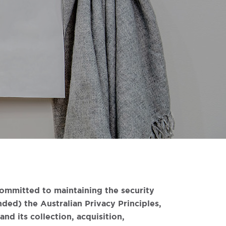
committed to maintaining the security
ded) the Australian Privacy Principles,
nd its collection, acquisition,