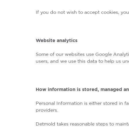
If you do not wish to accept cookies, yo
Website analytics
Some of our websites use Google Analytics
users, and we use this data to help us u
How information is stored, managed a
Personal Information is either stored in
providers.
Detmold takes reasonable steps to maintai