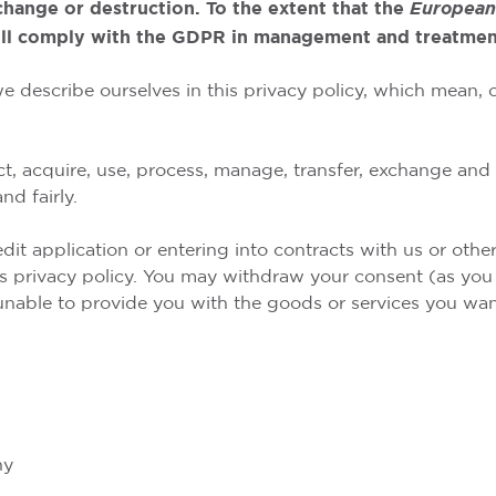
change or destruction. To the extent that the
European
ll comply with the GDPR in management and treatment
we describe ourselves in this privacy policy, which mean,
ct, acquire, use, process, manage, transfer, exchange and 
nd fairly.
dit application or entering into contracts with us or oth
is privacy policy. You may withdraw your consent (as you a
 unable to provide you with the goods or services you wan
hy