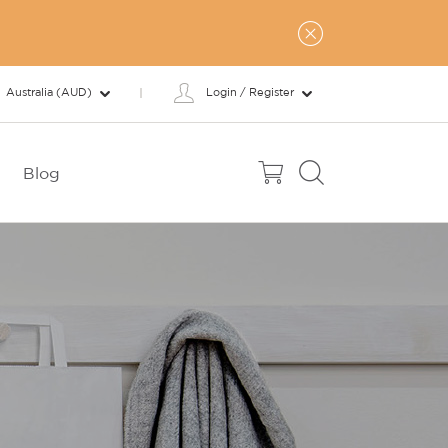
Australia (AUD)
Login / Register
Blog