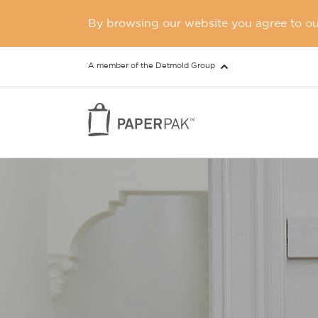
By browsing our website you agree to our
A member of the Detmold Group