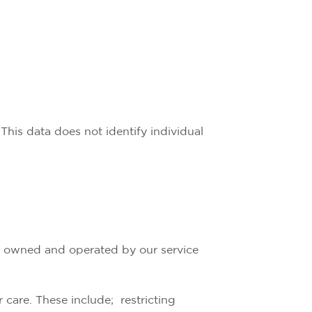
This data does not identify individual
re owned and operated by our service
 care. These include; restricting