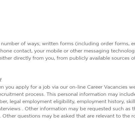
 number of ways; written forms (including order forms, en
elephone contact, your mobile or other messaging technolog
either directly from you, from publicly available sources 
t
n you apply for a job via our on-line Career Vacancies w
 recruitment process. This personal information may includ
, legal employment eligibility, employment history, skills, 
erviews . Other information may be requested such as the
. Other questions may be asked that are relevant to the r