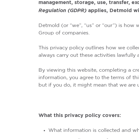
management, storage, use, transfer, ex
Regulation (GDPR)
applies, Detmold wi
Detmold (or “we”, “us” or “our”) is how 
Group of companies.
This privacy policy outlines how we colle
always carry out these activities lawfully a
By viewing this website, completing a cre
information, you agree to the terms of th
but if you do, it might mean that we are
What this privacy policy covers:
What information is collected and w