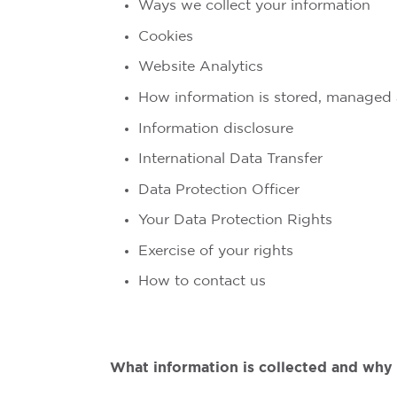
Ways we collect your information
Cookies
Website Analytics
How information is stored, managed
Information disclosure
International Data Transfer
Data Protection Officer
Your Data Protection Rights
Exercise of your rights
How to contact us
What information is collected and why