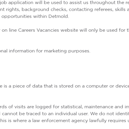
job application will be used to assist us throughout the r
ment rights, background checks, contacting referees, skill
opportunities within Detmold.
 on line Careers Vacancies website will only be used for 
sonal information for marketing purposes.
 is a piece of data that is stored on a computer or devi
rds of visits are logged for statistical, maintenance and
d cannot be traced to an individual user. We do not ident
 this is where a law enforcement agency lawfully requires 