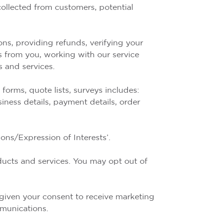
ollected from customers, potential
s, providing refunds, verifying your
s from you, working with our service
 and services.
orms, quote lists, surveys includes:
siness details, payment details, order
ons/Expression of Interests’.
ducts and services. You may opt out of
 given your consent to receive marketing
mmunications.