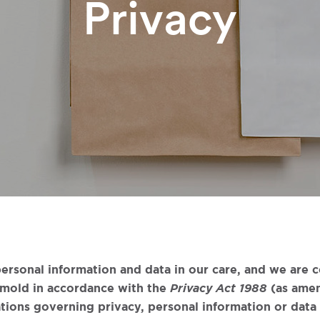
Privacy
ersonal information and data in our care, and we are 
tmold in accordance with the
Privacy Act 1988
(as amen
tions governing privacy, personal information or data a