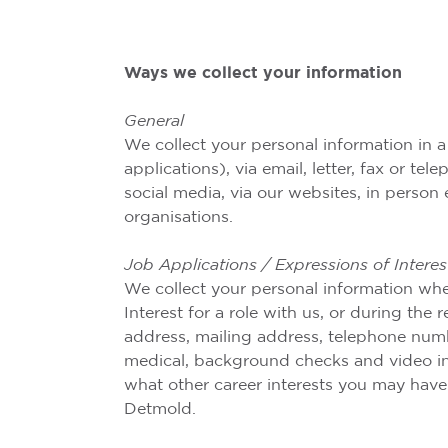
Ways we collect your information
General
We collect your personal information in a
applications), via email, letter, fax or t
social media, via our websites, in person 
organisations.
Job Applications / Expressions of Interes
We collect your personal information whe
Interest for a role with us, or during the
address, mailing address, telephone number
medical, background checks and video int
what other career interests you may have
Detmold.