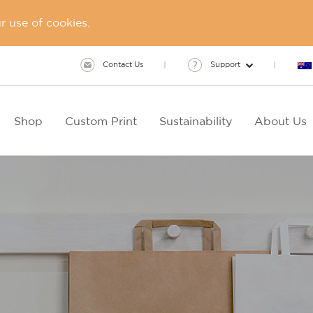
 use of cookies.
Contact Us
Support
Shop
Custom Print
Sustainability
About Us