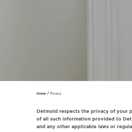
Home
Privacy
Detmold respects the privacy of your p
of all such information provided to De
and any other applicable laws or regula