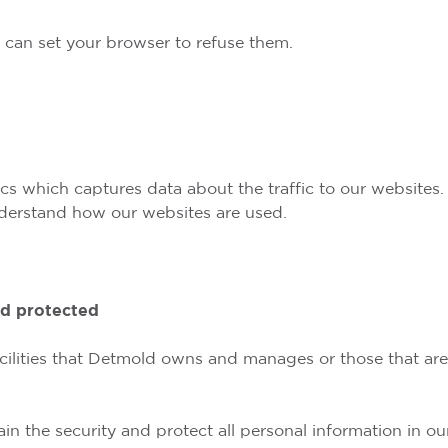
u can set your browser to refuse them.
 which captures data about the traffic to our websites. 
nderstand how our websites are used.
nd protected
 facilities that Detmold owns and manages or those that a
n the security and protect all personal information in our