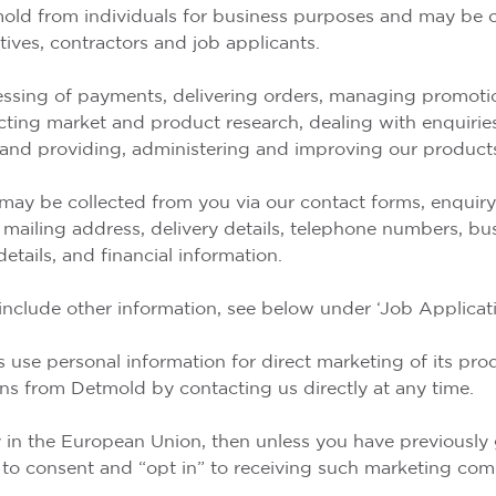
mold from individuals for business purposes and may be c
tives, contractors and job applicants.
ssing of payments, delivering orders, managing promotion
ting market and product research, dealing with enquirie
nd providing, administering and improving our products
ay be collected from you via our contact forms, enquiry f
, mailing address, delivery details, telephone numbers, bu
etails, and financial information.
include other information, see below under ‘Job Applicati
 use personal information for direct marketing of its pro
s from Detmold by contacting us directly at any time.
ry in the European Union, then unless you have previously
 to consent and “opt in” to receiving such marketing co