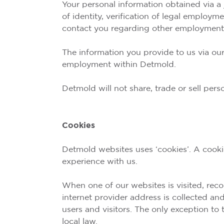
Your personal information obtained via a 
of identity, verification of legal employ
contact you regarding other employment 
The information you provide to us via our
employment within Detmold.
Detmold will not share, trade or sell per
Cookies
Detmold websites uses ‘cookies’. A cookie
experience with us.
When one of our websites is visited, reco
internet provider address is collected an
users and visitors. The only exception to
local law.