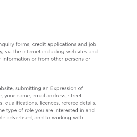
quiry forms, credit applications and job
y, via the internet including websites and
of information or from other persons or
ebsite, submitting an Expression of
e; your name, email address, street
qualifications, licences, referee details,
 type of role you are interested in and
ole advertised, and to working with