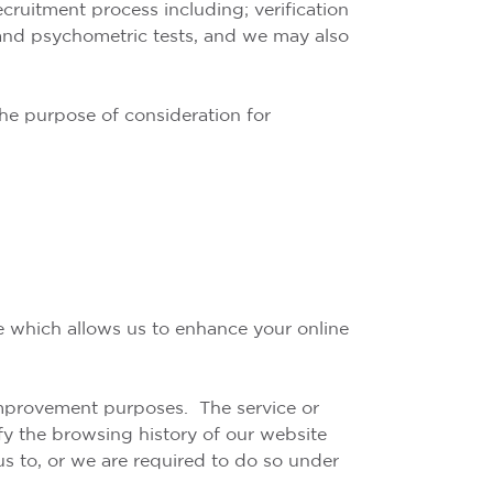
ecruitment process including; verification
s and psychometric tests, and we may also
the purpose of consideration for
ce which allows us to enhance your online
 improvement purposes. The service or
ify the browsing history of our website
us to, or we are required to do so under