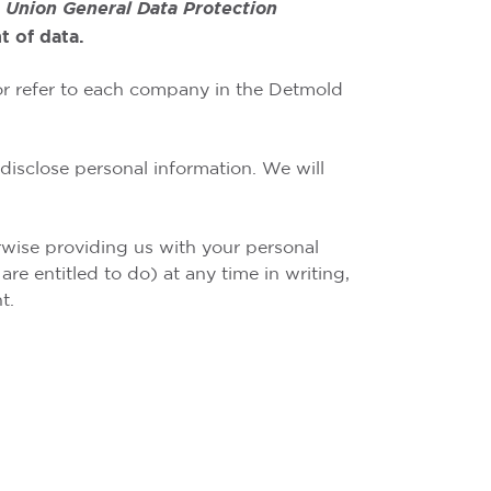
 Union General Data Protection
 of data.
 or refer to each company in the Detmold
disclose personal information. We will
erwise providing us with your personal
re entitled to do) at any time in writing,
t.