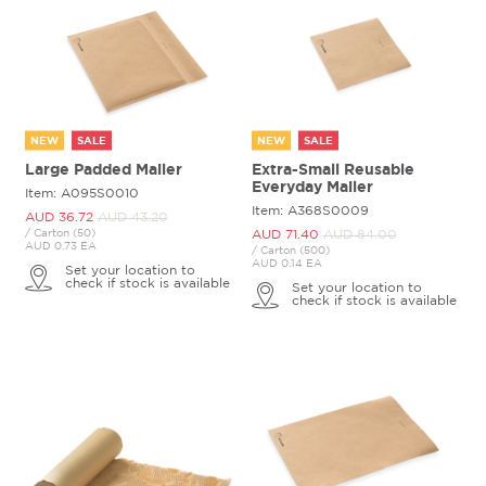
NEW
SALE
NEW
SALE
Large Padded Mailer
Extra-Small Reusable
Everyday Mailer
Item: A095S0010
Item: A368S0009
AUD 36.
72
AUD 43.
20
/ Carton (50)
AUD 71.
40
AUD 84.
00
AUD 0.73 EA
/ Carton (500)
AUD 0.14 EA
Set your location to
check if stock is available
Set your location to
check if stock is available