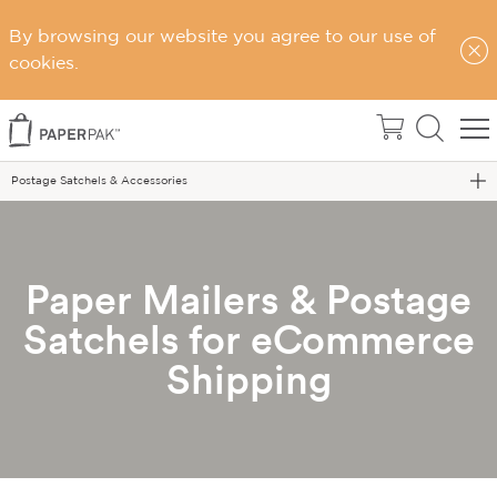
By browsing our website you agree to our use of
cookies.
Home
eCommerce Packaging
Postage Satchels & Accessories
Paper Mailers & Postage
Satchels for eCommerce
Shipping