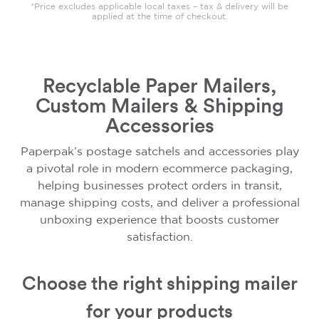
*Price excludes applicable local taxes – tax & delivery will be
applied at the time of checkout.
Recyclable Paper Mailers,
Custom Mailers & Shipping
Accessories
Paperpak’s postage satchels and accessories play
a pivotal role in modern ecommerce packaging,
helping businesses protect orders in transit,
manage shipping costs, and deliver a professional
unboxing experience that boosts customer
satisfaction.
Choose the right shipping mailer
for your products