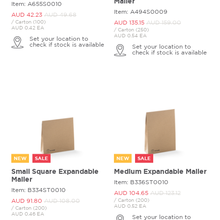
Mailer
Item: A655S0010
Item: A494S0009
AUD 42.
23
AUD 49.
68
/ Carton (100)
AUD 135.
15
AUD 159.
00
AUD 0.42 EA
/ Carton (250)
AUD 0.54 EA
Set your location to
check if stock is available
Set your location to
check if stock is available
NEW
SALE
NEW
SALE
Small Square Expandable
Medium Expandable Mailer
Mailer
Item: B336ST0010
Item: B334ST0010
AUD 104.
65
AUD 123.
12
AUD 91.
80
AUD 108.
00
/ Carton (200)
AUD 0.52 EA
/ Carton (200)
AUD 0.46 EA
Set your location to