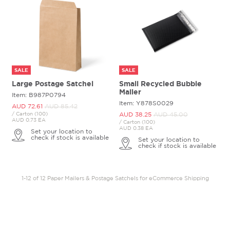
SALE
SALE
Large Postage Satchel
Small Recycled Bubble
Mailer
Item: B987P0794
Item: Y878S0029
AUD 72.
61
AUD 85.
42
/ Carton (100)
AUD 38.
25
AUD 45.
00
AUD 0.73 EA
/ Carton (100)
AUD 0.38 EA
Set your location to
check if stock is available
Set your location to
check if stock is available
1-12 of 12 Paper Mailers & Postage Satchels for eCommerce Shipping