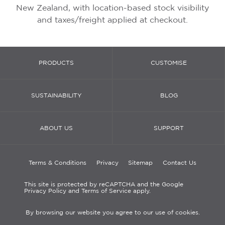
New Zealand, with location-based stock visibility
and taxes/freight applied at checkout.
PRODUCTS
CUSTOMISE
SUSTAINABILITY
BLOG
ABOUT US
SUPPORT
Terms & Conditions
Privacy
Sitemap
Contact Us
This site is protected by reCAPTCHA and the Google
Privacy Policy and Terms of Service apply.
By browsing our website you agree to our use of cookies.