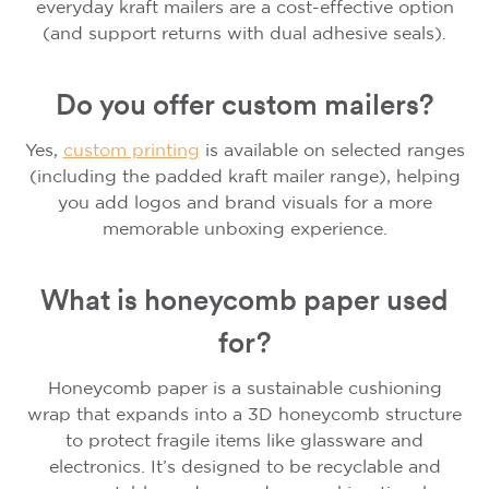
everyday kraft mailers are a cost-effective option
(and support returns with dual adhesive seals).
Do you offer custom mailers?
Yes,
custom printing
is available on selected ranges
(including the padded kraft mailer range), helping
you add logos and brand visuals for a more
memorable unboxing experience.
What is honeycomb paper used
for?
Honeycomb paper is a sustainable cushioning
wrap that expands into a 3D honeycomb structure
to protect fragile items like glassware and
electronics. It’s designed to be recyclable and