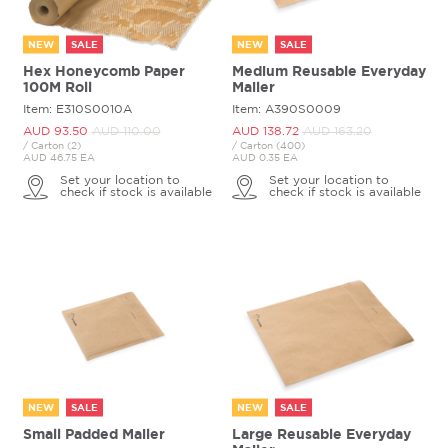
NEW
SALE
NEW
SALE
Hex Honeycomb Paper
Medium Reusable Everyday
100M Roll
Mailer
Item: E310S0010A
Item: A390S0009
AUD 93.
50
AUD 110.
00
AUD 138.
72
AUD 163.
20
/ Carton (2)
/ Carton (400)
AUD 46.75 EA
AUD 0.35 EA
Set your location to
Set your location to
check if stock is available
check if stock is available
NEW
SALE
NEW
SALE
Small Padded Mailer
Large Reusable Everyday