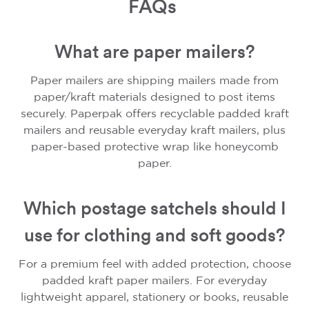
FAQs
What are paper mailers?
Paper mailers are shipping mailers made from
paper/kraft materials designed to post items
securely. Paperpak offers recyclable padded kraft
mailers and reusable everyday kraft mailers, plus
paper-based protective wrap like honeycomb
paper.
Which postage satchels should I
use for clothing and soft goods?
For a premium feel with added protection, choose
padded kraft paper mailers. For everyday
lightweight apparel, stationery or books, reusable