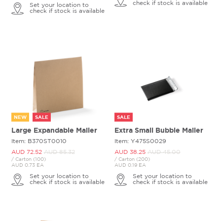
check if stock is available
Set your location to
check if stock is available
NEW
SALE
SALE
Large Expandable Mailer
Extra Small Bubble Mailer
Item: B370ST0010
Item: Y475S0029
AUD 72.
52
AUD 85.
32
AUD 38.
25
AUD 45.
00
/ Carton (100)
/ Carton (200)
AUD 0.73 EA
AUD 0.19 EA
Set your location to
Set your location to
check if stock is available
check if stock is available