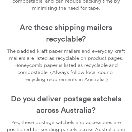
compostable, and can reduce packing time by
minimising the need for tape.
Are these shipping mailers
recyclable?
The padded kraft paper mailers and everyday kraft
mailers are listed as recyclable on product pages.
Honeycomb paper is listed as recyclable and
compostable. (Always follow local council
recycling requirements in Australia.)
Do you deliver postage satchels
across Australia?
Yes, these postage satchels and accessories are
positioned for sending parcels across Australia and