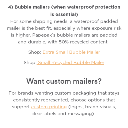
4) Bubble mailers (when waterproof protection
is essential)
For some shipping needs, a waterproof padded
mailer is the best fit, especially where exposure risk
is higher. Papepak’s bubble mailers are padded
and durable, with 50% recycled content.
Shop:
Extra Small Bubble Mailer
Shop:
Small Recycled Bubble Mailer
Want custom mailers?
For brands wanting custom packaging that stays
consistently represented, choose options that
support
custom printing
(logos, brand visuals,
clear labels and messaging).