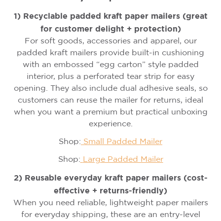
1) Recyclable padded kraft paper mailers (great
for customer delight + protection)
For soft goods, accessories and apparel, our
padded kraft mailers provide built-in cushioning
with an embossed “egg carton” style padded
interior, plus a perforated tear strip for easy
opening. They also include dual adhesive seals, so
customers can reuse the mailer for returns, ideal
when you want a premium but practical unboxing
experience.
Shop:
Small Padded Mailer
Shop:
Large Padded Mailer
2) Reusable everyday kraft paper mailers (cost-
effective + returns-friendly)
When you need reliable, lightweight paper mailers
for everyday shipping, these are an entry-level