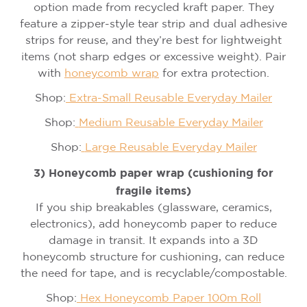
option made from recycled kraft paper. They
feature a zipper-style tear strip and dual adhesive
strips for reuse, and they’re best for lightweight
items (not sharp edges or excessive weight). Pair
with
honeycomb wrap
for extra protection.
Shop:
Extra-Small Reusable Everyday Mailer
Shop:
Medium Reusable Everyday Mailer
Shop:
Large Reusable Everyday Mailer
3) Honeycomb paper wrap (cushioning for
fragile items)
If you ship breakables (glassware, ceramics,
electronics), add honeycomb paper to reduce
damage in transit. It expands into a 3D
honeycomb structure for cushioning, can reduce
the need for tape, and is recyclable/compostable.
Shop:
Hex Honeycomb Paper 100m Roll