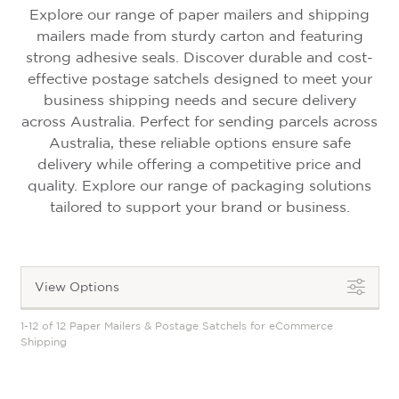
Explore our range of
paper mailers and shipping
mailers
made from sturdy carton and featuring
strong adhesive seals. Discover durable and cost-
effective postage satchels designed to meet your
business shipping needs
and secure delivery
across Australia
. Perfect for sending parcels across
Australia, these reliable options ensure safe
delivery while offering a competitive price and
quality. Explore our range of packaging solutions
tailored to support your brand or business.
View Options
1-12 of 12 Paper Mailers & Postage Satchels for eCommerce
Shipping