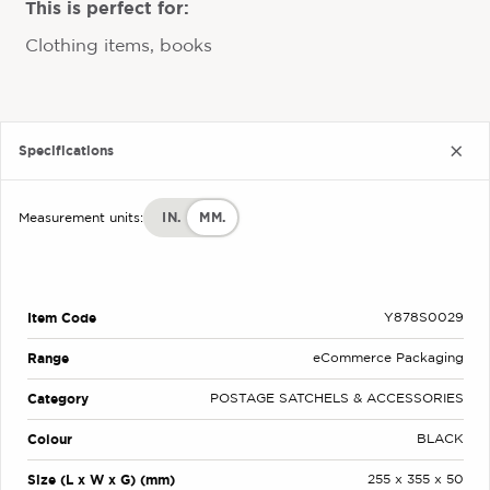
This is perfect for:
Clothing items, books
Specifications
IN.
MM.
Measurement units:
Item Code
Y878S0029
Range
eCommerce Packaging
Category
POSTAGE SATCHELS & ACCESSORIES
Colour
BLACK
Size (L x W x G) (mm)
255 x 355 x 50