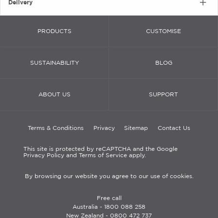
Delivery
PRODUCTS
CUSTOMISE
SUSTAINABILITY
BLOG
ABOUT US
SUPPORT
Terms & Conditions
Privacy
Sitemap
Contact Us
This site is protected by reCAPTCHA and the Google
Privacy Policy and Terms of Service apply.
By browsing our website you agree to our use of cookies.
Free call
Australia -
1800 088 258
New Zealand -
0800 472 737