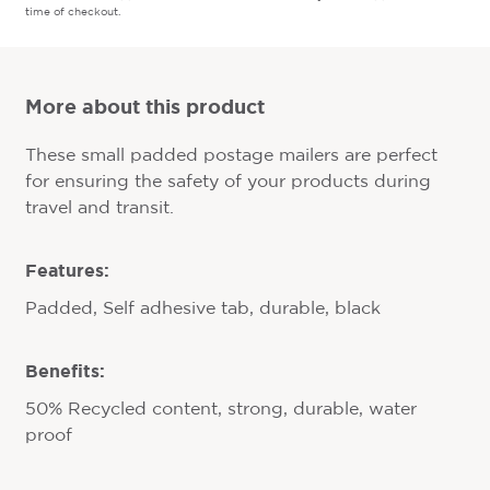
time of checkout.
More about this product
These small padded postage mailers are perfect
for ensuring the safety of your products during
travel and transit.
Features:
Padded, Self adhesive tab, durable, black
Benefits:
50% Recycled content, strong, durable, water
proof