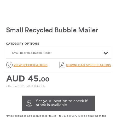
Small Recycled Bubble Mailer
CATEGORY OPTIONS
Small Recycled Bubble Mailer
VIEW SPECIFICATIONS
DOWNLOAD SPECIFICATIONS
AUD 45.
00
/ Carton (100)
|
AUD 0.45 EA
Set your location to check if
stock is available
*Price excludes applicable local taxes – tax & delivery will be applied at the