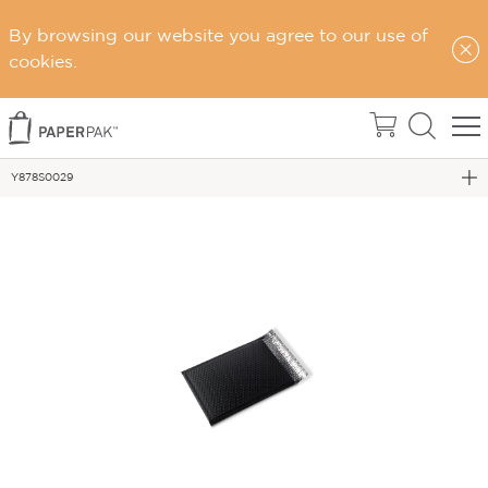
By browsing our website you agree to our use of
Home
cookies.
eCommerce Packaging
Postage Satchels & Accessories
Y878S0029