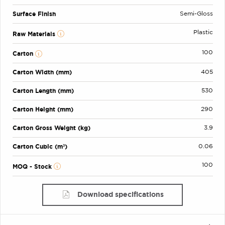
Surface Finish
Semi-Gloss
Plastic
Raw Materials
100
Carton
Carton Width (mm)
405
Carton Length (mm)
530
Carton Height (mm)
290
Carton Gross Weight (kg)
3.9
Carton Cubic (m³)
0.06
100
MOQ - Stock
Download specifications