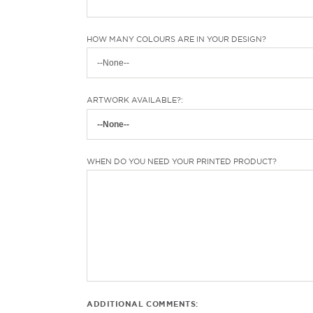
HOW MANY COLOURS ARE IN YOUR DESIGN?
ARTWORK AVAILABLE?:
WHEN DO YOU NEED YOUR PRINTED PRODUCT?
ADDITIONAL COMMENTS: