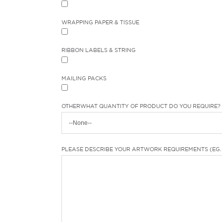
WRAPPING PAPER & TISSUE
RIBBON LABELS & STRING
MAILING PACKS
OTHER
WHAT QUANTITY OF PRODUCT DO YOU REQUIRE? 
PLEASE DESCRIBE YOUR ARTWORK REQUIREMENTS (EG. 