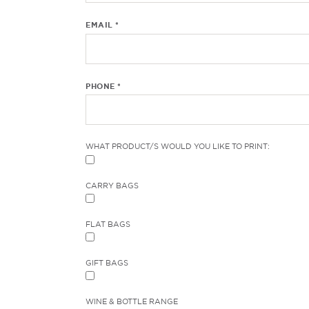
EMAIL *
PHONE *
WHAT PRODUCT/S WOULD YOU LIKE TO PRINT:
CARRY BAGS
FLAT BAGS
GIFT BAGS
WINE & BOTTLE RANGE