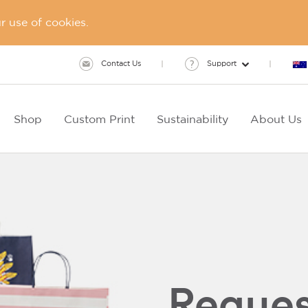
 use of cookies.
Contact Us
Support
Shop
Custom Print
Sustainability
About Us
Reques