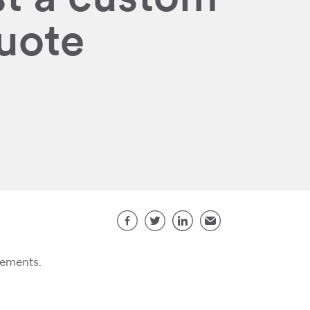
quote
Share this page
Facebook
Twitter
LinkedIn
Email
rements.