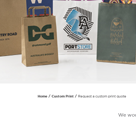
Home
Custom Print
Request a custom print quote
We woul