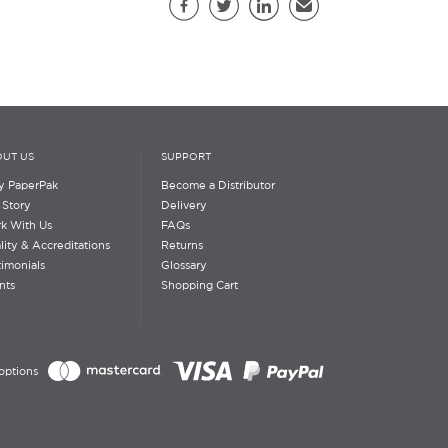
Facebook
Twitter
LinkedIn
Email
UT US
SUPPORT
 PaperPak
Become a Distributor
 Story
Delivery
k With Us
FAQs
lity & Accreditations
Returns
timonials
Glossary
nts
Shopping Cart
options