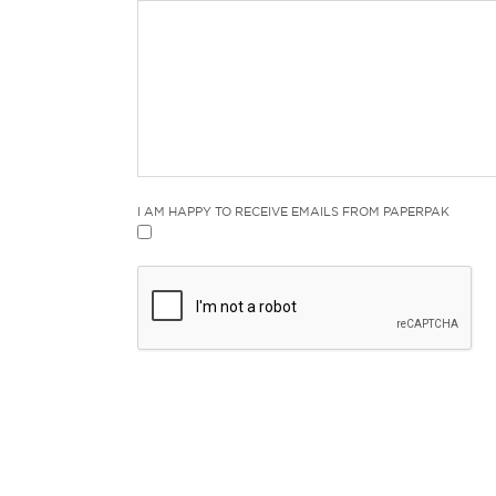
I AM HAPPY TO RECEIVE EMAILS FROM PAPERPAK