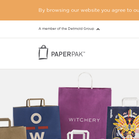
By browsing our website you agree to our
A member of the Detmold Group