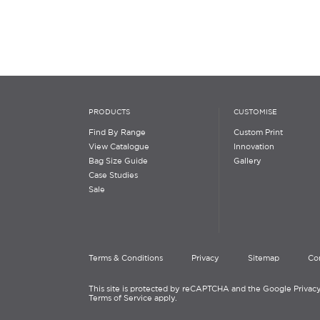
PRODUCTS
CUSTOMISE
Find By Range
Custom Print
View Catalogue
Innovation
Bag Size Guide
Gallery
Case Studies
Sale
Terms & Conditions
Privacy
Sitemap
Co
This site is protected by reCAPTCHA and the Google Privacy
Terms of Service apply.