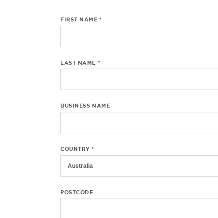
FIRST NAME *
LAST NAME *
BUSINESS NAME
COUNTRY *
POSTCODE