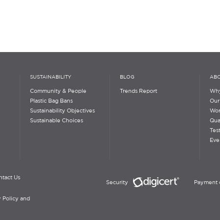
SUSTAINABILITY
BLOG
ABO
Community & People
Trends Report
Why
Plastic Bag Bans
Our
Sustainability Objectives
Wor
Sustainable Choices
Qua
Tes
Eve
ntact Us
Security
Payment 
 Policy and