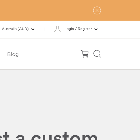
Australia (AUD)
Login / Register
Blog
t a custom