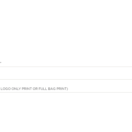
*
LOGO ONLY PRINT OR FULL BAG PRINT)