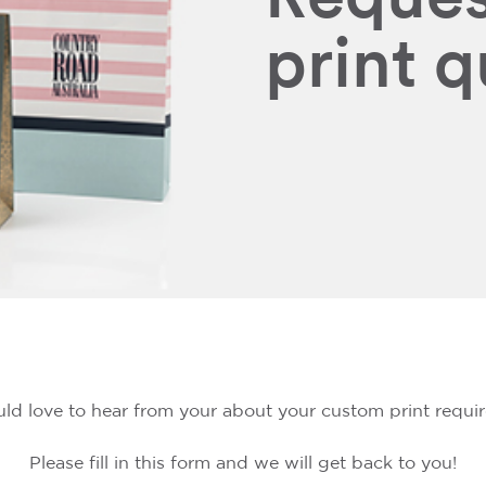
print 
d love to hear from your about your custom print requi
Please fill in this form and we will get back to you!