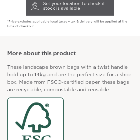
Set your location to check if
stock is available
*Price excludes applicable local taxes – tax & delivery will be applied at the
time of checkout.
More about this product
These landscape brown bags with a twist handle
hold up to 14kg and are the perfect size for a shoe
box. Made from FSC®-certified paper, these bags
are recyclable, compostable and reusable.