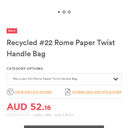
SALE
Recycled #22 Rome Paper Twist
Handle Bag
CATEGORY OPTIONS
Recycled #22 Rome Paper Twist Handle Bag
VIEW SPECIFICATIONS
DOWNLOAD SPECIFICATIONS
AUD 52.
16
AUD 61.
37
/ Carton (150)
|
AUD 0.35 EA