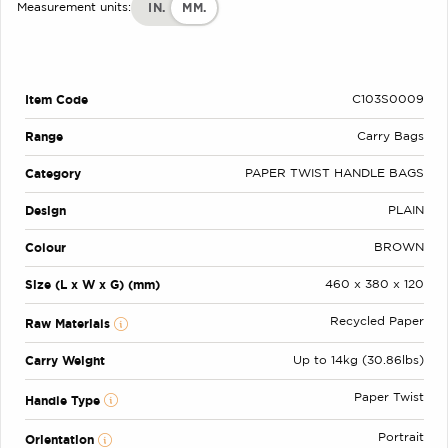
IN.
MM.
Measurement units:
Item Code
C103S0009
Range
Carry Bags
Category
PAPER TWIST HANDLE BAGS
Design
PLAIN
Colour
BROWN
Size (L x W x G) (mm)
460 x 380 x 120
Recycled Paper
Raw Materials
Carry Weight
Up to 14kg (30.86lbs)
Paper Twist
Handle Type
Portrait
Orientation