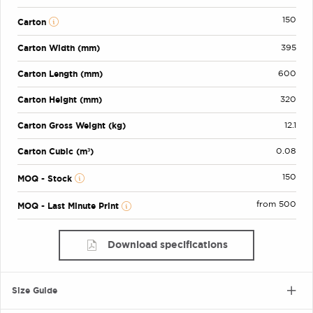
150
Carton
Carton Width (mm)
395
Carton Length (mm)
600
Carton Height (mm)
320
Carton Gross Weight (kg)
12.1
Carton Cubic (m³)
0.08
150
MOQ - Stock
from 500
MOQ - Last Minute Print
Download specifications
Size Guide