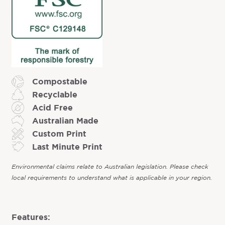
Compostable
Recyclable
Acid Free
Australian Made
Custom Print
Last Minute Print
Environmental claims relate to Australian legislation. Please check
local requirements to understand what is applicable in your region.
Features: