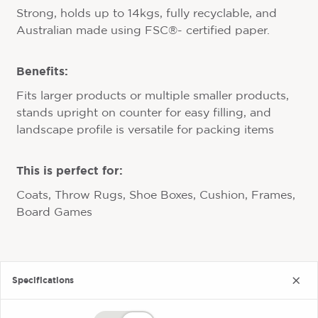
Strong, holds up to 14kgs, fully recyclable, and
Australian made using FSC®- certified paper.
Benefits:
Fits larger products or multiple smaller products,
stands upright on counter for easy filling, and
landscape profile is versatile for packing items
This is perfect for:
Coats, Throw Rugs, Shoe Boxes, Cushion, Frames,
Board Games
Specifications