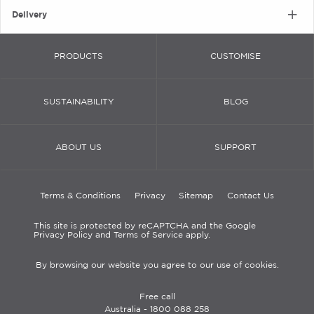
Delivery
PRODUCTS
CUSTOMISE
SUSTAINABILITY
BLOG
ABOUT US
SUPPORT
Terms & Conditions
Privacy
Sitemap
Contact Us
This site is protected by reCAPTCHA and the Google
Privacy Policy and Terms of Service apply.
By browsing our website you agree to our use of cookies.
Free call
Australia -
1800 088 258