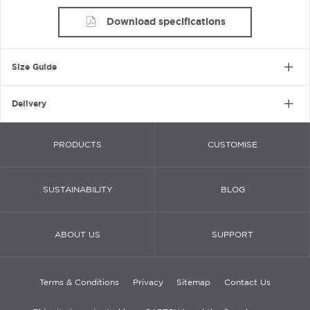
Download specifications
Size Guide
Delivery
PRODUCTS
CUSTOMISE
SUSTAINABILITY
BLOG
ABOUT US
SUPPORT
Terms & Conditions
Privacy
Sitemap
Contact Us