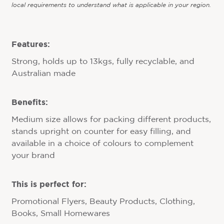
local requirements to understand what is applicable in your region.
Features:
Strong, holds up to 13kgs, fully recyclable, and
Australian made
Benefits:
Medium size allows for packing different products,
stands upright on counter for easy filling, and
available in a choice of colours to complement
your brand
This is perfect for:
Promotional Flyers, Beauty Products, Clothing,
Books, Small Homewares