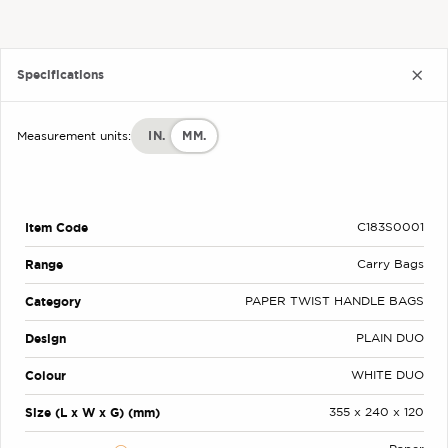
Specifications
IN.
MM.
Measurement units:
Item Code
C183S0001
Range
Carry Bags
Category
PAPER TWIST HANDLE BAGS
Design
PLAIN DUO
Colour
WHITE DUO
Size (L x W x G) (mm)
355 x 240 x 120