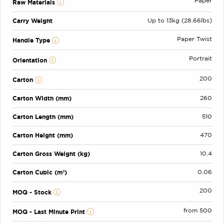
Paper
Raw Materials
Carry Weight
Up to 13kg (28.66lbs)
Paper Twist
Handle Type
Portrait
Orientation
200
Carton
Carton Width (mm)
260
Carton Length (mm)
510
Carton Height (mm)
470
Carton Gross Weight (kg)
10.4
Carton Cubic (m³)
0.06
200
MOQ - Stock
from 500
MOQ - Last Minute Print