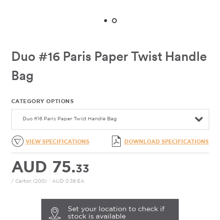
Duo #16 Paris Paper Twist Handle
Bag
CATEGORY OPTIONS
Duo #16 Paris Paper Twist Handle Bag
VIEW SPECIFICATIONS
DOWNLOAD SPECIFICATIONS
AUD 75.
33
/ Carton (200)
|
AUD 0.38 EA
Set your location to check if
stock is available