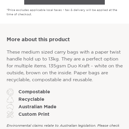
*Price excludes applicable local taxes – tax & delivery will be applied at the
time of checkout.
More about this product
These medium sized carry bags with a paper twist
handle hold up to 13kg. They are a perfect option
for multiple items. 135gsm Duo Kraft - white on the
outside, brown on the inside. Paper bags are
recyclable, compostable and reusable.
Compostable
Recyclable
Australian Made
Custom Print
Environmental claims relate to Australian legislation. Please check