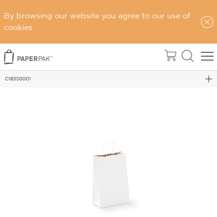
By browsing our website you agree to our use of
Home
cookies.
Carry Bags
PAPER TWIST HANDLE BAGS
C183S0001