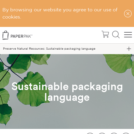
By browsing our website you agree to our use of
Home
cookies.
Sustainability
Sustainable Choices
Preserve Natural Resources: Sustainable packaging language
Sustainable packaging
language