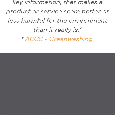
key information, that makes a
product or service seem better or
less harmful for the environment
than it really is.*
*
ACCC - Greenwashing
WHAT NOW?
CONTACT US TO DISCUSS HOW
PAPERPAK CAN SUPPORT YOUR
SUSTAINABILITY STRATEGY