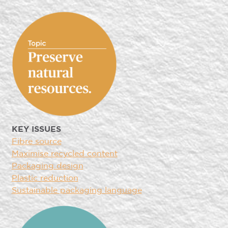
KEY ISSUES
Fibre source
Maximise recycled content
Packaging design
Plastic reduction
Sustainable packaging language