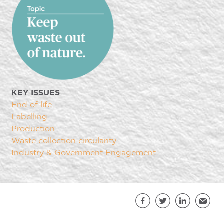
KEY ISSUES
End of life
Labelling
Production
Waste collection circularity
Industry & Government Engagement
Sh
Facebook
Twitter
LinkedIn
Email