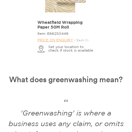
Wheatfield Wrapping
Paper 50M Roll
Item: E662S0449
PRICE ON ENQUIRY
/ Each (1)
Set your location to
check if stock is available
What does greenwashing mean?
'Greenwashing' is where a
business uses any claim, or omits