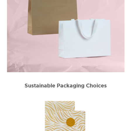
Sustainable Packaging Choices