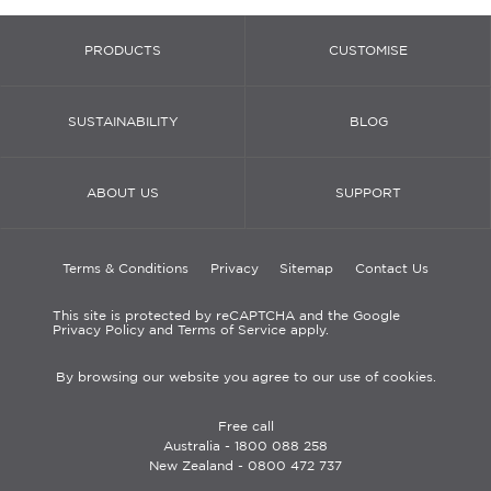
PRODUCTS
CUSTOMISE
SUSTAINABILITY
BLOG
ABOUT US
SUPPORT
Terms & Conditions
Privacy
Sitemap
Contact Us
This site is protected by reCAPTCHA and the Google
Privacy Policy and Terms of Service apply.
By browsing our website you agree to our use of cookies.
Free call
Australia -
1800 088 258
New Zealand -
0800 472 737