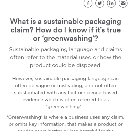
S
Facebook
Twitter
LinkedIn
Emai
What is a sustainable packaging
claim? How do I know if it’s true
or ‘greenwashing’?
Sustainable packaging language and claims
often refer to the material used or how the
product could be disposed.
However, sustainable packaging language can
often be vague or misleading, and not often
substantiated with any fact or science-based
evidence which is often referred to as
‘greenwashing’.
'Greenwashing' is where a business uses any claim,
or omits key information, that makes a product or