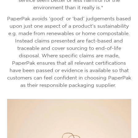
service seem better or less harmful for the
environment than it really is.*
PaperPak avoids ‘good’ or ‘bad’ judgements based
upon just one aspect of a product’s sustainability
e.g. made from renewables or home compostable.
Instead claims presented are fact-based and
traceable and cover sourcing to end-of-life
disposal. Where specific claims are made,
PaperPak ensures that all relevant certifications
have been passed or evidence is available so that
customers can feel confident in choosing PaperPak
as their responsible packaging supplier.