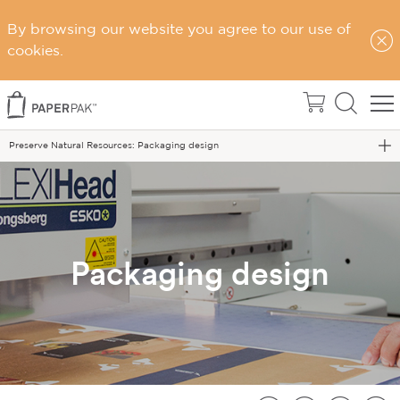
By browsing our website you agree to our use of
Home
cookies.
Sustainability
Sustainable Choices
Preserve Natural Resources: Packaging design
Packaging design