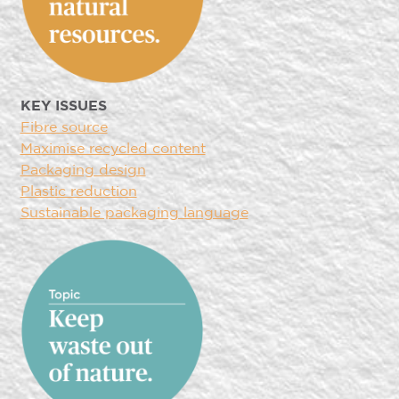
KEY ISSUES
Fibre source
Maximise recycled content
Packaging design
Plastic reduction
Sustainable packaging language