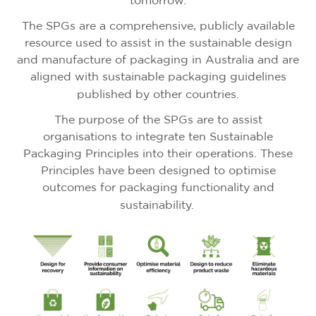
tomorrow.
The SPGs are a comprehensive, publicly available
resource used to assist in the sustainable design
and manufacture of packaging in Australia and are
aligned with sustainable packaging guidelines
published by other countries.
The purpose of the SPGs are to assist
organisations to integrate ten Sustainable
Packaging Principles into their operations. These
Principles have been designed to optimise
outcomes for packaging functionality and
sustainability.