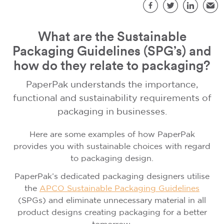
S
Facebook
Twitter
LinkedIn
Emai
What are the Sustainable
Packaging Guidelines (SPG’s) and
how do they relate to packaging?
PaperPak understands the importance,
functional and sustainability requirements of
packaging in businesses.
Here are some examples of how PaperPak
provides you with sustainable choices with regard
to packaging design.
PaperPak’s dedicated packaging designers utilise
the
APCO Sustainable Packaging Guidelines
(SPGs) and eliminate unnecessary material in all
product designs creating packaging for a better