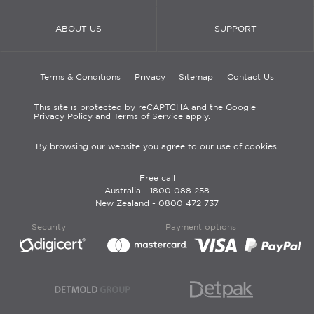
ABOUT US
SUPPORT
Terms & Conditions
Privacy
Sitemap
Contact Us
This site is protected by reCAPTCHA and the Google
Privacy Policy and Terms of Service apply.
By browsing our website you agree to our use of cookies.
Free call
Australia -
1800 088 258
New Zealand -
0800 472 737
Security
Payment options