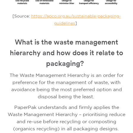
[Source:
https://apco.org.au/sustainable-packaging-
guidelines
]
What is the waste management
hierarchy and how does it relate to
packaging?
The Waste Management Hierarchy is an order for
preference for the management of waste, with
avoidance being the most preferred option and
disposal being the least.
PaperPak understands and firmly applies the
Waste Management Hierarchy – prioritising reduce
and re-use before recycling or composting
(organics recycling) in all packaging designs.