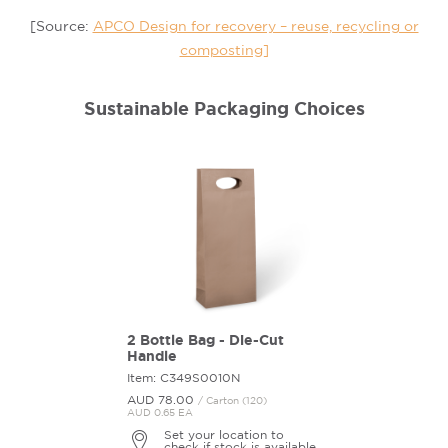
[Source:
APCO Design for recovery – reuse, recycling or
composting]
Sustainable Packaging Choices
2 Bottle Bag - Die-Cut
Handle
Item: C349S0010N
AUD 78.
00
/ Carton (120)
AUD 0.65 EA
Set your location to
check if stock is available