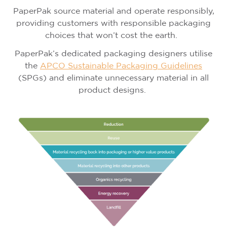
PaperPak source material and operate responsibly,
providing customers with responsible packaging
choices that won’t cost the earth.
PaperPak’s dedicated packaging designers utilise
the
APCO Sustainable Packaging Guidelines
(SPGs) and eliminate unnecessary material in all
product designs.