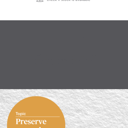
WHAT NOW?
CONTACT US TO DISCUSS HOW
PAPERPAK CAN SUPPORT YOUR
SUSTAINABILITY STRATEGY