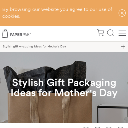
By browsing our website you agree to our use of
cookies.
Home
Blog
Stylish gift wrapping ideas for Mother's Day
Stylish Gift Packaging
Ideas for Mother's Day