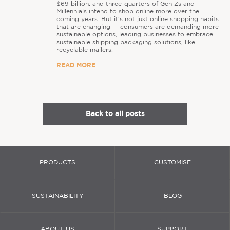
$69 billion, and three-quarters of Gen Zs and
Millennials intend to shop online more over the
coming years. But it’s not just online shopping habits
that are changing — consumers are demanding more
sustainable options, leading businesses to embrace
sustainable shipping packaging solutions, like
recyclable mailers.
READ MORE
Back to all posts
PRODUCTS
CUSTOMISE
SUSTAINABILITY
BLOG
ABOUT US
SUPPORT