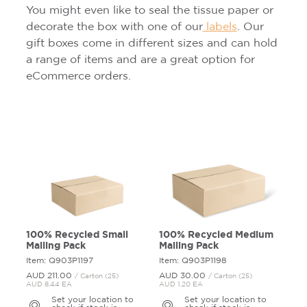
You might even like to seal the tissue paper or
decorate the box with one of our
labels
. Our
gift boxes come in different sizes and can hold
a range of items and are a great option for
eCommerce orders.
100% Recycled Small
100% Recycled Medium
Mailing Pack
Mailing Pack
Item: Q903P1197
Item: Q903P1198
AUD 211.
00
AUD 30.
00
/ Carton (25)
/ Carton (25)
AUD 8.44 EA
AUD 1.20 EA
Set your location to
Set your location to