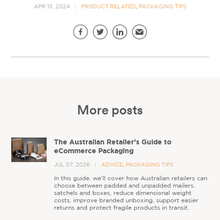
APR 15, 2024
PRODUCT RELATED
,
PACKAGING TIPS
Share this page
Facebook
Twitter
LinkedIn
Email
More posts
The Australian Retailer’s Guide to
eCommerce Packaging
JUL 07, 2026
ADVICE
,
PACKAGING TIPS
In this guide, we’ll cover how Australian retailers can
choose between padded and unpadded mailers,
satchels and boxes, reduce dimensional weight
costs, improve branded unboxing, support easier
returns and protect fragile products in transit.