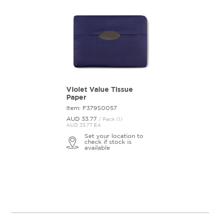
Violet Value Tissue
Paper
Item: F379S0057
AUD 33.
77
/ Pack (1)
AUD 33.77 EA
Set your location to
check if stock is
available