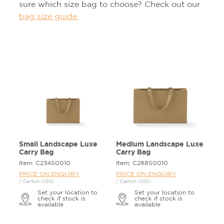
sure which size bag to choose? Check out our
bag size guide.
Small Landscape Luxe
Medium Landscape Luxe
Carry Bag
Carry Bag
Item: C234S0010
Item: C288S0010
PRICE ON ENQUIRY
PRICE ON ENQUIRY
/ Carton (100)
/ Carton (100)
Set your location to
Set your location to
check if stock is
check if stock is
available
available