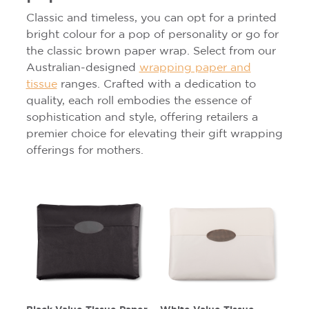
Classic and timeless, you can opt for a printed
bright colour for a pop of personality or go for
the classic brown paper wrap. Select from our
Australian-designed
wrapping paper and
tissue
ranges. Crafted with a dedication to
quality, each roll embodies the essence of
sophistication and style, offering retailers a
premier choice for elevating their gift wrapping
offerings for mothers.