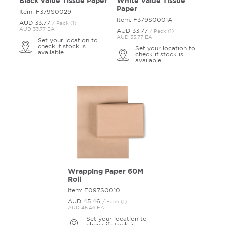
Black Value Tissue Paper
White Value Tissue
Paper
Item: F379S0029
Item: F379S0001A
AUD 33.
77
/ Pack (1)
AUD 33.77 EA
AUD 33.
77
/ Pack (1)
AUD 33.77 EA
Set your location to
check if stock is
Set your location to
available
check if stock is
available
Wrapping Paper 60M
Roll
Item: E097S0010
AUD 45.
46
/ Each (1)
AUD 45.46 EA
Set your location to