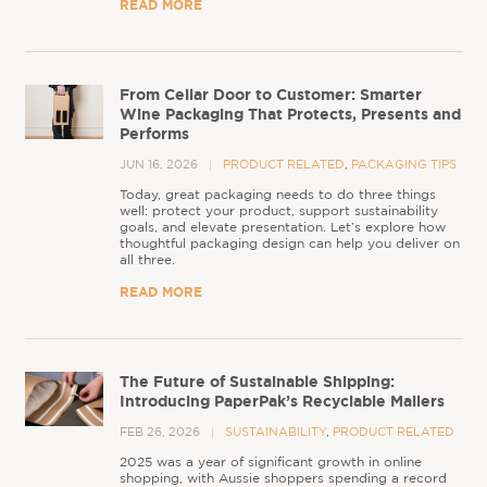
READ MORE
From Cellar Door to Customer: Smarter
Wine Packaging That Protects, Presents and
Performs
JUN 16, 2026
PRODUCT RELATED
,
PACKAGING TIPS
Today, great packaging needs to do three things
well: protect your product, support sustainability
goals, and elevate presentation. Let’s explore how
thoughtful packaging design can help you deliver on
all three.
READ MORE
The Future of Sustainable Shipping:
Introducing PaperPak’s Recyclable Mailers
FEB 26, 2026
SUSTAINABILITY
,
PRODUCT RELATED
2025 was a year of significant growth in online
shopping, with Aussie shoppers spending a record