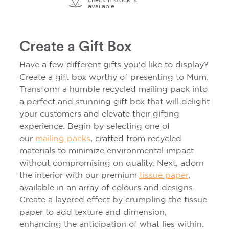
check if stock is
available
Create a Gift Box
Have a few different gifts you'd like to display?
Create a gift box worthy of presenting to Mum.
Transform a humble recycled mailing pack into
a perfect and stunning gift box that will delight
your customers and elevate their gifting
experience. Begin by selecting one of
our
mailing packs
, crafted from recycled
materials to minimize environmental impact
without compromising on quality. Next, adorn
the interior with our premium
tissue paper
,
available in an array of colours and designs.
Create a layered effect by crumpling the tissue
paper to add texture and dimension,
enhancing the anticipation of what lies within.