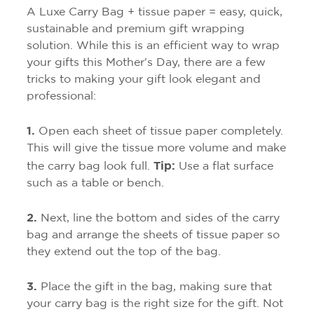
A Luxe Carry Bag + tissue paper = easy, quick,
sustainable and premium gift wrapping
solution. While this is an efficient way to wrap
your gifts this Mother's Day, there are a few
tricks to making your gift look elegant and
professional:
1.
Open each sheet of tissue paper completely.
This will give the tissue more volume and make
Tip:
the carry bag look full.
Use a flat surface
such as a table or bench.
2.
Next, line the bottom and sides of the carry
bag and arrange the sheets of tissue paper so
they extend out the top of the bag.
3.
Place the gift in the bag, making sure that
your carry bag is the right size for the gift. Not