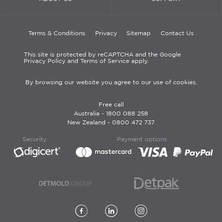
Terms & Conditions
Privacy
Sitemap
Contact Us
This site is protected by reCAPTCHA and the Google
Privacy Policy and Terms of Service apply.
By browsing our website you agree to our use of cookies.
Free call
Australia -
1800 088 258
New Zealand -
0800 472 737
Security
Payment options