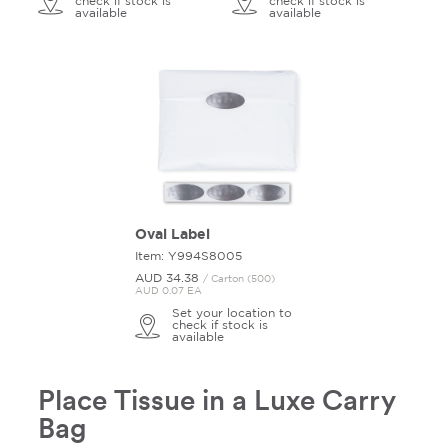
check if stock is
check if stock is
available
available
Oval Label
Item: Y994S8005
AUD 34.
38
/ Carton (500)
AUD 0.07 EA
Set your location to
check if stock is
available
Place Tissue in a Luxe Carry
Bag