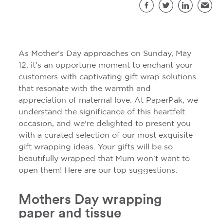
S
Facebook
Twitter
LinkedIn
Emai
As Mother's Day approaches on Sunday, May
12, it's an opportune moment to enchant your
customers with captivating gift wrap solutions
that resonate with the warmth and
appreciation of maternal love. At PaperPak, we
understand the significance of this heartfelt
occasion, and we're delighted to present you
with a curated selection of our most exquisite
gift wrapping ideas. Your gifts will be so
beautifully wrapped that Mum won't want to
open them! Here are our top suggestions:
Mothers Day wrapping
paper and tissue