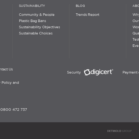
SUSTAINABILITY
BLOG
ABO
Community & People
Trends Report
Why
Plastic Bag Bans
Our
Sustainability Objectives
Wor
Sustainable Choices
Qua
Tes
Eve
ntact Us
Security
Payment 
 Policy and
-
0800 472 737