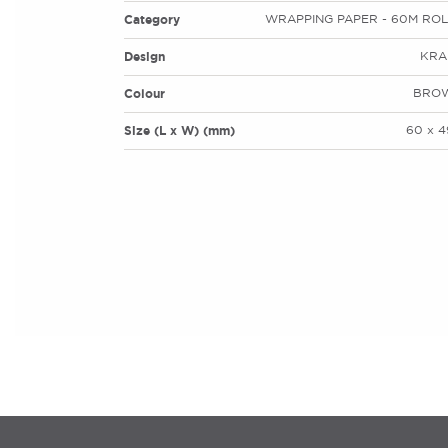
Category
WRAPPING PAPER - 60M ROL
Design
KRA
Colour
BRO
Size (L x W) (mm)
60 x 