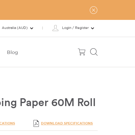
Australia (AUD)
Login / Register
Blog
ing Paper 60M Roll
ICATIONS
DOWNLOAD SPECIFICATIONS