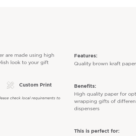
Features:
er are made using high
lish look to your gift
Quality brown kraft paper, 
Custom Print
Benefits:
High quality paper for opt
Please check local requirements to
wrapping gifts of different
dispensers
This is perfect for: