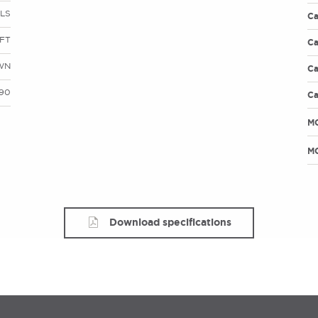
LS
Ca
FT
Ca
WN
Ca
490
Ca
M
MO
Download specifications