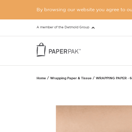
By browsing our website you agree to our
A member of the Detmold Group
Home
Wrapping Paper & Tissue
WRAPPING PAPER - 