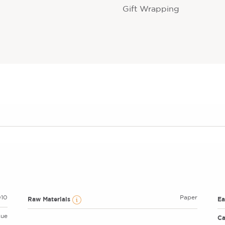
Gift Wrapping
10
Paper
Raw Materials
E
sue
Ca