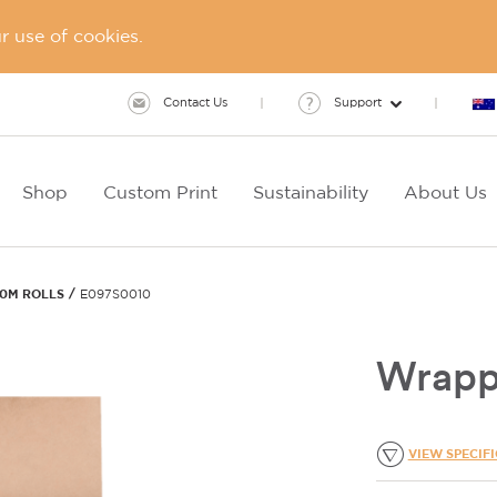
 use of cookies.
Contact Us
Support
Shop
Custom Print
Sustainability
About Us
60M ROLLS
E097S0010
Wrapp
VIEW SPECIF