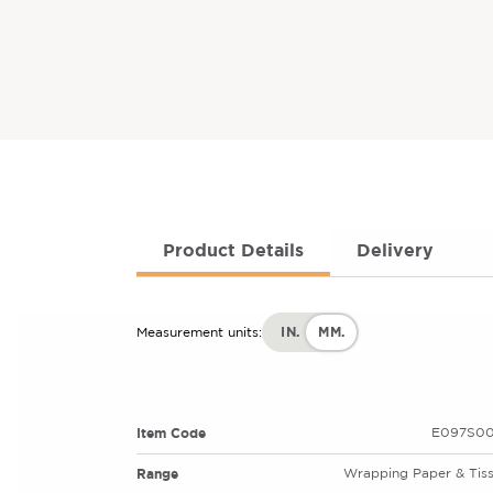
Product Details
Delivery
IN.
MM.
Measurement units:
Item Code
E097S00
Range
Wrapping Paper & Tis