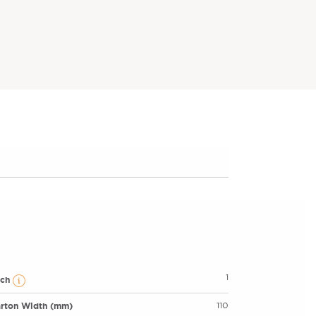
1
ach
rton Width (mm)
110