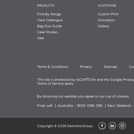
PRODUCTS
CUSTOMISE
Find By Range
Custom Print
View Catalogue
Innovation
Bag Size Guide
Gallery
Case Studies
Sale
Terms & Conditions
Privacy
Sitemap
Co
This site is protected by reCAPTCHA and the Google Privacy
Terms of Service apply.
By browsing our website you agree to our use of cookies.
Free call
Australia -
1800 088 258
New Zealand 
Copyright © 2026 Detmold Group