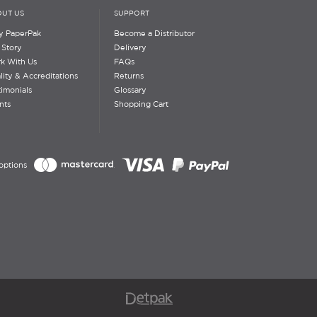
UT US
SUPPORT
 PaperPak
Become a Distributor
 Story
Delivery
k With Us
FAQs
lity & Accreditations
Returns
timonials
Glossary
nts
Shopping Cart
options