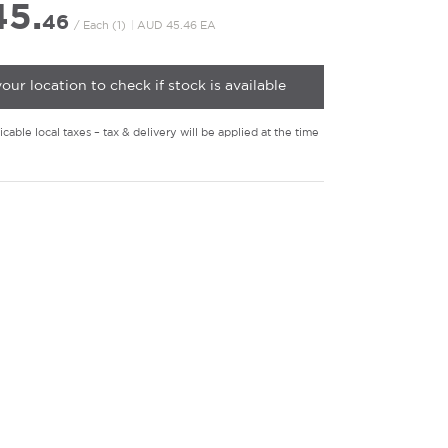
5.
46
/ Each (1)
|
AUD 45.46 EA
your location to check if stock is available
cable local taxes – tax & delivery will be applied at the time