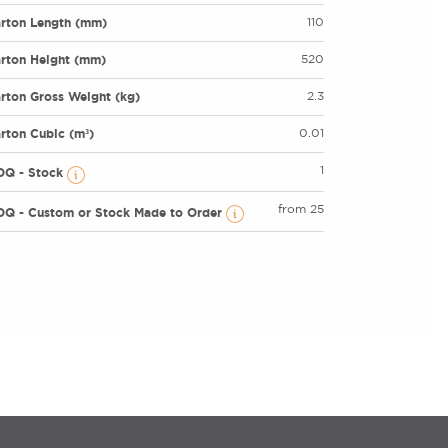
rton Length (mm)
110
rton Height (mm)
520
rton Gross Weight (kg)
2.3
rton Cubic (m³)
0.01
1
OQ - Stock
from 25
Q - Custom or Stock Made to Order