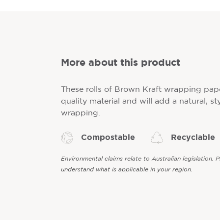
More about this product
These rolls of Brown Kraft wrapping pap
quality material and will add a natural, sty
wrapping.
Compostable
Recyclable
Environmental claims relate to Australian legislation. 
understand what is applicable in your region.