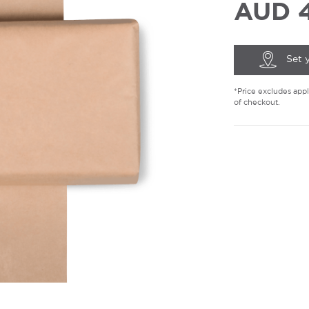
AUD 4
Set 
*Price excludes appli
of checkout.