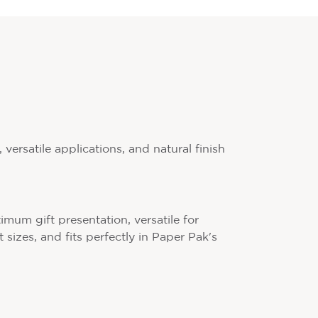
versatile applications, and natural finish
imum gift presentation, versatile for
 sizes, and fits perfectly in Paper Pak's