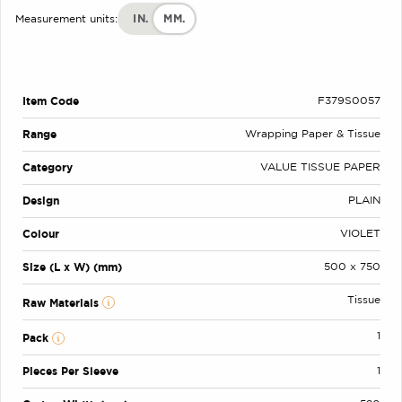
IN.
MM.
Measurement units:
Item Code
F379S0057
Range
Wrapping Paper & Tissue
Category
VALUE TISSUE PAPER
Design
PLAIN
Colour
VIOLET
Size (L x W) (mm)
500 x 750
Tissue
Raw Materials
1
Pack
Pieces Per Sleeve
1