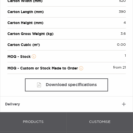
Carton Width (mm)
520
Carton Length (mm)
390
Carton Height (mm)
4
Carton Gross Weight (kg)
3.6
Carton Cubic (m³)
0.00
1
MOQ - Stock
from 21
MOQ - Custom or Stock Made to Order
Download specifications
Delivery
PRODUCTS
CUSTOMISE