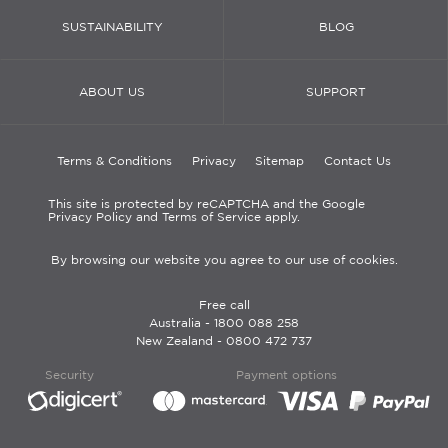
SUSTAINABILITY
BLOG
ABOUT US
SUPPORT
Terms & Conditions
Privacy
Sitemap
Contact Us
This site is protected by reCAPTCHA and the Google
Privacy Policy and Terms of Service apply.
By browsing our website you agree to our use of cookies.
Free call
Australia -
1800 088 258
New Zealand -
0800 472 737
Security
Payment options