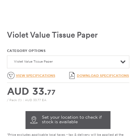
Violet Value Tissue Paper
CATEGORY OPTIONS
Violet Value Tissue Paper
VIEW SPECIFICATIONS
DOWNLOAD SPECIFICATIONS
AUD 33.
77
/ Pack (1)
|
AUD 33.77 EA
Set your location to check if
stock is available
*Price excludes applicable local taxes – tax & delivery will be applied at the