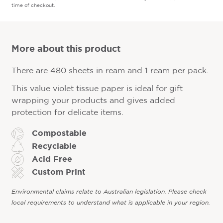
time of checkout.
More about this product
There are 480 sheets in ream and 1 ream per pack.
This value violet tissue paper is ideal for gift
wrapping your products and gives added
protection for delicate items.
Compostable
Recyclable
Acid Free
Custom Print
Environmental claims relate to Australian legislation. Please check
local requirements to understand what is applicable in your region.