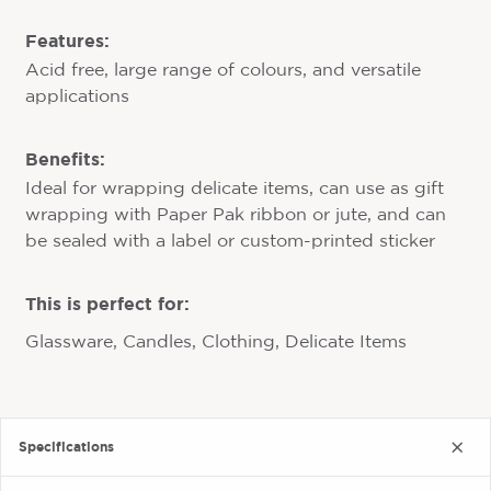
Features:
Acid free, large range of colours, and versatile
applications
Benefits:
Ideal for wrapping delicate items, can use as gift
wrapping with Paper Pak ribbon or jute, and can
be sealed with a label or custom-printed sticker
This is perfect for:
Glassware, Candles, Clothing, Delicate Items
Specifications