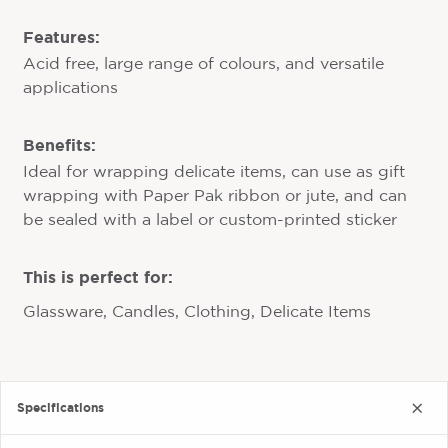
Features:
Acid free, large range of colours, and versatile
applications
Benefits:
Ideal for wrapping delicate items, can use as gift
wrapping with Paper Pak ribbon or jute, and can
be sealed with a label or custom-printed sticker
This is perfect for:
Glassware, Candles, Clothing, Delicate Items
Specifications