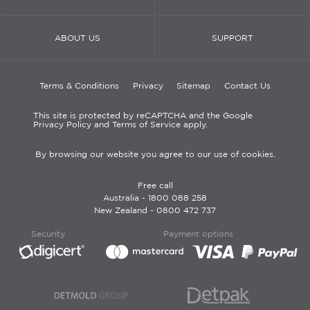
ABOUT US
SUPPORT
Terms & Conditions
Privacy
Sitemap
Contact Us
This site is protected by reCAPTCHA and the Google
Privacy Policy and Terms of Service apply.
By browsing our website you agree to our use of cookies.
Free call
Australia -
1800 088 258
New Zealand -
0800 472 737
Security
Payment options