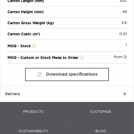
Carton Length (mm)
520
Carton Height (mm)
45
Carton Gross Weight (kg)
3.6
Carton Cubic (m³)
0.01
1
MOQ - Stock
from 21
MOQ - Custom or Stock Made to Order
Download specifications
Delivery
PRODUCTS
CUSTOMISE
SUSTAINABILITY
BLOG