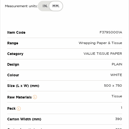
IN.
MM.
Measurement units:
Item Code
F379S0001A
Range
Wrapping Paper & Tissue
Category
VALUE TISSUE PAPER
Design
PLAIN
Colour
WHITE
Size (L x W) (mm)
500 x 750
Tissue
Raw Materials
1
Pack
Carton Width (mm)
390