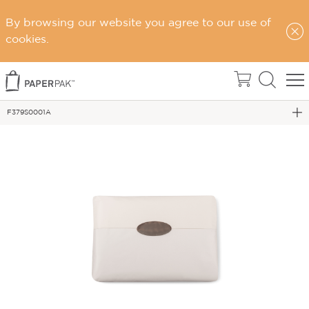
By browsing our website you agree to our use of
Home
cookies.
Wrapping Paper & Tissue
VALUE TISSUE PAPER
F379S0001A