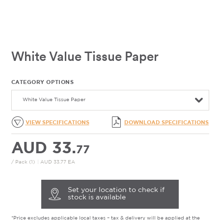
White Value Tissue Paper
CATEGORY OPTIONS
White Value Tissue Paper
VIEW SPECIFICATIONS
DOWNLOAD SPECIFICATIONS
AUD 33.
77
/ Pack (1)
|
AUD 33.77 EA
Set your location to check if
stock is available
*Price excludes applicable local taxes – tax & delivery will be applied at the