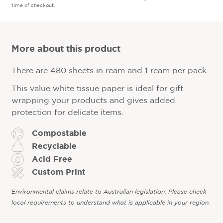
time of checkout.
More about this product
There are 480 sheets in ream and 1 ream per pack.
This value white tissue paper is ideal for gift
wrapping your products and gives added
protection for delicate items.
Compostable
Recyclable
Acid Free
Custom Print
Environmental claims relate to Australian legislation. Please check
local requirements to understand what is applicable in your region.