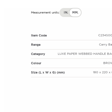
IN.
MM.
Measurement units:
Item Code
C234S00
Range
Carry B
Category
LUXE PAPER WEBBED HANDLE BA
Colour
BRO
Size (L x W x G) (mm)
180 x 220 x