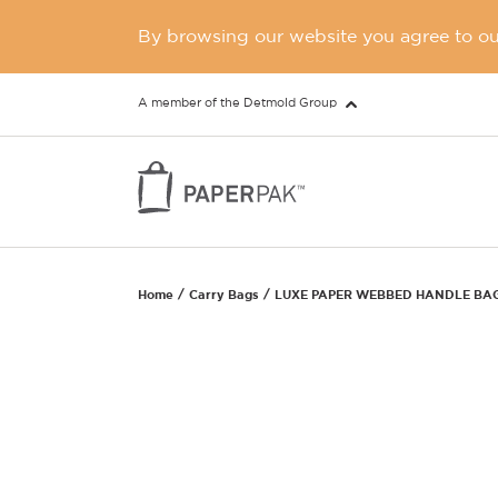
By browsing our website you agree to our
A member of the Detmold Group
Home
Carry Bags
LUXE PAPER WEBBED HANDLE BA