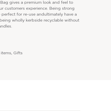
y Bag gives a premium look and feel to
ur customers experience. Being strong
 perfect for re-use andultimately have a
 being wholly kerbside recyclable without
andles.
items, Gifts