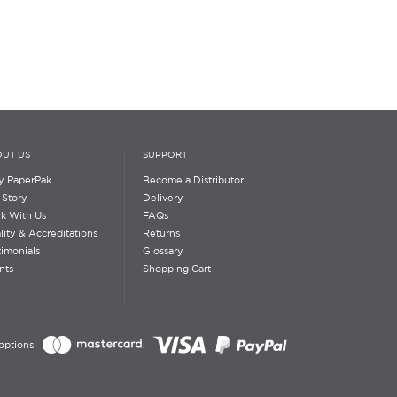
UT US
SUPPORT
 PaperPak
Become a Distributor
 Story
Delivery
k With Us
FAQs
lity & Accreditations
Returns
timonials
Glossary
nts
Shopping Cart
options