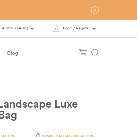
Australia (AUD)
Login / Register
Blog
Landscape Luxe
 Bag
ICATIONS
DOWNLOAD SPECIFICATIONS