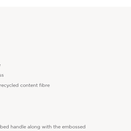
e
ss
ecycled content fibre
bbed handle along with the embossed