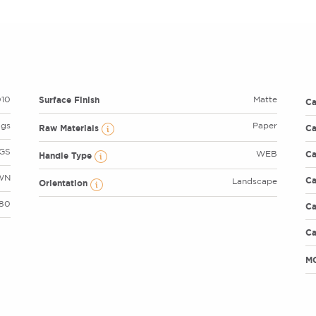
Surface Finish
10
Matte
C
ags
Paper
Raw Materials
Ca
GS
Ca
WEB
Handle Type
WN
Ca
Landscape
Orientation
 80
Ca
Ca
M