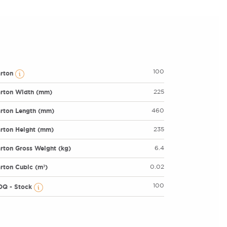
100
arton
rton Width (mm)
225
rton Length (mm)
460
rton Height (mm)
235
rton Gross Weight (kg)
6.4
rton Cubic (m³)
0.02
100
OQ - Stock