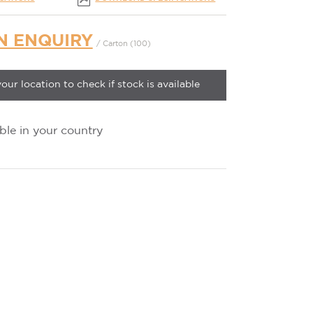
N ENQUIRY
/ Carton (100)
your location to check if stock is available
ble in your country