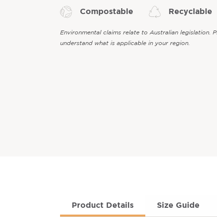
Compostable
Recyclable
Environmental claims relate to Australian legislation. 
understand what is applicable in your region.
Product Details
Size Guide