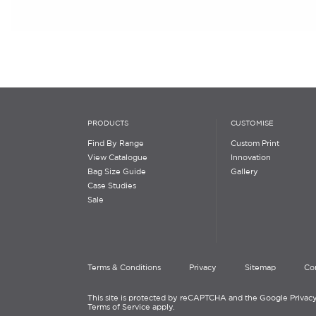
PRODUCTS
CUSTOMISE
Find By Range
Custom Print
View Catalogue
Innovation
Bag Size Guide
Gallery
Case Studies
Sale
Terms & Conditions
Privacy
Sitemap
Co
This site is protected by reCAPTCHA and the Google Privacy
Terms of Service apply.