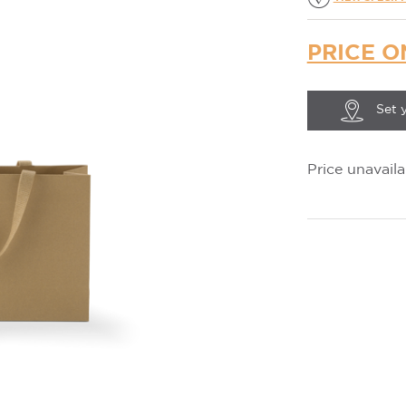
PRICE O
Set 
Price unavaila