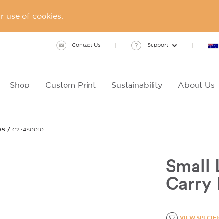
 use of cookies.
Contact Us
Support
Shop
Custom Print
Sustainability
About Us
GS
C234S0010
Small 
Carry
VIEW SPECIF