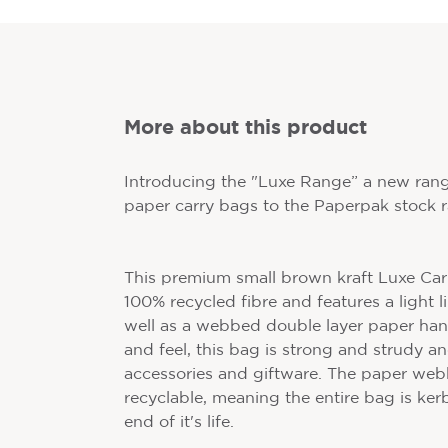
More about this product
Introducing the "Luxe Range” a new ran
paper carry bags to the Paperpak stock 
This premium small brown kraft Luxe Ca
100% recycled fibre and features a light 
well as a webbed double layer paper hand
and feel, this bag is strong and strudy an
accessories and giftware. The paper webb
recyclable, meaning the entire bag is ker
end of it's life.