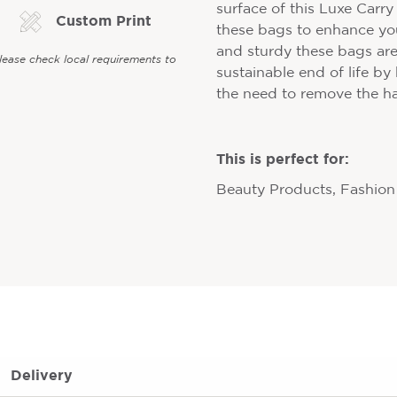
surface of this Luxe Carr
Custom Print
these bags to enhance yo
and sturdy these bags are
Please check local requirements to
sustainable end of life by
the need to remove the h
This is perfect for:
Beauty Products, Fashion 
Delivery