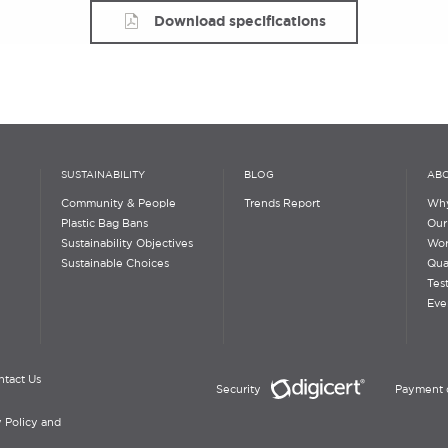
Download specifications
SUSTAINABILITY
BLOG
ABO
Community & People
Trends Report
Why
Plastic Bag Bans
Our
Sustainability Objectives
Wor
Sustainable Choices
Qua
Tes
Eve
ntact Us
Security
Payment 
 Policy and