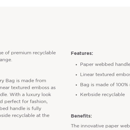
Features:
ge of premium recyclable
range.
Paper webbed handl
Linear textured embo
rry Bag is made from
Bag is made of 100% r
linear textured emboss as
Kerbside recyclable
le. With a luxury look
d perfect for fashion,
ed handle is fully
Benefits:
bside recyclable at the
The innovative paper we