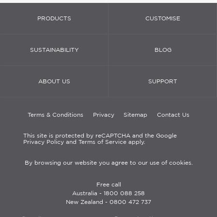
PRODUCTS
CUSTOMISE
SUSTAINABILITY
BLOG
ABOUT US
SUPPORT
Terms & Conditions
Privacy
Sitemap
Contact Us
This site is protected by reCAPTCHA and the Google
Privacy Policy and Terms of Service apply.
By browsing our website you agree to our use of cookies.
Free call
Australia -
1800 088 258
New Zealand -
0800 472 737