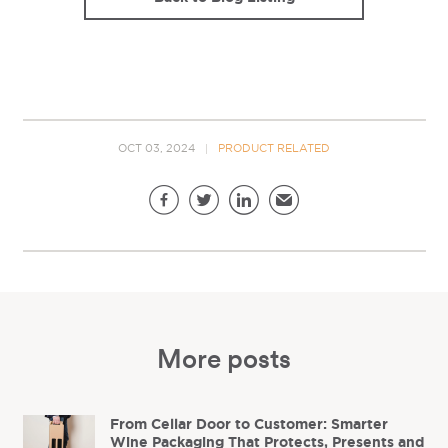
OCT 03, 2024
PRODUCT RELATED
Share this page
Facebook
Twitter
LinkedIn
Email
More posts
From Cellar Door to Customer: Smarter
Wine Packaging That Protects, Presents and