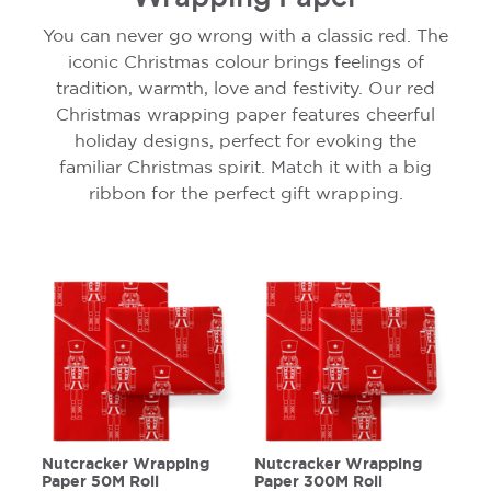
You can never go wrong with a classic red. The
iconic Christmas colour brings feelings of
tradition, warmth, love and festivity. Our red
Christmas wrapping paper features cheerful
holiday designs, perfect for evoking the
familiar Christmas spirit. Match it with a big
ribbon for the perfect gift wrapping.
Nutcracker Wrapping
Nutcracker Wrapping
Paper 50M Roll
Paper 300M Roll