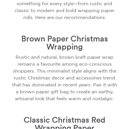
something for every style—from rustic and
classic to modern and bold wrapping paper
rolls. Here are our recommendations:
Brown Paper Christmas
Wrapping
Rustic and natural, brown kraft paper wrap
remains a favourite among eco-conscious
shoppers. This minimalist style aligns with the
rustic Christmas decor and accessories trend
that has dominated in recent years. Pair it with
a brown paper gift bag to create an earthy,
artisanal look that feels warm and nostalgic.
Classic Christmas Red
Wrapping Paper