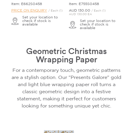
Item: E662S0458
Item: E755S0458
PRICE ON ENQUIRY
AUD 130.
00
/ Each (1)
/ Each (1)
AUD 130.00 EA
Set your location to
check if stock is
Set your location to
available
check if stock is
available
Geometric Christmas
Wrapping Paper
For a contemporary touch, geometric patterns
are a stylish option. Our "Presents Galore" gold
and light blue wrapping paper roll turns a
classic geometric design into a festive
statement, making it perfect for customers
looking for something unique yet chic.