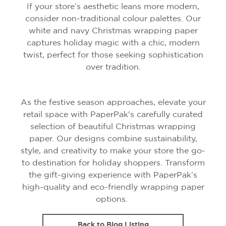
If your store’s aesthetic leans more modern,
consider non-traditional colour palettes. Our
white and navy Christmas wrapping paper
captures holiday magic with a chic, modern
twist, perfect for those seeking sophistication
over tradition.
As the festive season approaches, elevate your
retail space with PaperPak's carefully curated
selection of beautiful Christmas wrapping
paper. Our designs combine sustainability,
style, and creativity to make your store the go-
to destination for holiday shoppers. Transform
the gift-giving experience with PaperPak’s
high-quality and eco-friendly wrapping paper
options.
Back to Blog Listing