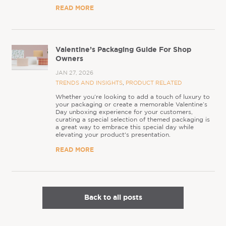
READ MORE
Valentine’s Packaging Guide For Shop
Owners
JAN 27, 2026
TRENDS AND INSIGHTS
,
PRODUCT RELATED
Whether you’re looking to add a touch of luxury to
your packaging or create a memorable Valentine’s
Day unboxing experience for your customers,
curating a special selection of themed packaging is
a great way to embrace this special day while
elevating your product's presentation.
READ MORE
Back to all posts