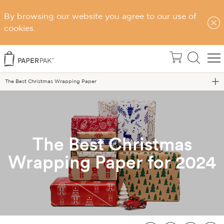
By browsing our website you agree to our use of
cookies.
Home
Blog
The Best Christmas Wrapping Paper
The Best Christmas
Wrapping Paper for 2024