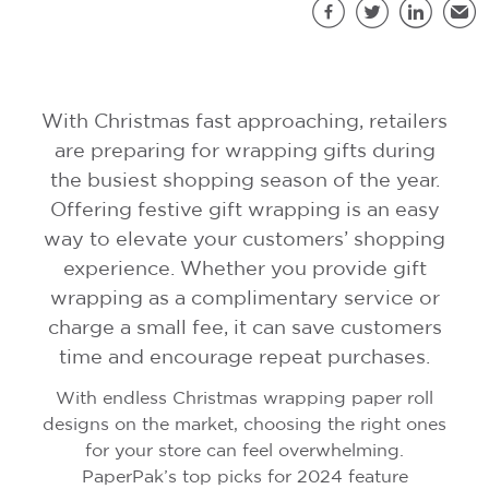
S
Facebook
Twitter
LinkedIn
Emai
With Christmas fast approaching, retailers
are preparing for wrapping gifts during
the busiest shopping season of the year.
Offering festive gift wrapping is an easy
way to elevate your customers’ shopping
experience. Whether you provide gift
wrapping as a complimentary service or
charge a small fee, it can save customers
time and encourage repeat purchases.
With endless Christmas wrapping paper roll
designs on the market, choosing the right ones
for your store can feel overwhelming.
PaperPak’s top picks for 2024 feature