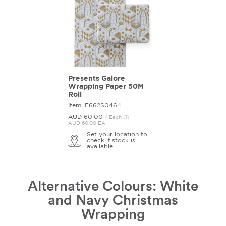
Presents Galore
Wrapping Paper 50M
Roll
Item: E662S0464
AUD 60.
00
/ Each (1)
AUD 60.00 EA
Set your location to
check if stock is
available
Alternative Colours: White
and Navy Christmas
Wrapping