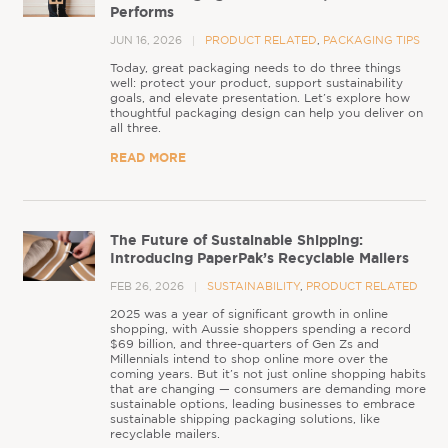
Performs
JUN 16, 2026
PRODUCT RELATED
,
PACKAGING TIPS
Today, great packaging needs to do three things
well: protect your product, support sustainability
goals, and elevate presentation. Let’s explore how
thoughtful packaging design can help you deliver on
all three.
READ MORE
The Future of Sustainable Shipping:
Introducing PaperPak’s Recyclable Mailers
FEB 26, 2026
SUSTAINABILITY
,
PRODUCT RELATED
2025 was a year of significant growth in online
shopping, with Aussie shoppers spending a record
$69 billion, and three-quarters of Gen Zs and
Millennials intend to shop online more over the
coming years. But it’s not just online shopping habits
that are changing — consumers are demanding more
sustainable options, leading businesses to embrace
sustainable shipping packaging solutions, like
recyclable mailers.