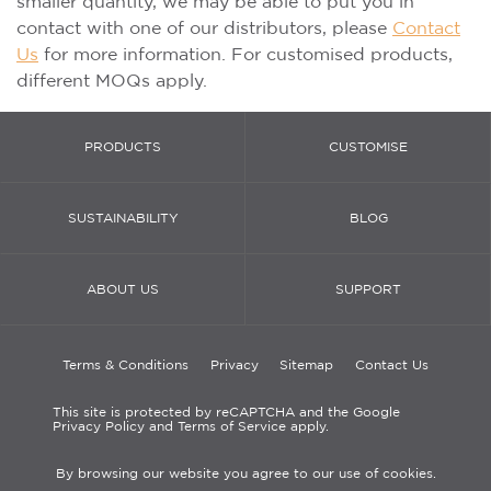
smaller quantity, we may be able to put you in
contact with one of our distributors, please
Contact
Us
for more information. For customised products,
different MOQs apply.
PRODUCTS
CUSTOMISE
SUSTAINABILITY
BLOG
ABOUT US
SUPPORT
Terms & Conditions
Privacy
Sitemap
Contact Us
This site is protected by reCAPTCHA and the Google
Privacy Policy and Terms of Service apply.
By browsing our website you agree to our use of cookies.