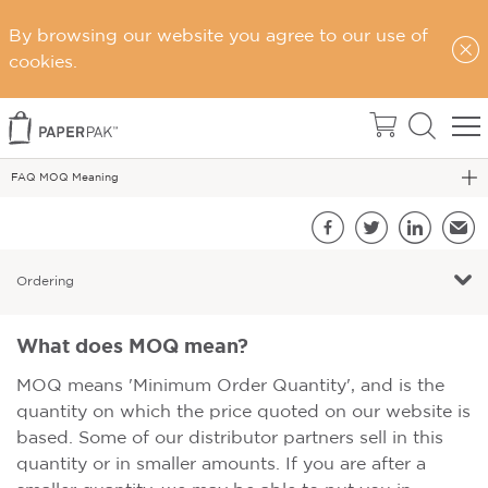
Home
By browsing our website you agree to our use of
Support
cookies.
FAQs
FAQ - Ordering Page
FAQ MOQ Meaning
S
Facebook
Twitter
LinkedIn
Emai
Ordering
What does MOQ mean?
MOQ means 'Minimum Order Quantity', and is the
quantity on which the price quoted on our website is
based. Some of our distributor partners sell in this
quantity or in smaller amounts. If you are after a