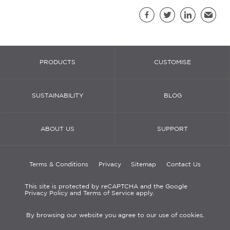
Sh
Facebook
Twitter
LinkedIn
Email
PRODUCTS
CUSTOMISE
SUSTAINABILITY
BLOG
ABOUT US
SUPPORT
Terms & Conditions
Privacy
Sitemap
Contact Us
This site is protected by reCAPTCHA and the Google
Privacy Policy and Terms of Service apply.
By browsing our website you agree to our use of cookies.