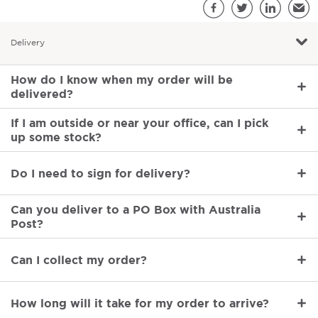
S
Facebook
Twitter
LinkedIn
Emai
Delivery
Delivery
How do I know when my order will be
delivered?
If I am outside or near your office, can I pick
up some stock?
Do I need to sign for delivery?
Can you deliver to a PO Box with Australia
Post?
Can I collect my order?
How long will it take for my order to arrive?