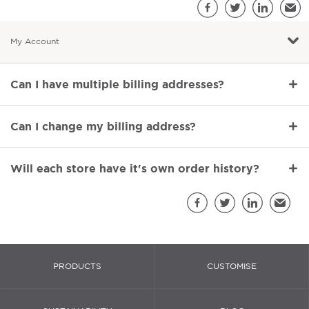
S
Facebook
Twitter
LinkedIn
Emai
My Account
Most popular questions
Can I have multiple billing addresses?
Can I change my billing address?
Will each store have it's own order history?
Sh
Facebook
Twitter
LinkedIn
Email
PRODUCTS
CUSTOMISE