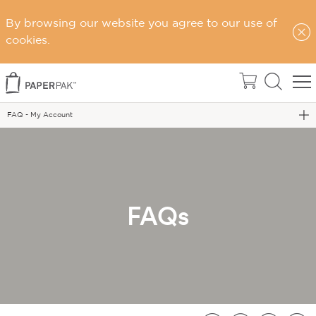
By browsing our website you agree to our use of
Home
cookies.
Support
FAQs
FAQ - My Account
FAQs