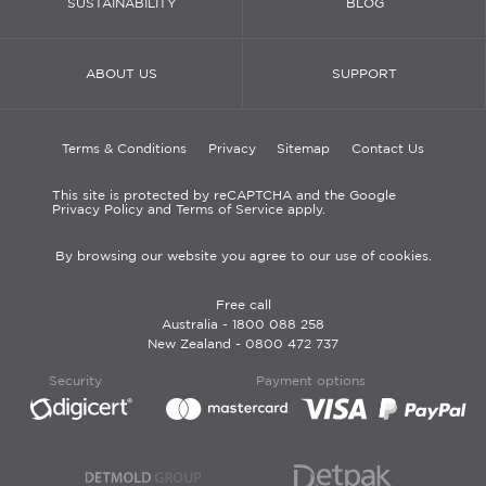
SUSTAINABILITY
BLOG
ABOUT US
SUPPORT
Terms & Conditions
Privacy
Sitemap
Contact Us
This site is protected by reCAPTCHA and the Google
Privacy Policy and Terms of Service apply.
By browsing our website you agree to our use of cookies.
Free call
Australia -
1800 088 258
New Zealand -
0800 472 737
Security
Payment options