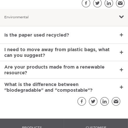
S
Facebook
Twitter
LinkedIn
Emai
Environmental
Environmental
Is the paper used recycled?
I need to move away from plastic bags, what
can you suggest?
Are your products made from a renewable
resource?
What is the difference between
"biodegradable" and "compostable"?
Sh
Facebook
Twitter
LinkedIn
Email
PRODUCTS
CUSTOMISE