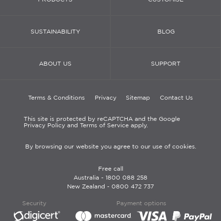
SUSTAINABILITY
BLOG
ABOUT US
SUPPORT
Terms & Conditions
Privacy
Sitemap
Contact Us
This site is protected by reCAPTCHA and the Google
Privacy Policy and Terms of Service apply.
By browsing our website you agree to our use of cookies.
Free call
Australia -
1800 088 258
New Zealand -
0800 472 737
Security
Payment options