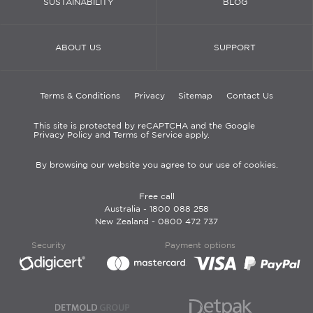
SUSTAINABILITY
BLOG
ABOUT US
SUPPORT
Terms & Conditions
Privacy
Sitemap
Contact Us
This site is protected by reCAPTCHA and the Google
Privacy Policy and Terms of Service apply.
By browsing our website you agree to our use of cookies.
Free call
Australia -
1800 088 258
New Zealand -
0800 472 737
Security
Payment options