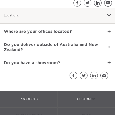
S
Facebook
Twitter
LinkedIn
Emai
Locations
Locations
Where are your offices located?
Do you deliver outside of Australia and New
Zealand?
Do you have a showroom?
Sh
Facebook
Twitter
LinkedIn
Email
PRODUCTS
CUSTOMISE