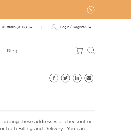
Australia (AUD)
Login / Register
Blog
Share this page
Facebook
Twitter
LinkedIn
Email
st adding these addresses at checkout or
or both Billing and Delivery. You can