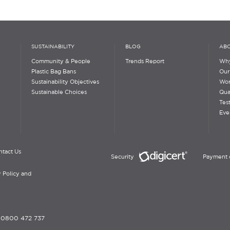
SUSTAINABILITY
BLOG
ABO
Community & People
Trends Report
Why
Plastic Bag Bans
Our
Sustainability Objectives
Wor
Sustainable Choices
Qua
Tes
Eve
ntact Us
Security
Payment 
 Policy and
-
0800 472 737