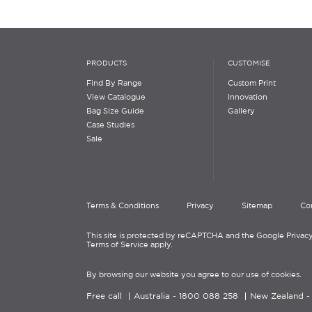
PRODUCTS
CUSTOMISE
Find By Range
Custom Print
View Catalogue
Innovation
Bag Size Guide
Gallery
Case Studies
Sale
Terms & Conditions
Privacy
Sitemap
Co
This site is protected by reCAPTCHA and the Google Privacy
Terms of Service apply.
By browsing our website you agree to our use of cookies.
Free call
Australia -
1800 088 258
New Zealand 