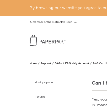
By browsing our website you agree to our
A member of the Detmold Group
Home
Support
FAQs
FAQ - My Account
FAQ Can I h
Can I 
Most popular
Returns
Yes, yo
in ‘mana