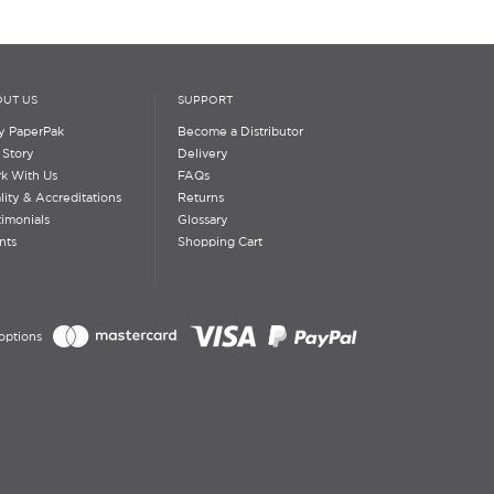
UT US
SUPPORT
 PaperPak
Become a Distributor
 Story
Delivery
k With Us
FAQs
lity & Accreditations
Returns
timonials
Glossary
nts
Shopping Cart
options