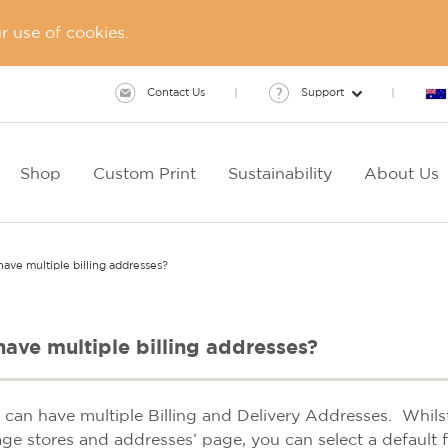
 use of cookies.
Contact Us
Support
Shop
Custom Print
Sustainability
About Us
ave multiple billing addresses?
have multiple billing addresses?
u can have multiple Billing and Delivery Addresses. Whil
ge stores and addresses’ page, you can select a default f