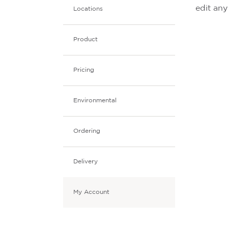
edit an
Locations
Product
Pricing
Environmental
Ordering
Delivery
My Account