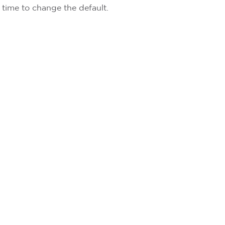
y time to change the default.