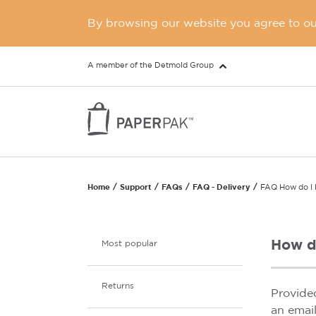
By browsing our website you agree to our
A member of the Detmold Group
Home
Support
FAQs
FAQ - Delivery
FAQ How do I 
How d
Most popular
Returns
Provide
an emai