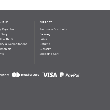
UT US
SUPPORT
 PaperPak
Become a Distributor
 Story
Delivery
k With Us
FAQs
lity & Accreditations
Returns
timonials
Glossary
nts
Shopping Cart
options