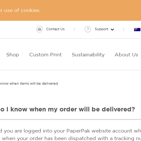
 use of cookies.
Contact Us
Support
Shop
Custom Print
Sustainability
About Us
know when items will be delivered
o I know when my order will be delivered?
d you are logged into your PaperPak website account whe
l when your order has been dispatched with a tracking n