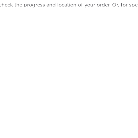
check the progress and location of your order. Or, for spe