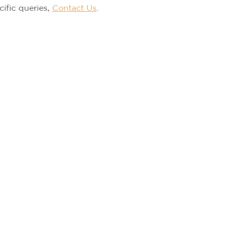
cific queries,
Contact Us
.