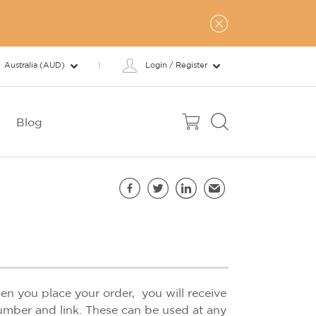
Australia (AUD)
Login / Register
Blog
Share this page
Facebook
Twitter
LinkedIn
Email
n you place your order, you will receive
umber and link. These can be used at any