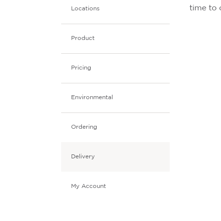
time to 
Locations
Product
Pricing
Environmental
Ordering
Delivery
My Account