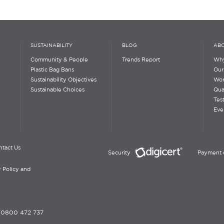
SUSTAINABILITY
BLOG
ABO
Community & People
Trends Report
Why
Plastic Bag Bans
Our
Sustainability Objectives
Wor
Sustainable Choices
Qua
Tes
Eve
ntact Us
Security
Payment 
 Policy and
-
0800 472 737