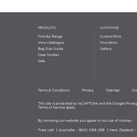
PRODUCTS
CUSTOMISE
Find By Range
Custom Print
View Catalogue
Innovation
Bag Size Guide
Gallery
Case Studies
Sale
Terms & Conditions
Privacy
Sitemap
Co
This site is protected by reCAPTCHA and the Google Privacy
Terms of Service apply.
By browsing our website you agree to our use of cookies.
Free call
Australia -
1800 088 258
New Zealand 