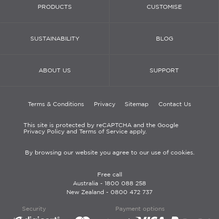
PRODUCTS
CUSTOMISE
SUSTAINABILITY
BLOG
ABOUT US
SUPPORT
Terms & Conditions
Privacy
Sitemap
Contact Us
This site is protected by reCAPTCHA and the Google
Privacy Policy and Terms of Service apply.
By browsing our website you agree to our use of cookies.
Free call
Australia -
1800 088 258
New Zealand -
0800 472 737
Security
Payment options