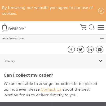
Home
By browsing our website you agree to our use of
Support
cookies.
FAQs
FAQ - Delivery
FAQ Collect Order
S
Facebook
Twitter
LinkedIn
Emai
Delivery
Can I collect my order?
We are not able to arrange for orders to be picked
up, however please
Contact Us
about the best
location for us to deliver directly to you.