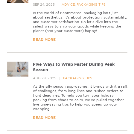
SEP 24, 2025
ADVICE
,
PACKAGING TIPS
In the world of Ecommerce, packaging isn’t just
about aesthetics; it’s about protection, sustainability,
and customer satisfaction. So let’s dive into the
safest ways to ship your goods while keeping the
planet (and your customers) happy!
READ MORE
Five Ways to Wrap Faster During Peak
Season
AUG 28, 2025
PACKAGING TIPS
As the silly season approaches, it brings with it a raft
of challenges, from long lines and rushed orders to
tight deadlines. To help you turn your holiday
packing from chaos to calm, we’ve pulled together
five time-saving tips to help you speed up your
wrapping.
READ MORE