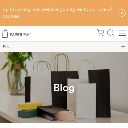
By browsing our website you agree to our use of
cookies.
Home
Blog
Blog