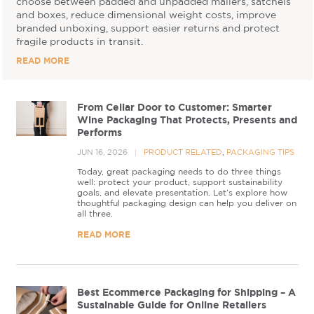
choose between padded and unpadded mailers, satchels
and boxes, reduce dimensional weight costs, improve
branded unboxing, support easier returns and protect
fragile products in transit.
READ MORE
From Cellar Door to Customer: Smarter
Wine Packaging That Protects, Presents and
Performs
JUN 16, 2026
PRODUCT RELATED
,
PACKAGING TIPS
Today, great packaging needs to do three things
well: protect your product, support sustainability
goals, and elevate presentation. Let’s explore how
thoughtful packaging design can help you deliver on
all three.
READ MORE
Best Ecommerce Packaging for Shipping – A
Sustainable Guide for Online Retailers