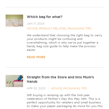
Which bag for what?
JAN 17, 2024
ADVICE
,
PRODUCT RELATED
,
PACKAGING TIPS
We understand that choosing the right bag to carry
your products might be confusing and
overwhelming, which is why we've put together a
handy bag size guide to help make the process
easier.
READ MORE
Straight from the Store and into Mum’s
Hands
APR 30, 2023
ADVICE
,
PACKAGING TIPS
Gift buying is ramping up with the mid-year
celebration of Mother’s Day this May 14th. This is a
perfect opportunity for retailers and small business
to make your paper packaging do more for you this