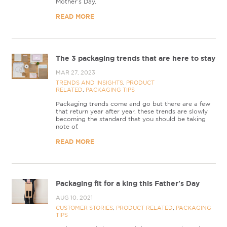
Mother’s Day.
READ MORE
The 3 packaging trends that are here to stay
MAR 27, 2023
TRENDS AND INSIGHTS
,
PRODUCT
RELATED
,
PACKAGING TIPS
Packaging trends come and go but there are a few
that return year after year, these trends are slowly
becoming the standard that you should be taking
note of.
READ MORE
Packaging fit for a king this Father's Day
AUG 10, 2021
CUSTOMER STORIES
,
PRODUCT RELATED
,
PACKAGING
TIPS