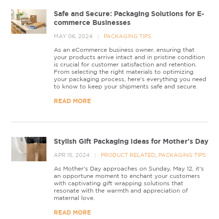
Safe and Secure: Packaging Solutions for E-
commerce Businesses
MAY 06, 2024
PACKAGING TIPS
As an eCommerce business owner, ensuring that
your products arrive intact and in pristine condition
is crucial for customer satisfaction and retention.
From selecting the right materials to optimizing
your packaging process, here's everything you need
to know to keep your shipments safe and secure.
READ MORE
Stylish Gift Packaging Ideas for Mother's Day
APR 15, 2024
PRODUCT RELATED
,
PACKAGING TIPS
As Mother's Day approaches on Sunday, May 12, it's
an opportune moment to enchant your customers
with captivating gift wrapping solutions that
resonate with the warmth and appreciation of
maternal love.
READ MORE