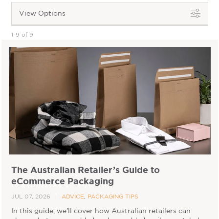
View Options
1-9 of 9
The Australian Retailer’s Guide to
eCommerce Packaging
JUL 07, 2026
ADVICE
,
PACKAGING TIPS
In this guide, we’ll cover how Australian retailers can