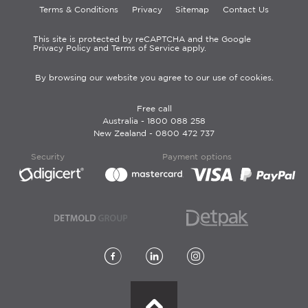
Terms & Conditions
Privacy
Sitemap
Contact Us
This site is protected by reCAPTCHA and the Google
Privacy Policy and Terms of Service apply.
By browsing our website you agree to our use of cookies.
Free call
Australia -
1800 088 258
New Zealand -
0800 472 737
Security
Payment options