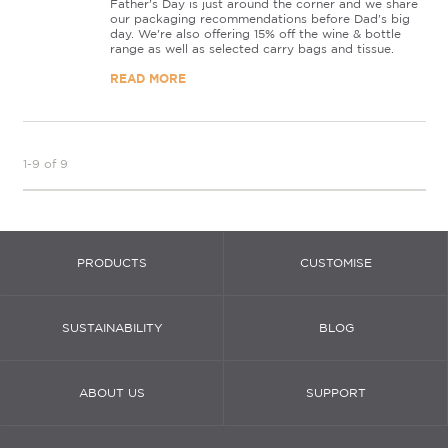
Father's Day is just around the corner and we share
our packaging recommendations before Dad's big
day. We're also offering 15% off the wine & bottle
range as well as selected carry bags and tissue.
READ MORE
1-9 of 9
PRODUCTS
CUSTOMISE
SUSTAINABILITY
BLOG
ABOUT US
SUPPORT