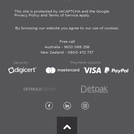
This site is protected by reCAPTCHA and the Google
Privacy Policy and Terms of Service apply.
By browsing our website you agree to our use of cookies.
Free call
Australia -
1800 088 258
New Zealand -
0800 472 737
Security
Payment options