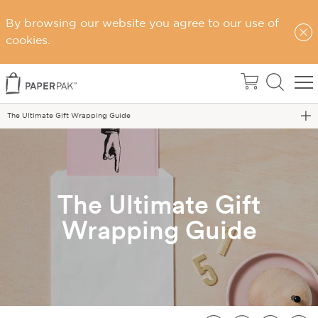
By browsing our website you agree to our use of
cookies.
Home
Blog
The Ultimate Gift Wrapping Guide
The Ultimate Gift
Wrapping Guide