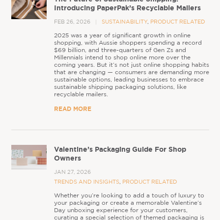
Introducing PaperPak’s Recyclable Mailers
FEB 26, 2026
SUSTAINABILITY
,
PRODUCT RELATED
2025 was a year of significant growth in online
shopping, with Aussie shoppers spending a record
$69 billion, and three-quarters of Gen Zs and
Millennials intend to shop online more over the
coming years. But it’s not just online shopping habits
that are changing — consumers are demanding more
sustainable options, leading businesses to embrace
sustainable shipping packaging solutions, like
recyclable mailers.
READ MORE
Valentine’s Packaging Guide For Shop
Owners
JAN 27, 2026
TRENDS AND INSIGHTS
,
PRODUCT RELATED
Whether you’re looking to add a touch of luxury to
your packaging or create a memorable Valentine’s
Day unboxing experience for your customers,
curating a special selection of themed packaging is