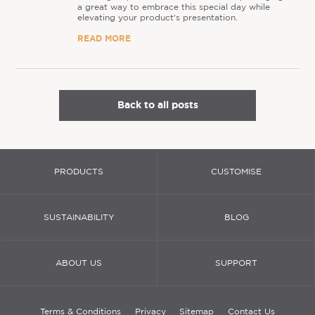
a great way to embrace this special day while
elevating your product's presentation.
READ MORE
Back to all posts
PRODUCTS
CUSTOMISE
SUSTAINABILITY
BLOG
ABOUT US
SUPPORT
Terms & Conditions
Privacy
Sitemap
Contact Us