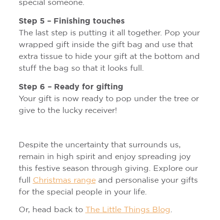
special someone.
Step 5 – Finishing touches
The last step is putting it all together. Pop your
wrapped gift inside the gift bag and use that
extra tissue to hide your gift at the bottom and
stuff the bag so that it looks full.
Step 6 – Ready for gifting
Your gift is now ready to pop under the tree or
give to the lucky receiver!
Despite the uncertainty that surrounds us,
remain in high spirit and enjoy spreading joy
this festive season through giving. Explore our
full
Christmas range
and personalise your gifts
for the special people in your life.
Or, head back to
The Little Things Blog
.