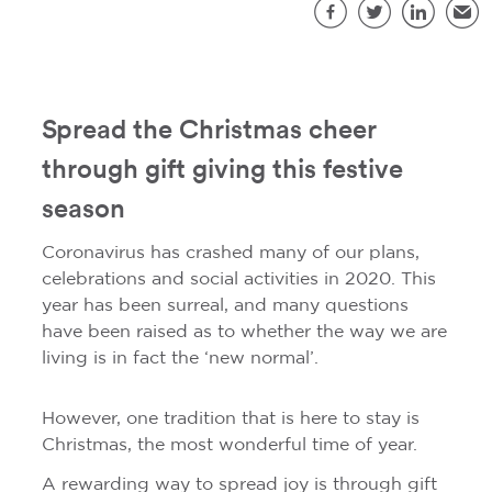
S
Facebook
Twitter
LinkedIn
Emai
Spread the Christmas cheer
through gift giving this festive
season
Coronavirus has crashed many of our plans,
celebrations and social activities in 2020. This
year has been surreal, and many questions
have been raised as to whether the way we are
living is in fact the ‘new normal’.
However, one tradition that is here to stay is
Christmas, the most wonderful time of year.
A rewarding way to spread joy is through gift