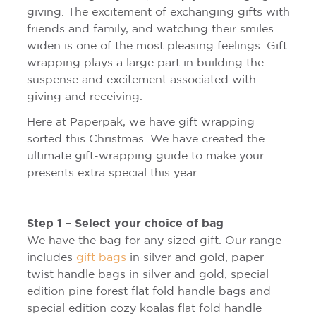
giving. The excitement of exchanging gifts with
friends and family, and watching their smiles
widen is one of the most pleasing feelings. Gift
wrapping plays a large part in building the
suspense and excitement associated with
giving and receiving.
Here at Paperpak, we have gift wrapping
sorted this Christmas. We have created the
ultimate gift-wrapping guide to make your
presents extra special this year.
Step 1 – Select your choice of bag
We have the bag for any sized gift. Our range
includes
gift bags
in silver and gold, paper
twist handle bags in silver and gold, special
edition pine forest flat fold handle bags and
special edition cozy koalas flat fold handle