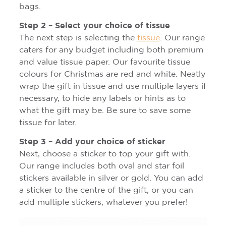
bags.
Step 2 – Select your choice of tissue
The next step is selecting the
tissue
. Our range
caters for any budget including both premium
and value tissue paper. Our favourite tissue
colours for Christmas are red and white. Neatly
wrap the gift in tissue and use multiple layers if
necessary, to hide any labels or hints as to
what the gift may be. Be sure to save some
tissue for later.
Step 3 – Add your choice of sticker
Next, choose a sticker to top your gift with.
Our range includes both oval and star foil
stickers available in silver or gold. You can add
a sticker to the centre of the gift, or you can
add multiple stickers, whatever you prefer!