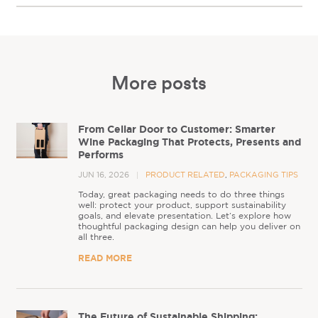
More posts
From Cellar Door to Customer: Smarter
Wine Packaging That Protects, Presents and
Performs
JUN 16, 2026
PRODUCT RELATED
,
PACKAGING TIPS
Today, great packaging needs to do three things
well: protect your product, support sustainability
goals, and elevate presentation. Let’s explore how
thoughtful packaging design can help you deliver on
all three.
READ MORE
The Future of Sustainable Shipping: