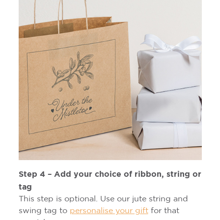
Step 4 – Add your choice of ribbon, string or
tag
This step is optional. Use our jute string and
swing tag to
personalise your gift
for that