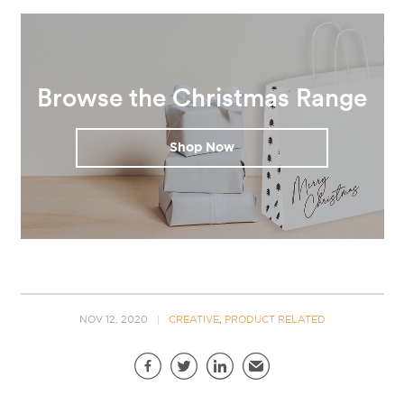
Browse the Christmas Range
Shop Now
NOV 12, 2020
CREATIVE
,
PRODUCT RELATED
Share this page
Facebook
Twitter
LinkedIn
Email