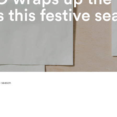
s this festive s
e season