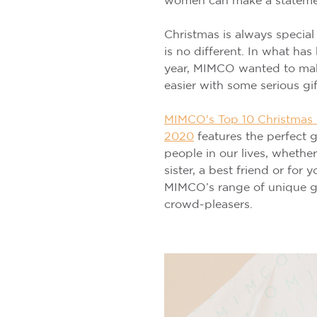
women can make a statemen
Christmas is always special
is no different. In what has
year, MIMCO wanted to make 
easier with some serious gif
MIMCO's Top 10 Christmas G
2020
features the perfect gi
people in our lives, whethe
sister, a best friend or for y
MIMCO’s range of unique gif
crowd-pleasers.