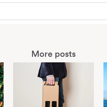
More posts