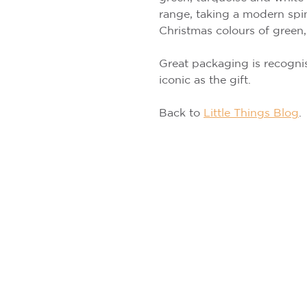
range, taking a modern spin
Christmas colours of green,
Great packaging is recognis
iconic as the gift.
Back to
Little Things Blog
.