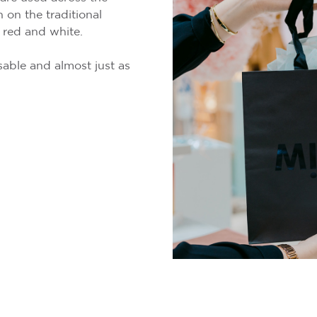
 on the traditional
 red and white.
able and almost just as