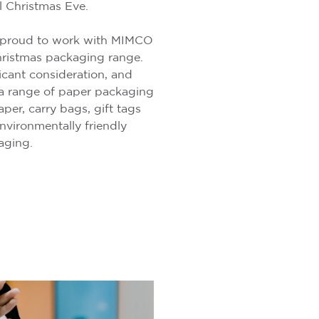
 Christmas Eve.
 proud to work with MIMCO
hristmas packaging range.
ficant consideration, and
a range of paper packaging
per, carry bags, gift tags
nvironmentally friendly
kaging.