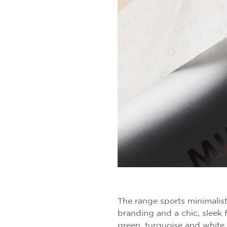
The range sports minimalist
branding and a chic, sleek 
green, turquoise and white 