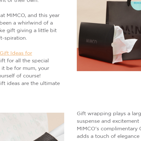
t of their own.
 at MIMCO, and this year
 been a whirlwind of a
gift giving a little bit
t-spiration.
ift Ideas for
ft for all the special
r it be for mum, your
ourself of course!
t ideas are the ultimate
Gift wrapping plays a larg
suspense and excitement 
MIMCO's complimentary C
adds a touch of elegance 