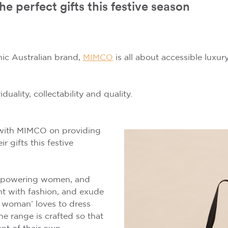
perfect gifts this festive season
ic Australian brand,
MIMCO
is all about accessible luxu
duality, collectability and quality.
with MIMCO on providing
r gifts this festive
mpowering women, and
t with fashion, and exude
 woman’ loves to dress
he range is crafted so that