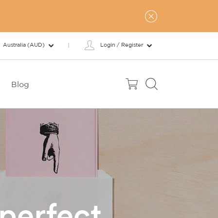
Australia (AUD)
Login / Register
Blog
perfect