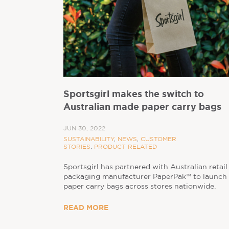
Sportsgirl makes the switch to
Australian made paper carry bags
JUN 30, 2022
SUSTAINABILITY
,
NEWS
,
CUSTOMER
STORIES
,
PRODUCT RELATED
Sportsgirl has partnered with Australian retail
packaging manufacturer PaperPak™ to launch
paper carry bags across stores nationwide.
READ MORE