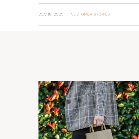
DEC 18, 2020
CUSTOMER STORIES