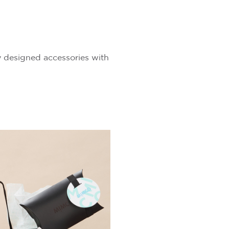
ry designed accessories with