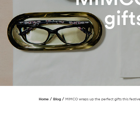
gift
Home
Blog
MIMCO wraps up the perfect gifts this festiv