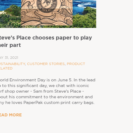
teve's Place chooses paper to play
heir part
Y 31, 2021
STAINABILITY
,
CUSTOMER STORIES
,
PRODUCT
ELATED
rld Environment Day is on June 5. In the lead
 to this significant day, we chat with iconic
rf shop owner - Sam from Steve's Place -
bout his commitment to the environment and
y he loves PaperPak custom print carry bags.
EAD MORE