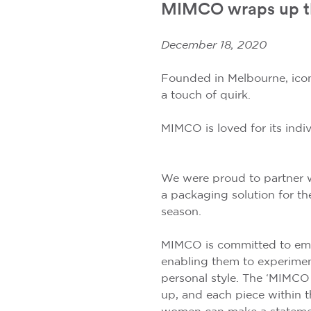
MIMCO wraps up the 
December 18, 2020
Founded in Melbourne, icon
a touch of quirk.
MIMCO is loved for its indivi
We were proud to partner 
a packaging solution for thei
season.
MIMCO is committed to e
enabling them to experimen
personal style. The ‘MIMCO
up, and each piece within t