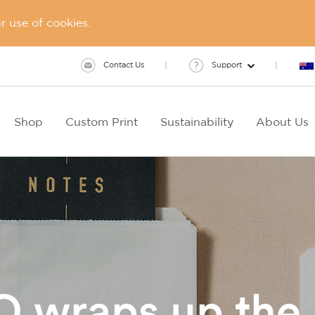
 use of cookies.
Contact Us
Support
Shop
Custom Print
Sustainability
About Us
wraps up the 