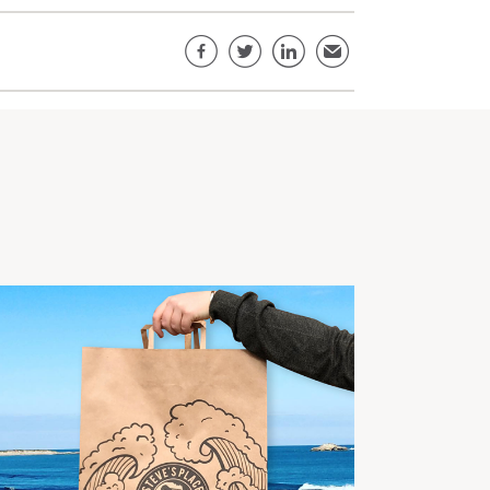
Share this page
Facebook
Twitter
LinkedIn
Email