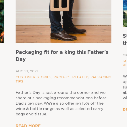
S
t
Packaging fit for a king this Father's
MA
Day
SU
R
AUG 10, 2021
Wo
CUSTOMER STORIES
,
PRODUCT RELATED
,
PACKAGING
TIPS
up
su
a
Father's Day is just around the corner and we
wh
share our packaging recommendations before
Dad's big day. We're also offering 15% off the
wine & bottle range as well as selected carry
R
bags and tissue.
READ MORE