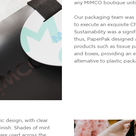
any MIMCO boutique until
Our packaging team was
to execute an exquisite C
Sustainability was a signi
thus, PaperPak designed 
products such as tissue pa
and boxes, providing an e
alternative to plastic pac
ic design, with clear
finish. Shades of mint
are used across the