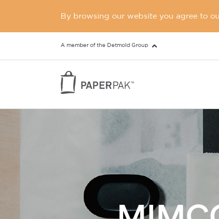
By browsing our website you agree to our
A member of the Detmold Group
MIMCO 