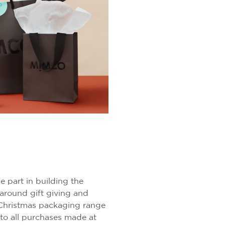
e part in building the
around gift giving and
hristmas packaging range
to all purchases made at