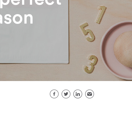
eason
Share this page
Facebook
Twitter
LinkedIn
Email