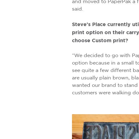
and moved to PaperPak a f
said.
Steve’s Place currently ut
print option on their car
choose Custom print?
“We decided to go with Pa
option because in a small t
see quite a few different b
are usually plain brown, bl
wanted our brand to stand
customers were walking dow