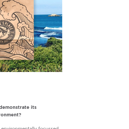
demonstrate its
ronment?
 environmentally focussed