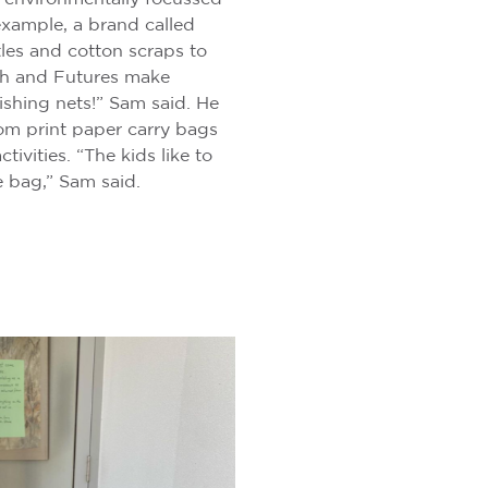
example, a brand called
tles and cotton scraps to
h and Futures make
fishing nets!” Sam said. He
om print paper carry bags
tivities. “The kids like to
e bag,” Sam said.