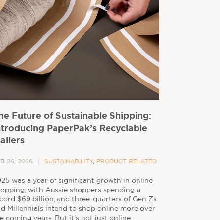
he Future of Sustainable Shipping:
ntroducing PaperPak’s Recyclable
ailers
B 26, 2026
SUSTAINABILITY
,
PRODUCT RELATED
25 was a year of significant growth in online
opping, with Aussie shoppers spending a
cord $69 billion, and three-quarters of Gen Zs
d Millennials intend to shop online more over
e coming years. But it’s not just online