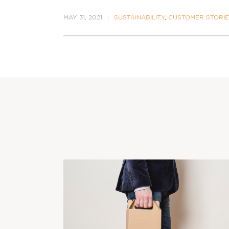
MAY 31, 2021
SUSTAINABILITY
,
CUSTOMER STORI