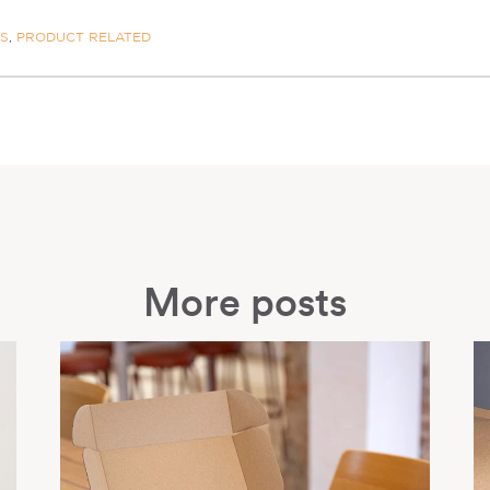
ES
,
PRODUCT RELATED
More posts