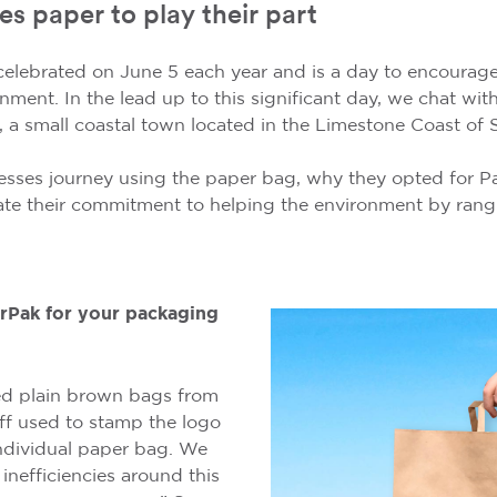
es paper to play their part
celebrated on June 5 each year and is a day to encoura
onment. In the lead up to this significant day, we chat wi
, a small coastal town located in the Limestone Coast of S
esses journey using the paper bag, why they opted for P
te their commitment to helping the environment by rang
Pak for your packaging
sed plain brown bags from
aff used to stamp the logo
ndividual paper bag. We
inefficiencies around this