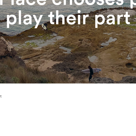
play their part
t