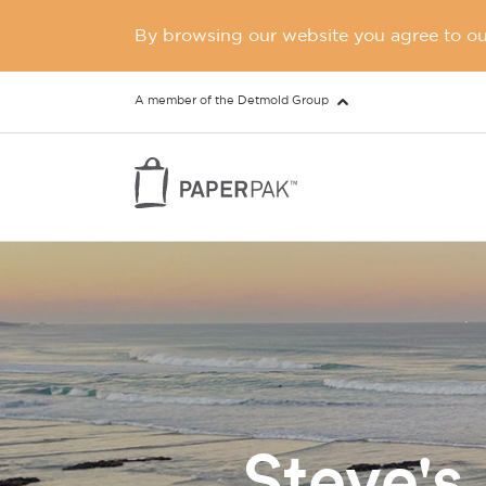
By browsing our website you agree to our
A member of the Detmold Group
Steve's