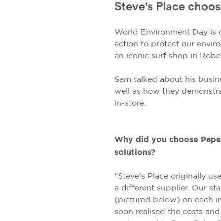
Steve's Place choos
World Environment Day is 
action to protect our envir
an iconic surf shop in Robe
Sam talked about his busin
well as how they demonstra
in-store.
Why did you choose Paper
solutions?
“Steve’s Place originally u
a different supplier. Our st
(pictured below) on each i
soon realised the costs and 