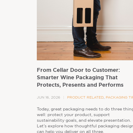
From Cellar Door to Customer:
Smarter Wine Packaging That
Protects, Presents and Performs
JUN 16, 2026
PRODUCT RELATED
,
PACKAGING TI
Today, great packaging needs to do three thin
well: protect your product, support
sustainability goals, and elevate presentation.
Let’s explore how thoughtful packaging desig
can help you deliver on all three.