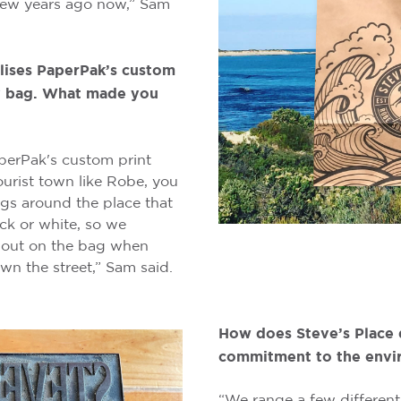
ew years ago now,” Sam
ilises PaperPak’s custom
ry bag. What made you
perPak's custom print
ourist town like Robe, you
ags around the place that
ack or white, so we
 out on the bag when
n the street,” Sam said.
How does Steve’s Place 
commitment to the envi
“We range a few different