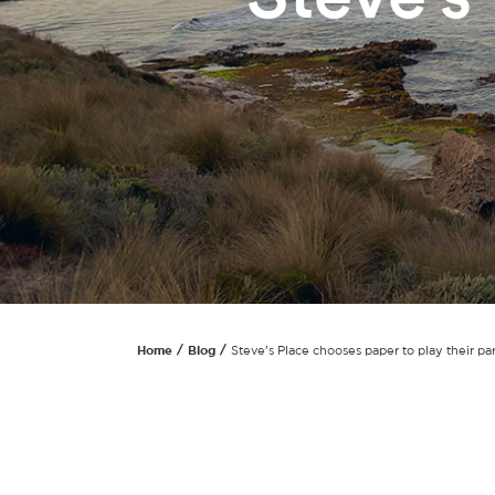
Home
Blog
Steve’s Place chooses paper to play their par