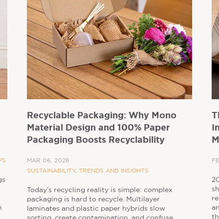
Recyclable Packaging: Why Mono
T
Material Design and 100% Paper
I
Packaging Boosts Recyclability
M
PS
MAR 06, 2026
FE
SUSTAINABILITY
,
TRENDS AND INSIGHTS
gs
20
sh
Today’s recycling reality is simple: complex
re
packaging is hard to recycle. Multilayer
n
an
laminates and plastic paper hybrids slow
th
sorting, create contamination, and confuse