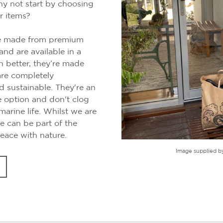
y not start by choosing
r items?
re made from premium
and are available in a
n better, they’re made
are completely
 sustainable. They're an
e option and don't clog
arine life. Whilst we are
e can be part of the
eace with nature.
Image supplied b