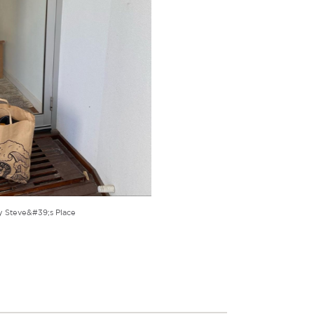
y Steve&#39;s Place