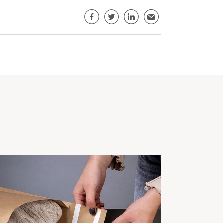
Share this page
Facebook
Twitter
LinkedIn
Email