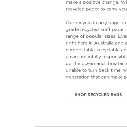
make a positive change. Wh
recycled paper to carry you
Our recycled carry bags a
grade recycled kraft paper 
range of popular sizes. Eve
right here in Australia and 
compostable, recyclable and
environmentally responsibl
up the ocean and threaten m
unable to turn back time, w
generation that can make p
SHOP RECYCLED BAGS