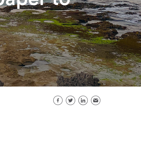
Share this page
Facebook
Twitter
LinkedIn
Email