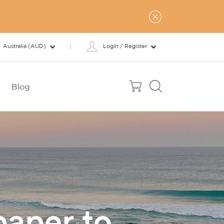
Australia (AUD)
Login / Register
Blog
paper to