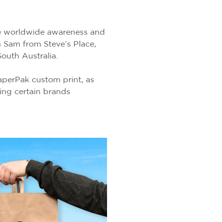
ge worldwide awareness and
th Sam from Steve’s Place,
outh Australia.
aperPak custom print, as
ing certain brands