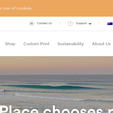
 use of cookies.
Contact Us
Support
Shop
Custom Print
Sustainability
About Us
 Place chooses 