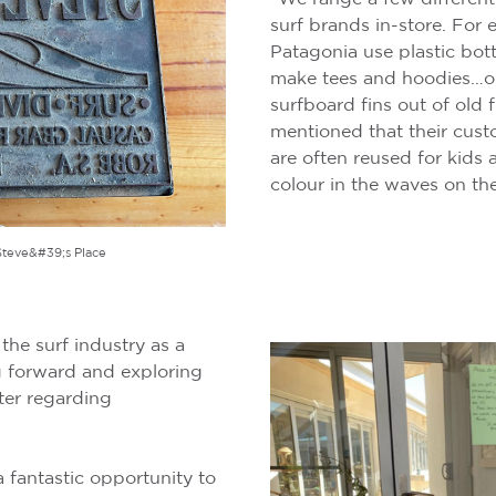
surf brands in-store. For 
Patagonia use plastic bot
make tees and hoodies…o
surfboard fins out of old 
mentioned that their cust
are often reused for kids ac
colour in the waves on th
Steve&#39;s Place
he surf industry as a
g forward and exploring
ter regarding
 fantastic opportunity to