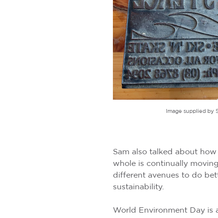
Image supplied by 
Sam also talked about how t
whole is continually movin
different avenues to do bet
sustainability.
World Environment Day is a