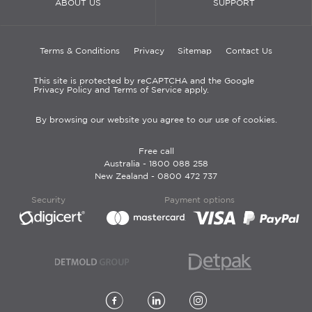
ABOUT US
SUPPORT
Terms & Conditions
Privacy
Sitemap
Contact Us
This site is protected by reCAPTCHA and the Google
Privacy Policy and Terms of Service apply.
By browsing our website you agree to our use of cookies.
Free call
Australia -
1800 088 258
New Zealand -
0800 472 737
Security
Payment options