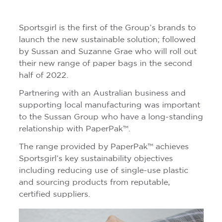
Sportsgirl is the first of the Group’s brands to
launch the new sustainable solution; followed
by Sussan and Suzanne Grae who will roll out
their new range of paper bags in the second
half of 2022.
Partnering with an Australian business and
supporting local manufacturing was important
to the Sussan Group who have a long-standing
relationship with PaperPak™.
The range provided by PaperPak™ achieves
Sportsgirl’s key sustainability objectives
including reducing use of single-use plastic
and sourcing products from reputable,
certified suppliers.