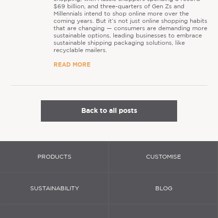
$69 billion, and three-quarters of Gen Zs and
Millennials intend to shop online more over the
coming years. But it’s not just online shopping habits
that are changing — consumers are demanding more
sustainable options, leading businesses to embrace
sustainable shipping packaging solutions, like
recyclable mailers.
READ MORE
Back to all posts
PRODUCTS
CUSTOMISE
SUSTAINABILITY
BLOG