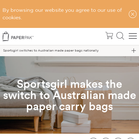
By browsing our website you agree to our use of
cookies.
Home
Blog
Sportsgirl switches to Australian made paper bags nationally
Sportsgirl makes the
switch to Australian made
paper carry bags