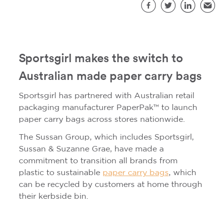
S
Facebook
Twitter
LinkedIn
Emai
Sportsgirl makes the switch to
Australian made paper carry bags
Sportsgirl has partnered with Australian retail
packaging manufacturer PaperPak™ to launch
paper carry bags across stores nationwide.
The Sussan Group, which includes Sportsgirl,
Sussan & Suzanne Grae, have made a
commitment to transition all brands from
plastic to sustainable
paper carry bags
, which
can be recycled by customers at home through
their kerbside bin.