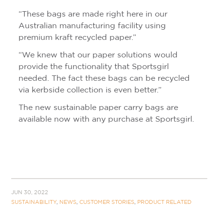
“These bags are made right here in our
Australian manufacturing facility using
premium kraft recycled paper.”
“We knew that our paper solutions would
provide the functionality that Sportsgirl
needed. The fact these bags can be recycled
via kerbside collection is even better.”
The new sustainable paper carry bags are
available now with any purchase at Sportsgirl.
JUN 30, 2022
SUSTAINABILITY
,
NEWS
,
CUSTOMER STORIES
,
PRODUCT RELATED