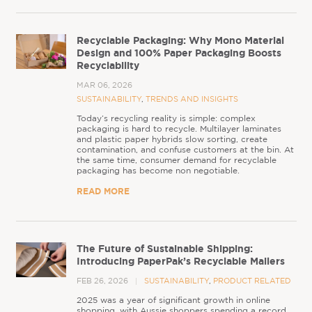
Recyclable Packaging: Why Mono Material
Design and 100% Paper Packaging Boosts
Recyclability
MAR 06, 2026
SUSTAINABILITY
,
TRENDS AND INSIGHTS
Today’s recycling reality is simple: complex
packaging is hard to recycle. Multilayer laminates
and plastic paper hybrids slow sorting, create
contamination, and confuse customers at the bin. At
the same time, consumer demand for recyclable
packaging has become non negotiable.
READ MORE
The Future of Sustainable Shipping:
Introducing PaperPak’s Recyclable Mailers
FEB 26, 2026
SUSTAINABILITY
,
PRODUCT RELATED
2025 was a year of significant growth in online
shopping, with Aussie shoppers spending a record