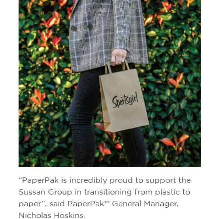
“PaperPak is incredibly proud to support the
Sussan Group in transitioning from plastic to
paper”, said PaperPak™ General Manager,
Nicholas Hoskins.