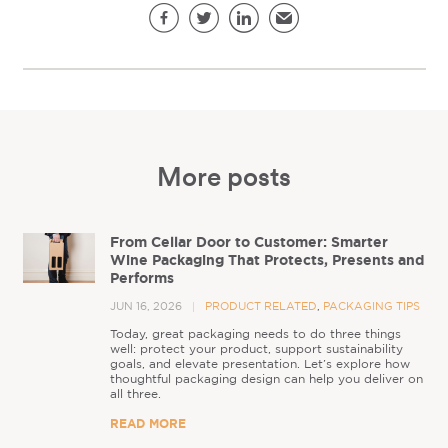
Share this page
Facebook
Twitter
LinkedIn
Email
More posts
From Cellar Door to Customer: Smarter
Wine Packaging That Protects, Presents and
Performs
JUN 16, 2026
PRODUCT RELATED
,
PACKAGING TIPS
Today, great packaging needs to do three things
well: protect your product, support sustainability
goals, and elevate presentation. Let’s explore how
thoughtful packaging design can help you deliver on
all three.
READ MORE