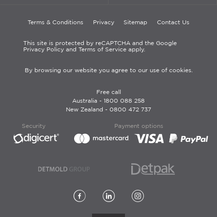
Terms & Conditions
Privacy
Sitemap
Contact Us
This site is protected by reCAPTCHA and the Google
Privacy Policy and Terms of Service apply.
By browsing our website you agree to our use of cookies.
Free call
Australia -
1800 088 258
New Zealand -
0800 472 737
Security
Payment options