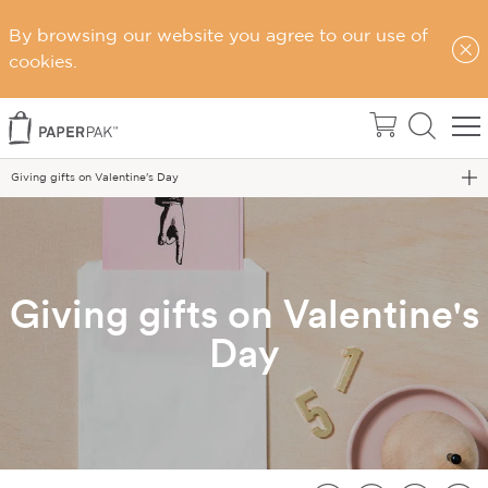
By browsing our website you agree to our use of
cookies.
Home
Blog
Giving gifts on Valentine's Day
Giving gifts on Valentine's
Day