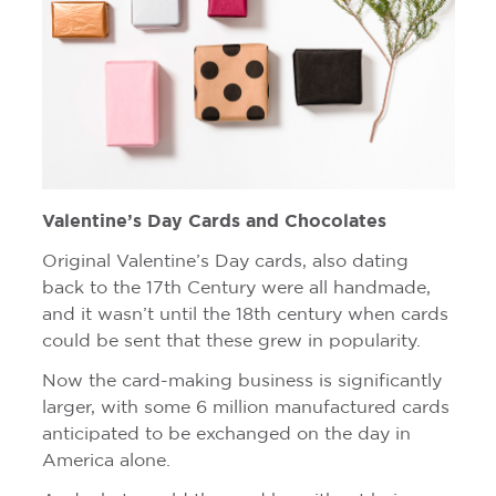
Valentine’s Day Cards and Chocolates
Original Valentine’s Day cards, also dating
back to the 17th Century were all handmade,
and it wasn’t until the 18th century when cards
could be sent that these grew in popularity.
Now the card-making business is significantly
larger, with some 6 million manufactured cards
anticipated to be exchanged on the day in
America alone.