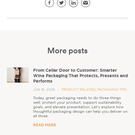
Share this page
Facebook
Twitter
LinkedIn
Email
More posts
From Cellar Door to Customer: Smarter
Wine Packaging That Protects, Presents and
Performs
JUN 16, 2026
PRODUCT RELATED
,
PACKAGING TIPS
Today, great packaging needs to do three things
well: protect your product, support sustainability
goals, and elevate presentation. Let’s explore how
thoughtful packaging design can help you deliver on
all three.
READ MORE