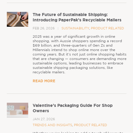
The Future of Sustainable Shipping:
Introducing PaperPak’s Recyclable Mailers
FEB 26, 2026
SUSTAINABILITY
,
PRODUCT RELATED
2025 was a year of significant growth in online
shopping, with Aussie shoppers spending a record
$69 billion, and three-quarters of Gen Zs and
Millennials intend to shop online more over the
coming years. But it’s not just online shopping habits
that are changing — consumers are demanding more
sustainable options, leading businesses to embrace
sustainable shipping packaging solutions, like
recyclable mailers.
READ MORE
Valentine’s Packaging Guide For Shop
Owners
JAN 27, 2026
TRENDS AND INSIGHTS
,
PRODUCT RELATED