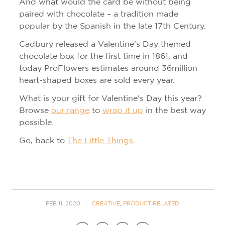
And what would the card be without being
paired with chocolate – a tradition made
popular by the Spanish in the late 17th Century.
Cadbury released a Valentine’s Day themed
chocolate box for the first time in 1861, and
today ProFlowers estimates around 36million
heart-shaped boxes are sold every year.
What is your gift for Valentine's Day this year?
Browse
our range
to
wrap it up
in the best way
possible.
Go, back to
The Little Things
.
FEB 11, 2020
CREATIVE
,
PRODUCT RELATED