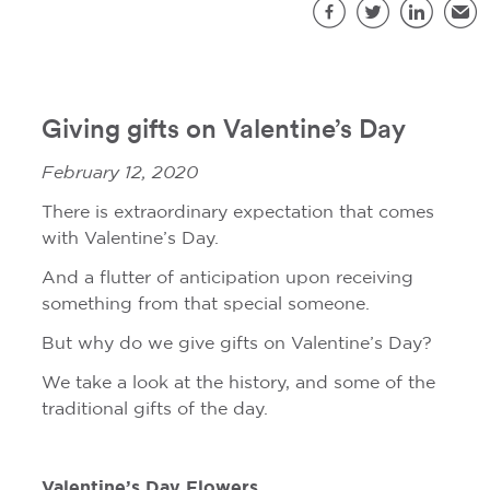
S
Facebook
Twitter
LinkedIn
Emai
Giving gifts on Valentine’s Day
February 12, 2020
There is extraordinary expectation that comes
with Valentine’s Day.
And a flutter of anticipation upon receiving
something from that special someone.
But why do we give gifts on Valentine’s Day?
We take a look at the history, and some of the
traditional gifts of the day.
Valentine’s Day Flowers