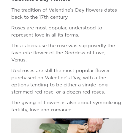
The tradition of Valentine’s Day flowers dates
back to the 17th century.
Roses are most popular, understood to
represent love in all its forms.
This is because the rose was supposedly the
favourite flower of the Goddess of Love,
Venus.
Red roses are still the most popular flower
purchased on Valentine’s Day, with a the
options tending to be either a single long-
stemmed red rose, or a dozen red roses.
The giving of flowers is also about symbolizing
fertility, love and romance.