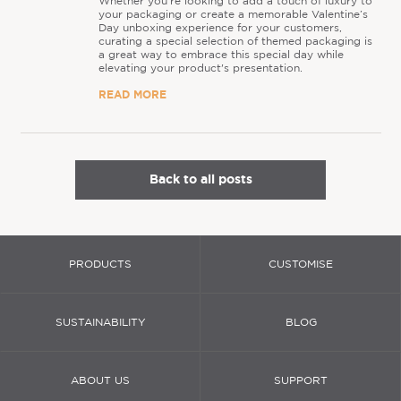
Whether you’re looking to add a touch of luxury to
your packaging or create a memorable Valentine’s
Day unboxing experience for your customers,
curating a special selection of themed packaging is
a great way to embrace this special day while
elevating your product's presentation.
READ MORE
Back to all posts
PRODUCTS
CUSTOMISE
SUSTAINABILITY
BLOG
ABOUT US
SUPPORT