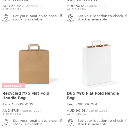
AUD 84.
42
AUD 83.
12
/ Carton (250)
/ Carton (200)
AUD 0.34 EA
AUD 0.42 EA
Set your location to check if
Set your location to check if
stock is available
stock is available
BEST SELLER
Recycled #75 Flat Fold
Duo #80 Flat Fold Handle
Handle Bag
Bag
Item: C858S0009
Item: C886S0001
AUD 57.
15
AUD 90.
91
/ Carton (200)
/ Carton (200)
AUD 0.29 EA
AUD 0.45 EA
Set your location to check if
Set your location to check if
stock is available
stock is available