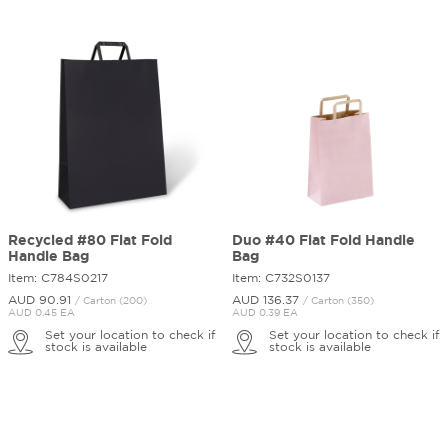
Recycled #80 Flat Fold
Duo #40 Flat Fold Handle
Handle Bag
Bag
Item: C784S0217
Item: C732S0137
AUD 90.
91
AUD 136.
37
/ Carton (200)
/ Carton (350)
AUD 0.45 EA
AUD 0.39 EA
Set your location to check if
Set your location to check if
stock is available
stock is available