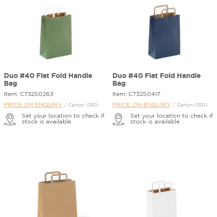
Duo #40 Flat Fold Handle
Duo #40 Flat Fold Handle
Bag
Bag
Item: C732S0263
Item: C732S0417
PRICE ON ENQUIRY
PRICE ON ENQUIRY
/ Carton (350)
/ Carton (350)
Set your location to check if
Set your location to check if
stock is available
stock is available