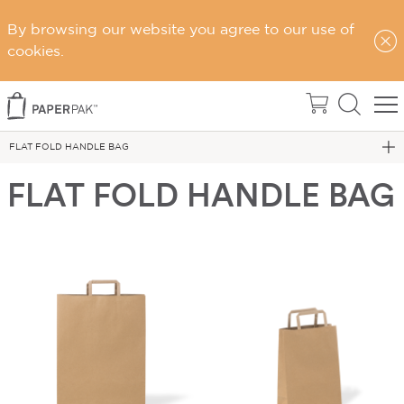
By browsing our website you agree to our use of
cookies.
Home
FLAT FOLD HANDLE BAG
FLAT FOLD HANDLE BAG