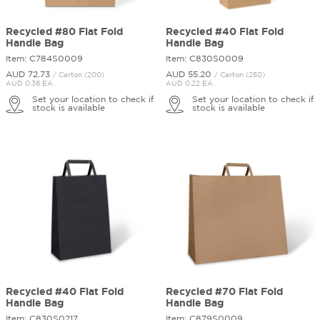
Recycled #80 Flat Fold
Recycled #40 Flat Fold
Handle Bag
Handle Bag
Item: C784S0009
Item: C830S0009
AUD 72.
73
AUD 55.
20
/ Carton (200)
/ Carton (250)
AUD 0.36 EA
AUD 0.22 EA
Set your location to check if
Set your location to check if
stock is available
stock is available
Recycled #40 Flat Fold
Recycled #70 Flat Fold
Handle Bag
Handle Bag
Item: C830S0217
Item: C879S0009