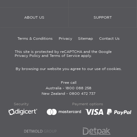
ABOUT US
SUPPORT
Terms & Conditions
Privacy
Sitemap
Contact Us
This site is protected by reCAPTCHA and the Google
Privacy Policy and Terms of Service apply.
By browsing our website you agree to our use of cookies.
Free call
Australia -
1800 088 258
New Zealand -
0800 472 737
Security
Payment options