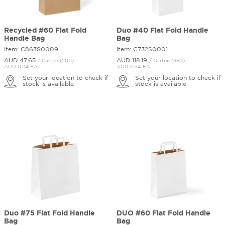
Recycled #60 Flat Fold
Duo #40 Flat Fold Handle
Handle Bag
Bag
Item: C863S0009
Item: C732S0001
AUD 47.
65
AUD 118.
19
/ Carton (200)
/ Carton (350)
AUD 0.24 EA
AUD 0.34 EA
Set your location to check if
Set your location to check if
stock is available
stock is available
Duo #75 Flat Fold Handle
DUO #60 Flat Fold Handle
Bag
Bag