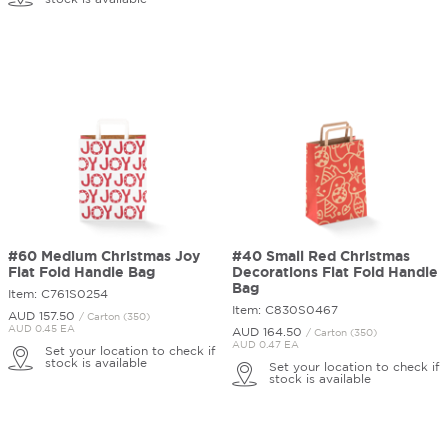
#60 Medium Christmas Joy
#40 Small Red Christmas
Flat Fold Handle Bag
Decorations Flat Fold Handle
Bag
Item: C761S0254
Item: C830S0467
AUD 157.
50
/ Carton (350)
AUD 0.45 EA
AUD 164.
50
/ Carton (350)
AUD 0.47 EA
Set your location to check if
stock is available
Set your location to check if
stock is available