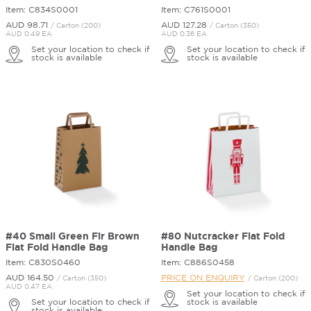
Item: C834S0001
Item: C761S0001
AUD 98.
71
AUD 127.
28
/ Carton (200)
/ Carton (350)
AUD 0.49 EA
AUD 0.36 EA
Set your location to check if
Set your location to check if
stock is available
stock is available
#40 Small Green Fir Brown
#80 Nutcracker Flat Fold
Flat Fold Handle Bag
Handle Bag
Item: C830S0460
Item: C886S0458
AUD 164.
50
PRICE ON ENQUIRY
/ Carton (350)
/ Carton (200)
AUD 0.47 EA
Set your location to check if
Set your location to check if
stock is available
stock is available