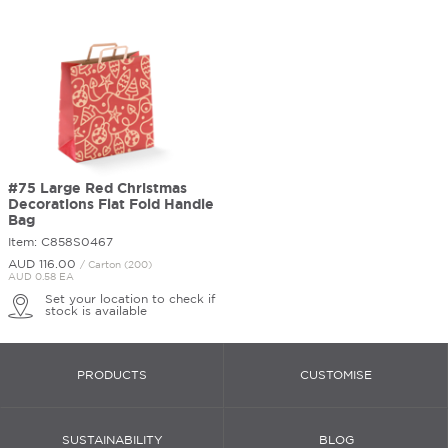
#75 Large Red Christmas
Decorations Flat Fold Handle
Bag
Item: C858S0467
AUD 116.
00
/ Carton (200)
AUD 0.58 EA
Set your location to check if
stock is available
PRODUCTS
CUSTOMISE
SUSTAINABILITY
BLOG