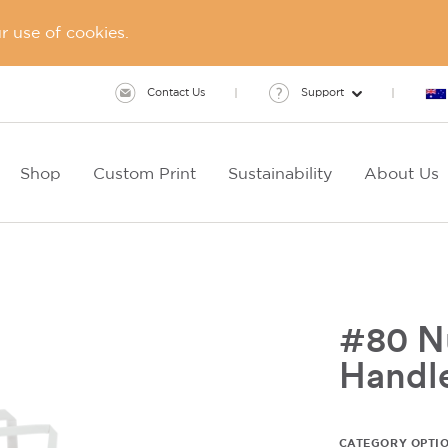
 use of cookies.
Contact Us
Support
Shop
Custom Print
Sustainability
About Us
#80 Nu
Handl
CATEGORY OPTI