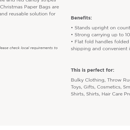
le and red candy stripes
 Christmas Paper Bags are
 and reusable solution for
Benefits:
• Stands upright on counte
• Strong carrying up to 
• Flat fold handles folded
Please check local requirements to
shipping and convenient i
This is perfect for:
Bulky Clothing, Throw Rug
Toys, Gifts, Cosmetics, S
Shirts, Shirts, Hair Care P