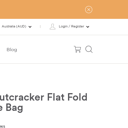
Australia (AUD)
Login / Register
Blog
tcracker Flat Fold
e Bag
ONS