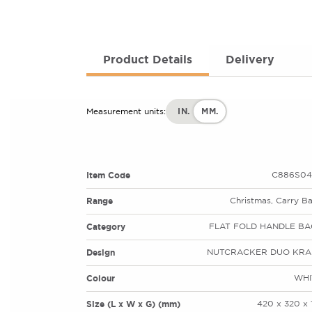
Product Details
Delivery
IN.
MM.
Measurement units:
Item Code
C886S04
Range
Christmas, Carry B
Category
FLAT FOLD HANDLE BA
Design
NUTCRACKER DUO KRA
Colour
WHI
Size (L x W x G) (mm)
420 x 320 x 