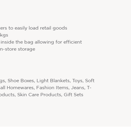
rs to easily load retail goods
10kgs
 inside the bag allowing for efficient
n-store storage
s, Shoe Boxes, Light Blankets, Toys, Soft
mall Homewares, Fashion Items, Jeans, T-
roducts, Skin Care Products, Gift Sets