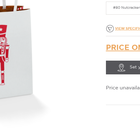
#80 Nutcracker 
VIEW SPECIF
PRICE O
Set 
Price unavaila