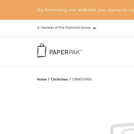
By browsing our website you agree to our
A member of the Detmold Group
Home
Christmas
C886S0458