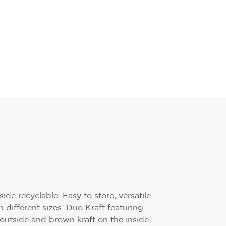
de recyclable. Easy to store, versatile
n different sizes. Duo Kraft featuring
 outside and brown kraft on the inside.