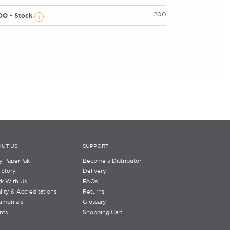
200
OQ - Stock
UT US
SUPPORT
 PaperPak
Become a Distributor
 Story
Delivery
k With Us
FAQs
lity & Accreditations
Returns
timonials
Glossary
nts
Shopping Cart