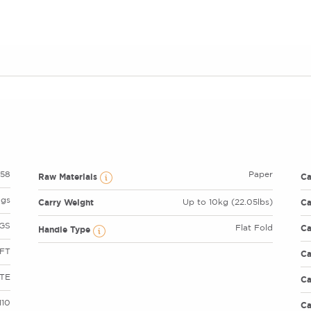
58
Paper
Raw Materials
C
ags
Carry Weight
Ca
Up to 10kg (22.05lbs)
GS
Ca
Flat Fold
Handle Type
FT
Ca
TE
Ca
110
Ca