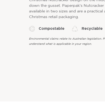
Christmas Nutcracker design on the midd
down the gusset. Paperpak's Nutcracker
available in two sizes and are a practical
Christmas retail packaging.
Compostable
Recyclable
Environmental claims relate to Australian legislation. 
understand what is applicable in your region.