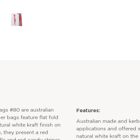
Features:
gs #80 are australian
r bags feature flat fold
Australian made and kerbsi
ural white kraft finish on
applications and offered i
, they present a red
natural white kraft on the