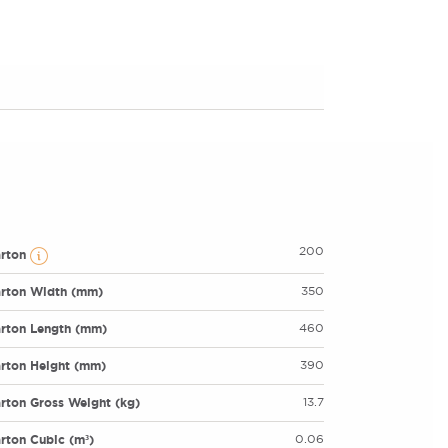
200
arton
rton Width (mm)
350
rton Length (mm)
460
rton Height (mm)
390
rton Gross Weight (kg)
13.7
rton Cubic (m³)
0.06