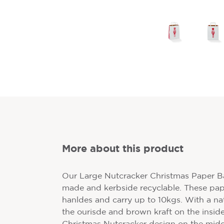
More about this product
Our Large Nutcracker Christmas Paper Ba
made and kerbside recyclable. These pape
hanldes and carry up to 10kgs. With a nat
the ourisde and brown kraft on the inside