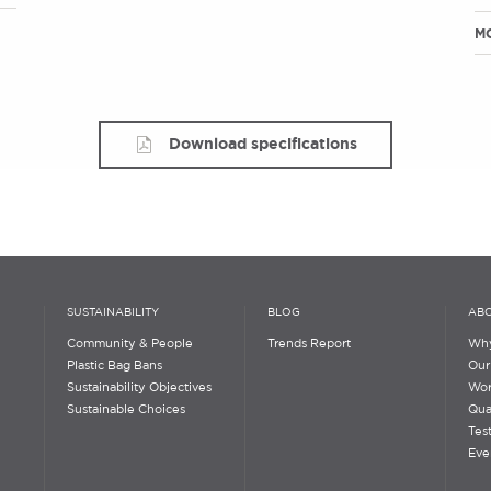
M
Download specifications
SUSTAINABILITY
BLOG
ABO
Community & People
Trends Report
Why
Plastic Bag Bans
Our
Sustainability Objectives
Wor
Sustainable Choices
Qua
Tes
Eve