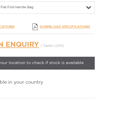
Flat Fold Handle Bag
ICATIONS
DOWNLOAD SPECIFICATIONS
N ENQUIRY
/ Carton (200)
your location to check if stock is available
ble in your country