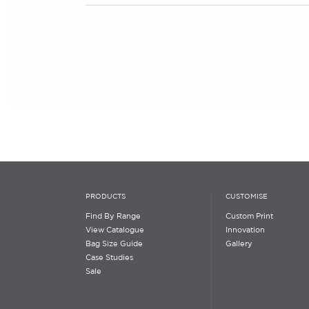
PRODUCTS
CUSTOMISE
Find By Range
Custom Print
View Catalogue
Innovation
Bag Size Guide
Gallery
Case Studies
Sale