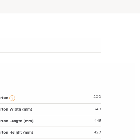
200
arton
rton Width (mm)
340
rton Length (mm)
445
rton Height (mm)
420