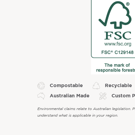
Compostable
Recyclable
Australian Made
Custom P
Environmental claims relate to Australian legislation. 
understand what is applicable in your region.