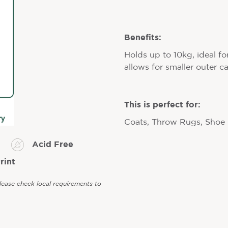
Benefits:
Holds up to 10kg, ideal fo
allows for smaller outer c
This is perfect for:
Coats, Throw Rugs, Shoe
Acid Free
rint
Please check local requirements to