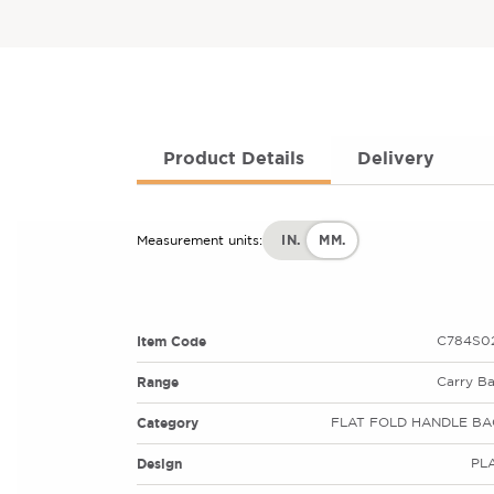
Product Details
Delivery
IN.
MM.
Measurement units:
Item Code
C784S02
Range
Carry B
Category
FLAT FOLD HANDLE BA
Design
PL