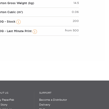
rton Gross Weight (kg)
14.5
rton Cubic (m³)
0.06
200
OQ - Stock
from 500
Q - Last Minute Print
UT US
SUPPORT
 PaperPak
Become a Distributor
 Story
Delivery