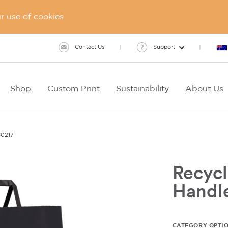
 use of cookies.
Contact Us
Support
Shop
Custom Print
Sustainability
About Us
0217
Recycl
Handl
CATEGORY OPTI