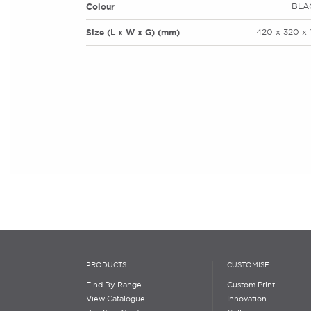
Colour
BLA
Size (L x W x G) (mm)
420 x 320 x 
PRODUCTS
CUSTOMISE
Find By Range
Custom Print
View Catalogue
Innovation