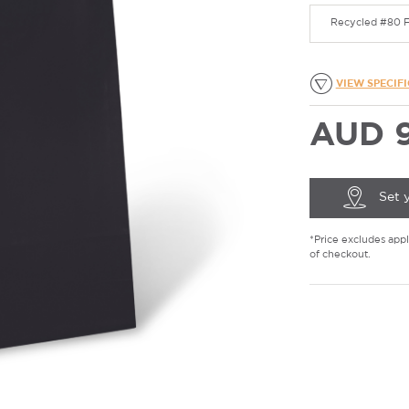
Recycled #80 F
VIEW SPECIF
AUD 9
Set 
*Price excludes appli
of checkout.