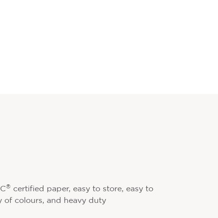
®
SC
certified paper, easy to store, easy to
ty of colours, and heavy duty