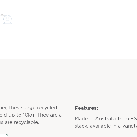
Features:
per, these large recycled
hold up to 10kg. They are a
Made in Australia from F
s are recyclable,
stack, available in a varie