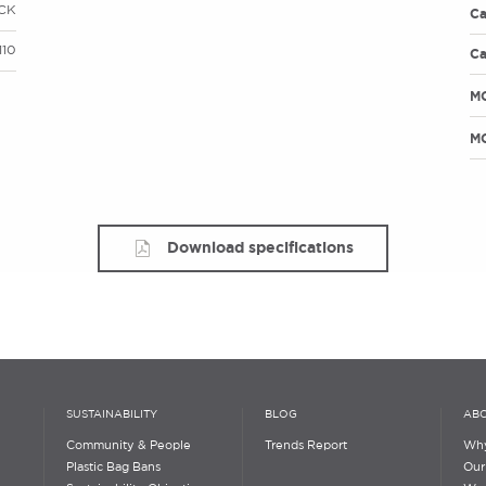
CK
Ca
110
Ca
M
MO
Download specifications
SUSTAINABILITY
BLOG
ABO
Community & People
Trends Report
Why
Plastic Bag Bans
Our