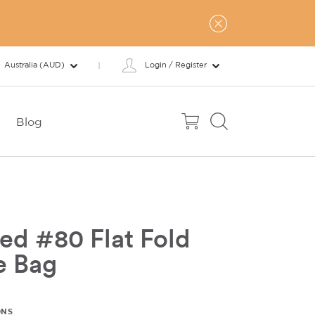
Australia (AUD)
Login / Register
Blog
ed #80 Flat Fold
e Bag
ONS