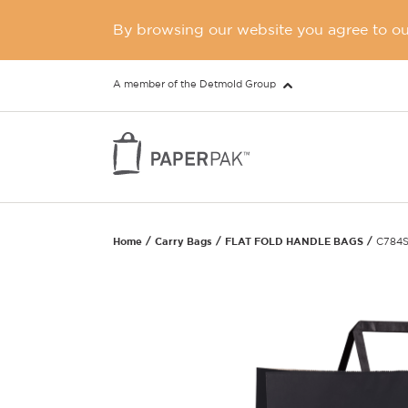
By browsing our website you agree to our
A member of the Detmold Group
Home
Carry Bags
FLAT FOLD HANDLE BAGS
C784S