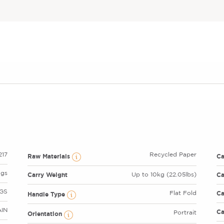
17
Recycled Paper
Raw Materials
C
ags
Carry Weight
Ca
Up to 10kg (22.05lbs)
GS
Ca
Flat Fold
Handle Type
AIN
Ca
Portrait
Orientation