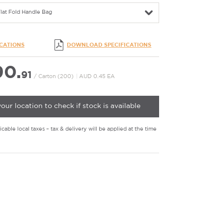
lat Fold Handle Bag
ICATIONS
DOWNLOAD SPECIFICATIONS
0.
91
/ Carton (200)
|
AUD 0.45 EA
your location to check if stock is available
cable local taxes – tax & delivery will be applied at the time