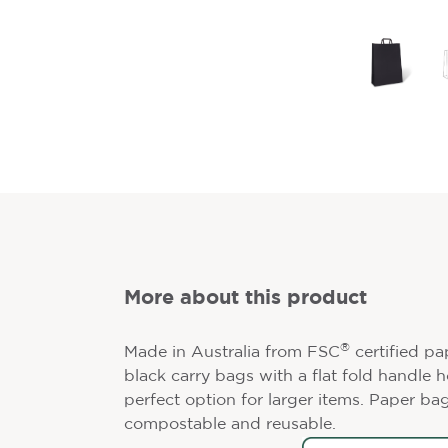
More about this product
®
Made in Australia from FSC
certified pa
black carry bags with a flat fold handle 
perfect option for larger items. Paper bag
compostable and reusable.