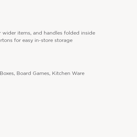
r wider items, and handles folded inside
artons for easy in-store storage
 Boxes, Board Games, Kitchen Ware