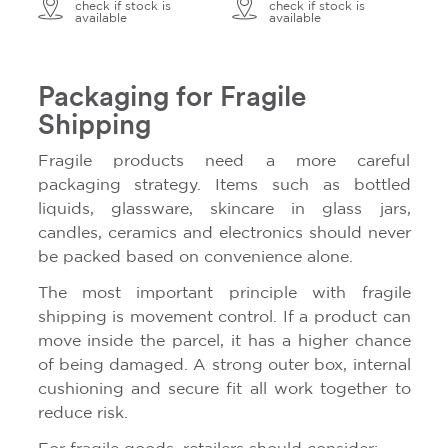
check if stock is
check if stock is
available
available
Packaging for Fragile
Shipping
Fragile products need a more careful
packaging strategy. Items such as bottled
liquids, glassware, skincare in glass jars,
candles, ceramics and electronics should never
be packed based on convenience alone.
The most important principle with fragile
shipping is movement control. If a product can
move inside the parcel, it has a higher chance
of being damaged. A strong outer box, internal
cushioning and secure fit all work together to
reduce risk.