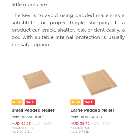
little more care.
The key is to avoid using padded mailers as a
substitute for proper fragile shipping. If a
product can crack, shatter, leak or dent easily, a
box with suitable internal protection is usually
the safer option.
NEW
SALE
NEW
SALE
Small Padded Mailer
Large Padded Mailer
Item: A655S0010
Item: A095S0010
AUD 42.
23
AUD 49.
68
AUD 36.
72
AUD 43.
20
/ Carton (100)
/ Carton (50)
AUD 0.42 EA
AUD 0.73 EA