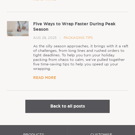
Five Ways to Wrap Faster During Peak
Season
AUG 28, 2025
PACKAGING TIPS
As the silly season approaches, it brings with it a raft
of challenges, from long lines and rushed orders to
tight deadlines. To help you turn your holiday
packing from chaos to calm, we’ve pulled together
five time-saving tips to help you speed up your
wrapping.
READ MORE
Back to all posts
PRODUCTS
CUSTOMISE