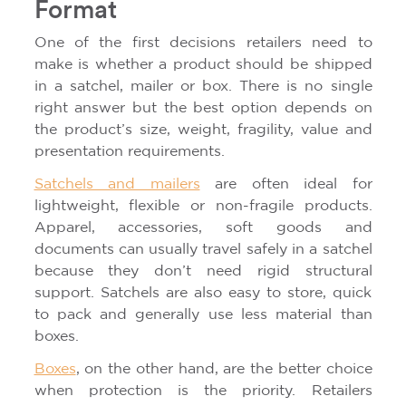
Format
One of the first decisions retailers need to
make is whether a product should be shipped
in a satchel, mailer or box. There is no single
right answer but the best option depends on
the product’s size, weight, fragility, value and
presentation requirements.
Satchels and mailers
are often ideal for
lightweight, flexible or non-fragile products.
Apparel, accessories, soft goods and
documents can usually travel safely in a satchel
because they don’t need rigid structural
support. Satchels are also easy to store, quick
to pack and generally use less material than
boxes.
Boxes
, on the other hand, are the better choice
when protection is the priority. Retailers