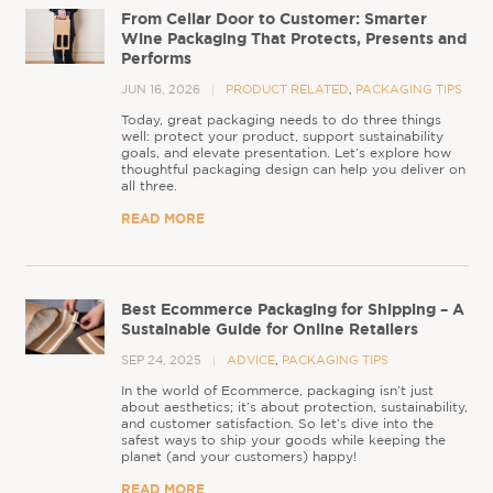
From Cellar Door to Customer: Smarter
Wine Packaging That Protects, Presents and
Performs
JUN 16, 2026
PRODUCT RELATED
,
PACKAGING TIPS
Today, great packaging needs to do three things
well: protect your product, support sustainability
goals, and elevate presentation. Let’s explore how
thoughtful packaging design can help you deliver on
all three.
READ MORE
Best Ecommerce Packaging for Shipping – A
Sustainable Guide for Online Retailers
SEP 24, 2025
ADVICE
,
PACKAGING TIPS
In the world of Ecommerce, packaging isn’t just
about aesthetics; it’s about protection, sustainability,
and customer satisfaction. So let’s dive into the
safest ways to ship your goods while keeping the
planet (and your customers) happy!
READ MORE