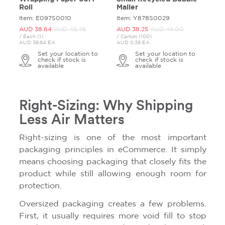
Roll
Mailer
Item: E097S0010
Item: Y878S0029
AUD 38.
64
AUD 45.
46
AUD 38.
25
AUD 45.
00
/ Each (1)
/ Carton (100)
AUD 38.64 EA
AUD 0.38 EA
Set your location to
Set your location to
check if stock is
check if stock is
available
available
Right-Sizing: Why Shipping
Less Air Matters
Right-sizing is one of the most important
packaging principles in eCommerce. It simply
means choosing packaging that closely fits the
product while still allowing enough room for
protection.
Oversized packaging creates a few problems.
First, it usually requires more void fill to stop