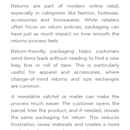
Returns are part of modern online retail,
especially in categories like fashion, footwear,
accessories and homewares. While retailers
often focus on return policies, packaging can
have just as much impact on how smooth the
returns process feels.
Return-friendly packaging helps customers
send items back without needing to find a new
bag, box or roll of tape. This is particularly
useful for apparel and accessories, where
change-of-mind returns and size exchanges
are common.
A resealable satchel or mailer can make the
process much easier. The customer opens the
parcel, tries the product, and if needed, reseals
the same packaging for return. This reduces
frustration, saves materials and creates a more