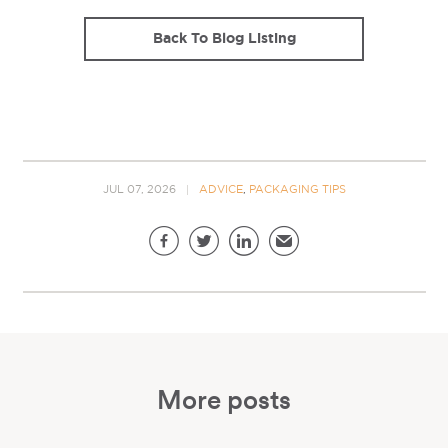
Back To Blog Listing
JUL 07, 2026
ADVICE
,
PACKAGING TIPS
Share this page
Facebook
Twitter
LinkedIn
Email
More posts