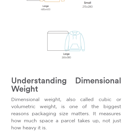
Understanding Dimensional
Weight
Dimensional weight, also called cubic or
volumetric weight, is one of the biggest
reasons packaging size matters. It measures
how much space a parcel takes up, not just
how heavy it is.