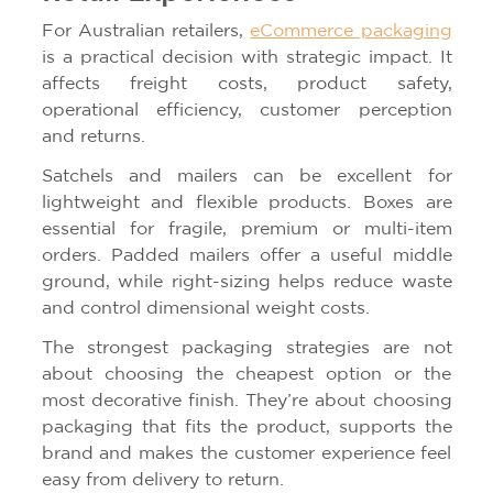
For Australian retailers,
eCommerce packaging
is a practical decision with strategic impact. It
affects freight costs, product safety,
operational efficiency, customer perception
and returns.
Satchels and mailers can be excellent for
lightweight and flexible products. Boxes are
essential for fragile, premium or multi-item
orders. Padded mailers offer a useful middle
ground, while right-sizing helps reduce waste
and control dimensional weight costs.
The strongest packaging strategies are not
about choosing the cheapest option or the
most decorative finish. They’re about choosing
packaging that fits the product, supports the
brand and makes the customer experience feel
easy from delivery to return.