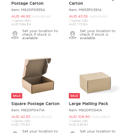
Postage Carton
Carton
Item: M920P0555A
Item: M953P0391A
AUD 46.
92
AUD 55.
20
AUD 43.
35
AUD 51.
00
/ Carton (50)
/ Carton (25)
AUD 0.94 EA
AUD 1.73 EA
Set your location to
Set your location to
check if stock is
check if stock is
available
available
SALE
SALE
Square Postage Carton
Large Mailing Pack
Item: M920P0471A
Item: M920P0541A
AUD 42.
50
AUD 50.
00
AUD 108.
90
AUD 128.
12
/ Carton (25)
/ Carton (25)
AUD 1.70 EA
AUD 4.36 EA
Set your location to
Set your location to