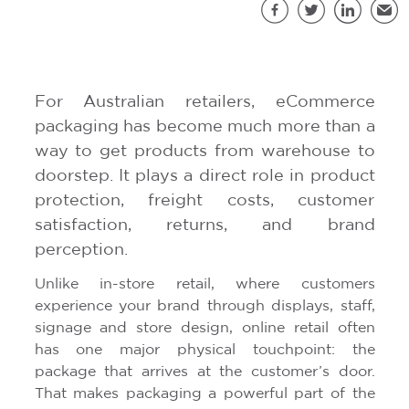
S
Facebook
Twitter
LinkedIn
Emai
For Australian retailers, eCommerce
packaging has become much more than a
way to get products from warehouse to
doorstep. It plays a direct role in product
protection, freight costs, customer
satisfaction, returns, and brand
perception.
Unlike in-store retail, where customers
experience your brand through displays, staff,
signage and store design, online retail often
has one major physical touchpoint: the
package that arrives at the customer’s door.
That makes packaging a powerful part of the