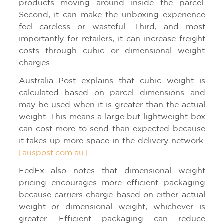
products moving around inside the parcel.
Second, it can make the unboxing experience
feel careless or wasteful. Third, and most
importantly for retailers, it can increase freight
costs through cubic or dimensional weight
charges.
Australia Post explains that cubic weight is
calculated based on parcel dimensions and
may be used when it is greater than the actual
weight. This means a large but lightweight box
can cost more to send than expected because
it takes up more space in the delivery network.
[auspost.com.au]
FedEx also notes that dimensional weight
pricing encourages more efficient packaging
because carriers charge based on either actual
weight or dimensional weight, whichever is
greater. Efficient packaging can reduce