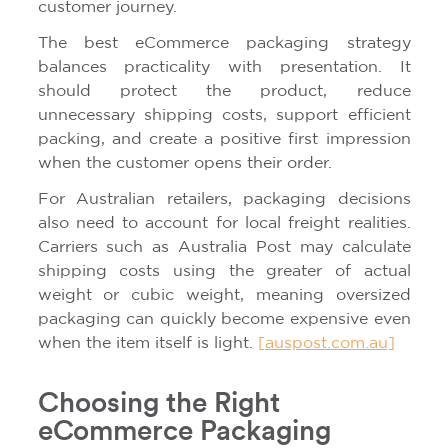
customer journey.
The best eCommerce packaging strategy
balances practicality with presentation. It
should protect the product, reduce
unnecessary shipping costs, support efficient
packing, and create a positive first impression
when the customer opens their order.
For Australian retailers, packaging decisions
also need to account for local freight realities.
Carriers such as Australia Post may calculate
shipping costs using the greater of actual
weight or cubic weight, meaning oversized
packaging can quickly become expensive even
when the item itself is light.
[auspost.com.au]
Choosing the Right
eCommerce Packaging