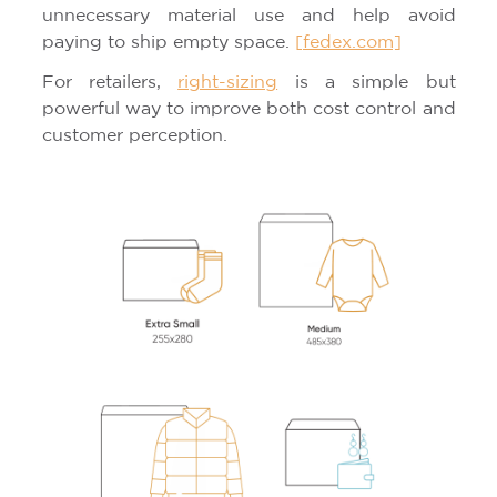
unnecessary material use and help avoid
paying to ship empty space.
[fedex.com]
For retailers,
right-sizing
is a simple but
powerful way to improve both cost control and
customer perception.