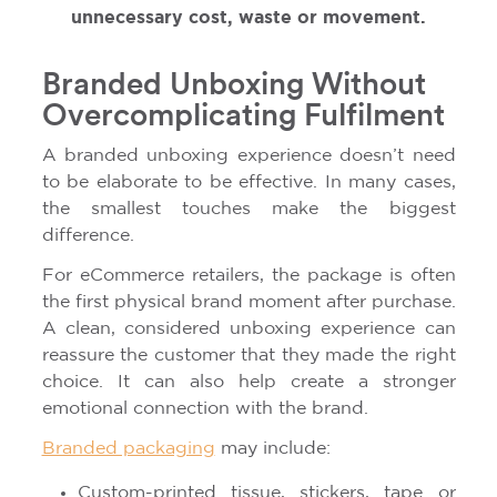
unnecessary cost, waste or movement.
Branded Unboxing Without
Overcomplicating Fulfilment
A branded unboxing experience doesn’t need
to be elaborate to be effective. In many cases,
the smallest touches make the biggest
difference.
For eCommerce retailers, the package is often
the first physical brand moment after purchase.
A clean, considered unboxing experience can
reassure the customer that they made the right
choice. It can also help create a stronger
emotional connection with the brand.
Branded packaging
may include:
Custom-printed tissue, stickers, tape or