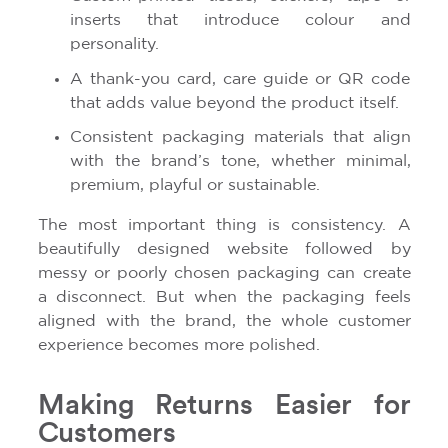
inserts that introduce colour and
personality.
A thank-you card, care guide or QR code
that adds value beyond the product itself.
Consistent packaging materials that align
with the brand’s tone, whether minimal,
premium, playful or sustainable.
The most important thing is consistency. A
beautifully designed website followed by
messy or poorly chosen packaging can create
a disconnect. But when the packaging feels
aligned with the brand, the whole customer
experience becomes more polished.
Making Returns Easier for
Customers