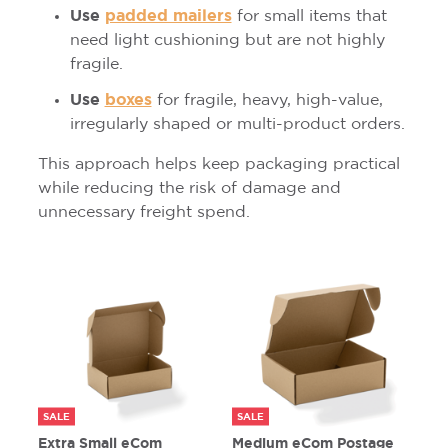
Use
padded mailers
for small items that
need light cushioning but are not highly
fragile.
Use
boxes
for fragile, heavy, high-value,
irregularly shaped or multi-product orders.
This approach helps keep packaging practical
while reducing the risk of damage and
unnecessary freight spend.
SALE
SALE
Extra Small eCom
Medium eCom Postage