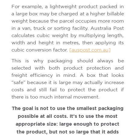
For example, a lightweight product packed in
a large box may be charged at a higher billable
weight because the parcel occupies more room
in a van, truck or sorting facility. Australia Post
calculates cubic weight by multiplying length,
width and height in metres, then applying its
cubic conversion factor.
[auspost.com.au]
This is why packaging should always be
selected with both product protection and
freight efficiency in mind. A box that looks
“safe” because it is large may actually increase
costs and still fail to protect the product if
there is too much internal movement.
The goal is not to use the smallest packaging
possible at all costs. It’s to use the most
appropriate size: large enough to protect
the product, but not so large that it adds