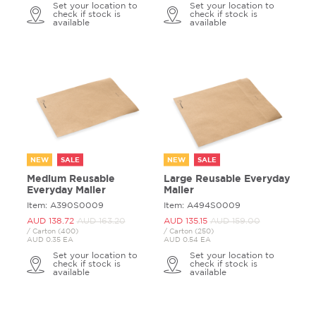
Set your location to
Set your location to
check if stock is
check if stock is
available
available
NEW
SALE
NEW
SALE
Medium Reusable
Large Reusable Everyday
Everyday Mailer
Mailer
Item: A390S0009
Item: A494S0009
AUD 138.
72
AUD 163.
20
AUD 135.
15
AUD 159.
00
/ Carton (400)
/ Carton (250)
AUD 0.35 EA
AUD 0.54 EA
Set your location to
Set your location to
check if stock is
check if stock is
available
available