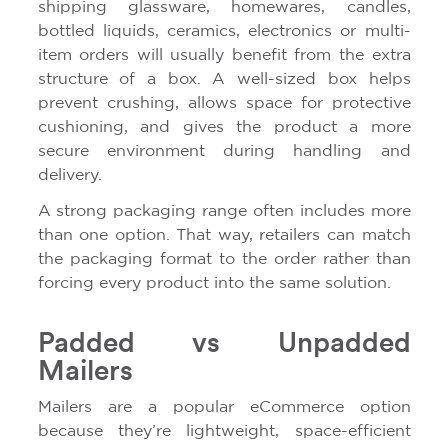
shipping glassware, homewares, candles,
bottled liquids, ceramics, electronics or multi-
item orders will usually benefit from the extra
structure of a box. A well-sized box helps
prevent crushing, allows space for protective
cushioning, and gives the product a more
secure environment during handling and
delivery.
A strong packaging range often includes more
than one option. That way, retailers can match
the packaging format to the order rather than
forcing every product into the same solution.
Padded vs Unpadded
Mailers
Mailers are a popular eCommerce option
because they’re lightweight, space-efficient