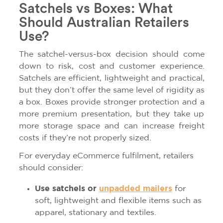
Satchels vs Boxes: What
Should Australian Retailers
Use?
The satchel-versus-box decision should come
down to risk, cost and customer experience.
Satchels are efficient, lightweight and practical,
but they don’t offer the same level of rigidity as
a box. Boxes provide stronger protection and a
more premium presentation, but they take up
more storage space and can increase freight
costs if they’re not properly sized.
For everyday eCommerce fulfilment, retailers
should consider:
Use satchels or
unpadded mailers
for
soft, lightweight and flexible items such as
apparel, stationary and textiles.