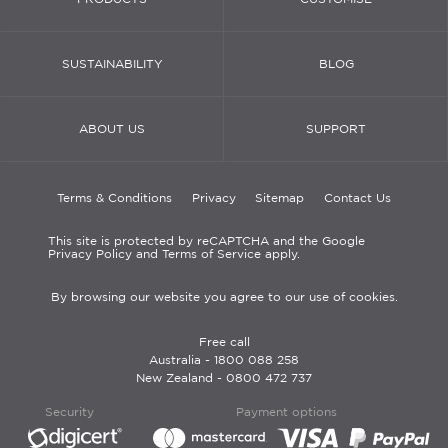
SUSTAINABILITY
BLOG
ABOUT US
SUPPORT
Terms & Conditions
Privacy
Sitemap
Contact Us
This site is protected by reCAPTCHA and the Google
Privacy Policy and Terms of Service apply.
By browsing our website you agree to our use of cookies.
Free call
Australia -
1800 088 258
New Zealand -
0800 472 737
Security
Payment options