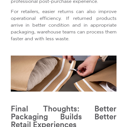
professional post-purchase experience.
For retailers, easier returns can also improve
operational efficiency. If returned products
arrive in better condition and in appropriate
packaging, warehouse teams can process them
faster and with less waste.
Final Thoughts: Better
Packaging Builds Better
Retail Experiences