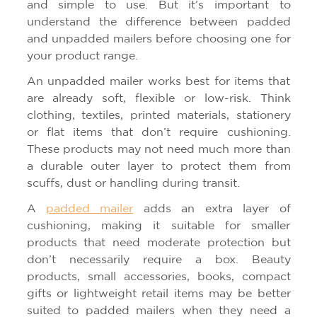
and simple to use. But it’s important to
understand the difference between padded
and unpadded mailers before choosing one for
your product range.
An unpadded mailer works best for items that
are already soft, flexible or low-risk. Think
clothing, textiles, printed materials, stationery
or flat items that don’t require cushioning.
These products may not need much more than
a durable outer layer to protect them from
scuffs, dust or handling during transit.
A
padded mailer
adds an extra layer of
cushioning, making it suitable for smaller
products that need moderate protection but
don’t necessarily require a box. Beauty
products, small accessories, books, compact
gifts or lightweight retail items may be better
suited to padded mailers when they need a