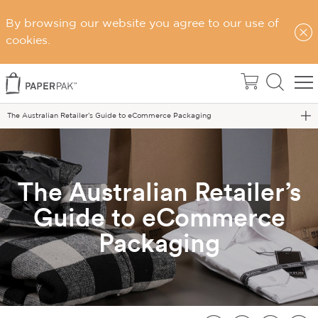
By browsing our website you agree to our use of
cookies.
Home
Blog
The Australian Retailer’s Guide to eCommerce Packaging
The Australian Retailer’s
Guide to eCommerce
Packaging