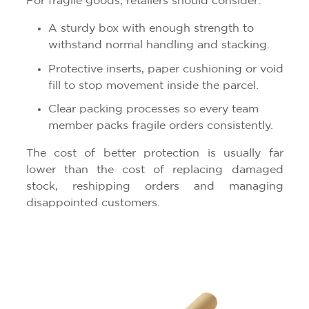
For fragile goods, retailers should consider:
A sturdy box with enough strength to
withstand normal handling and stacking.
Protective inserts, paper cushioning or void
fill to stop movement inside the parcel.
Clear packing processes so every team
member packs fragile orders consistently.
The cost of better protection is usually far
lower than the cost of replacing damaged
stock, reshipping orders and managing
disappointed customers.