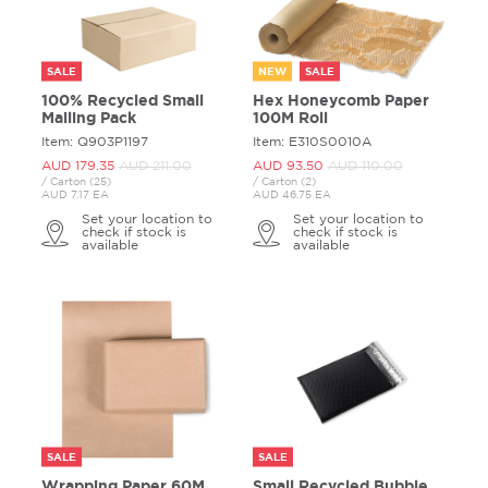
SALE
NEW
SALE
100% Recycled Small
Hex Honeycomb Paper
Mailing Pack
100M Roll
Item: Q903P1197
Item: E310S0010A
AUD 179.
35
AUD 211.
00
AUD 93.
50
AUD 110.
00
/ Carton (25)
/ Carton (2)
AUD 7.17 EA
AUD 46.75 EA
Set your location to
Set your location to
check if stock is
check if stock is
available
available
SALE
SALE
Wrapping Paper 60M
Small Recycled Bubble