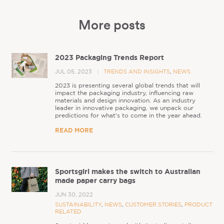
More posts
2023 Packaging Trends Report
JUL 05, 2023
TRENDS AND INSIGHTS
,
NEWS
2023 is presenting several global trends that will
impact the packaging industry, influencing raw
materials and design innovation. As an industry
leader in innovative packaging, we unpack our
predictions for what's to come in the year ahead.
READ MORE
Sportsgirl makes the switch to Australian
made paper carry bags
JUN 30, 2022
SUSTAINABILITY
,
NEWS
,
CUSTOMER STORIES
,
PRODUCT
RELATED