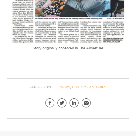
Story originally appeared in The Advertiser
FEB 26, 2020
NEWS
,
CUSTOMER STORIES
Share this page
Facebook
Twitter
LinkedIn
Email