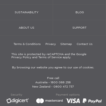
SUSTAINABILITY
BLOG
ABOUT US
SUPPORT
Terms & Conditions
Privacy
Sitemap
Contact Us
This site is protected by reCAPTCHA and the Google
Privacy Policy and Terms of Service apply.
By browsing our website you agree to our use of cookies.
Free call
Australia -
1800 088 258
New Zealand -
0800 472 737
Security
Payment options