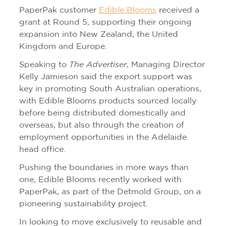
PaperPak customer
Edible Blooms
received a
grant at Round 5, supporting their ongoing
expansion into New Zealand, the United
Kingdom and Europe.
Speaking to
The Advertiser
, Managing Director
Kelly Jamieson said the export support was
key in promoting South Australian operations,
with Edible Blooms products sourced locally
before being distributed domestically and
overseas, but also through the creation of
employment opportunities in the Adelaide
head office.
Pushing the boundaries in more ways than
one, Edible Blooms recently worked with
PaperPak, as part of the Detmold Group, on a
pioneering sustainability project.
In looking to move exclusively to reusable and