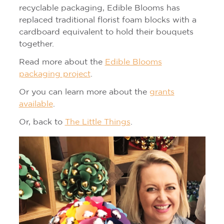
recyclable packaging, Edible Blooms has
replaced traditional florist foam blocks with a
cardboard equivalent to hold their bouquets
together.
Read more about the
Edible Blooms
packaging project
.
Or you can learn more about the
grants
available
.
Or, back to
The Little Things
.