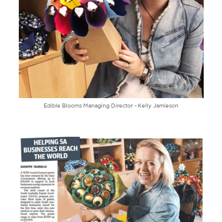
Edible Blooms Managing Director - Kelly Jamieson