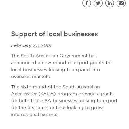
S
Facebook
Twitter
LinkedIn
Emai
Support of local businesses
February 27, 2019
The South Australian Government has
announced a new round of export grants for
local businesses looking to expand into
overseas markets.
The sixth round of the South Australian
Accelerator (SAEA) program provides grants
for both those SA businesses looking to export
for the first time, or thse looking to grow
international exports.