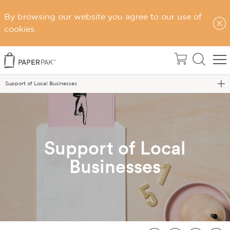
By browsing our website you agree to our use of
cookies.
Home
Blog
Support of Local Businesses
Support of Local
Businesses