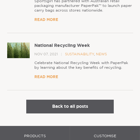
Sportsgirl has partnered with Australian retail
packaging manufacturer PaperPak™ to launch paper
carry bags across stores nationwide.
READ MORE
National Recycling Week
NOV 07, 2021
SUSTAINABILITY
,
NEWS
Celebrate National Recycling Week with PaperPak
by learning about the key benefits of recycling.
READ MORE
Back to all posts
PRODUCTS
CUSTOMISE