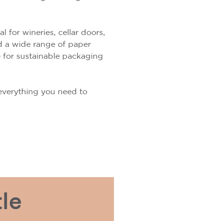
 for wineries, cellar doors,
nd a wide range of paper
e for sustainable packaging
s everything you need to
le