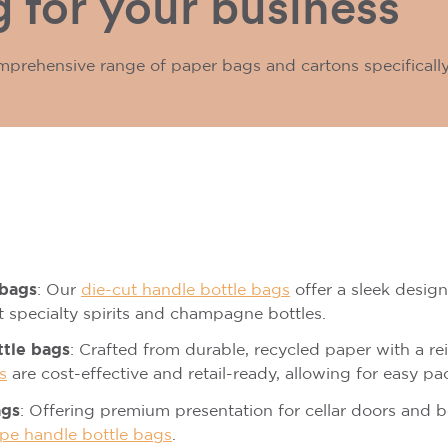
 for your business
mprehensive range of paper bags and cartons specificall
 bags
: Our
die-cut handle bottle bags
offer a sleek design 
st specialty spirits and champagne bottles.
ttle bags
: Crafted from durable, recycled paper with a r
s
are cost-effective and retail-ready, allowing for easy pa
ags
: Offering premium presentation for cellar doors and 
pe handle bottle bags
.