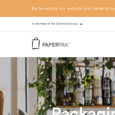
By browsing our website you agree to our
A member of the Detmold Group
Packagin