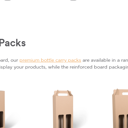
 Packs
oard, our
premium bottle carry packs
are available in a r
display your products, while the reinforced board packagi