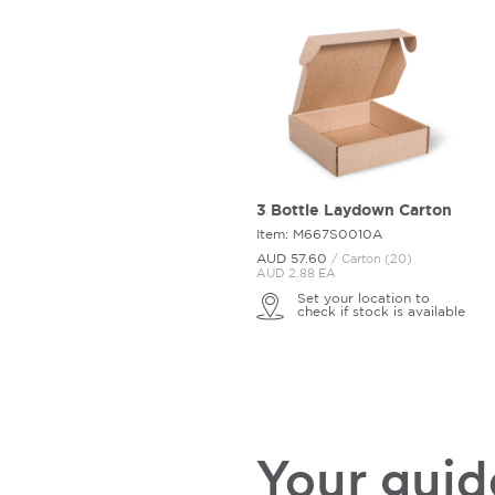
3 Bottle Laydown Carton
Item: M667S0010A
AUD 57.
60
/ Carton (20)
AUD 2.88 EA
Set your location to
check if stock is available
Your guide