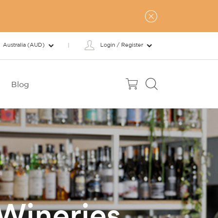
Australia (AUD)
Login / Register
Blog
 Wineries