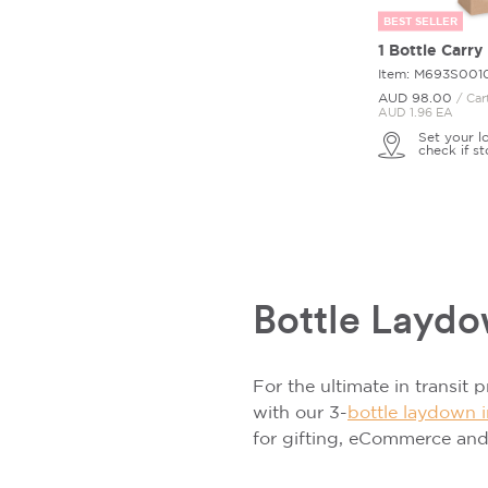
BEST SELLER
1 Bottle Carry
Item: M693S001
AUD 98.
00
/ Car
AUD 1.96 EA
Set your l
check if st
Bottle Layd
For the ultimate in transit 
with our 3-
bottle laydown i
for gifting, eCommerce an