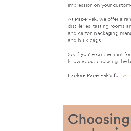
impression on your custom
At PaperPak, we offer a rang
distilleries, tasting rooms
and carton packaging manuf
and bulk bags.
So, if you’re on the hunt fo
know about choosing the be
Explore PaperPak’s full
win
Choosing 