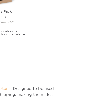
ry Pack
010B
Carton (60)
 location to
stock is available
artons
. Designed to be used
 shipping, making them ideal