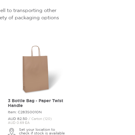
ell to transporting other
riety of packaging options
3 Bottle Bag - Paper Twist
Handle
Item: C283S0010N
AUD 82.
50
/ Carton (120)
AUD 0.69 EA
Set your location to
check if stock is available