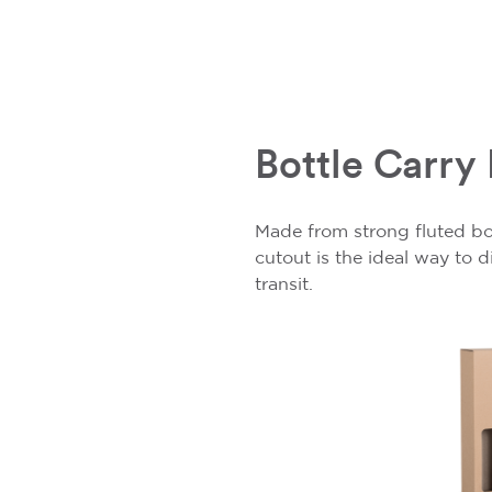
Bottle Carry
Made from strong fluted b
cutout is the ideal way to 
transit.