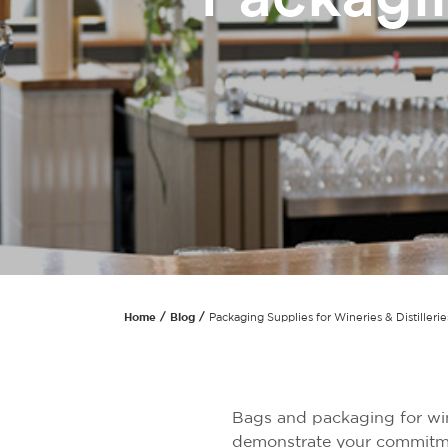
Home
Blog
Packaging Supplies for Wineries & Distillerie
Bags and packaging for wine
demonstrate your commitmen