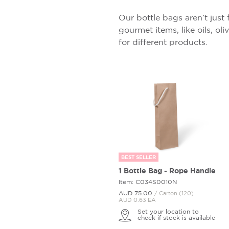
Our bottle bags aren’t just 
gourmet items, like oils, ol
for different products.
BEST SELLER
1 Bottle Bag - Rope Handle
Item: C034S0010N
AUD 75.
00
/ Carton (120)
AUD 0.63 EA
Set your location to
check if stock is available