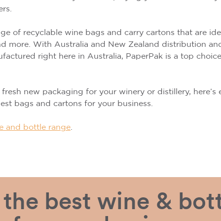
ers.
e of recyclable wine bags and carry cartons that are ideal
 and more. With Australia and New Zealand distribution a
actured right here in Australia, PaperPak is a top choic
r fresh new packaging for your winery or distillery, here’
st bags and cartons for your business.
e and bottle range
.
the best wine & bott