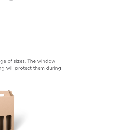
ange of sizes. The window
ng will protect them during