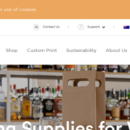
 use of cookies.
Contact Us
Support
Shop
Custom Print
Sustainability
About Us
g Supplies for