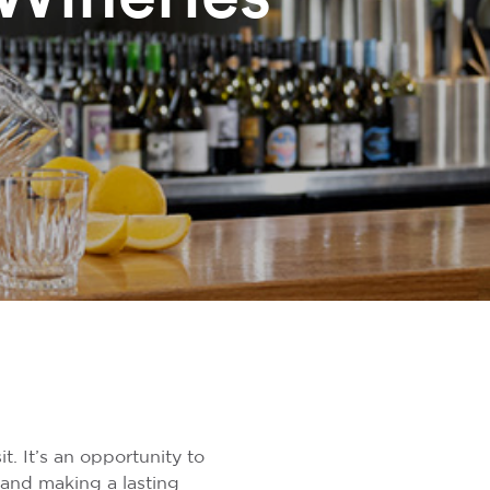
t. It’s an opportunity to
 and making a lasting