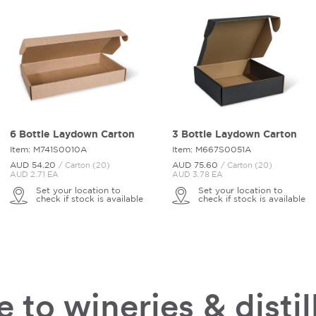
6 Bottle Laydown Carton
3 Bottle Laydown Carton
Item: M741S0010A
Item: M667S0051A
AUD 54.
20
AUD 75.
60
/ Carton (20)
/ Carton (20)
AUD 2.71 EA
AUD 3.78 EA
Set your location to
Set your location to
check if stock is available
check if stock is available
 to wineries & distil