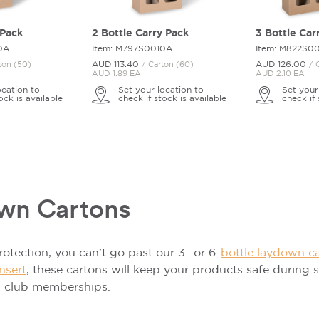
 Pack
2 Bottle Carry Pack
3 Bottle Car
0A
Item: M797S0010A
Item: M822S0
AUD 113.
40
AUD 126.
00
ton (50)
/ Carton (60)
/ 
AUD 1.89 EA
AUD 2.10 EA
ocation to
Set your location to
Set your
ock is available
check if stock is available
check if 
own Cartons
protection, you can’t go past our 3- or 6-
bottle laydown c
nsert
, these cartons will keep your products safe during
d club memberships.