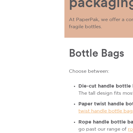
packaging
At PaperPak, we offer a co
fragile bottles.
Bottle Bags
Choose between:
Die-cut handle bottle
The tall design fits mo
Paper twist handle bo
twist handle bottle bag
Rope handle bottle b
go past our range of
ro