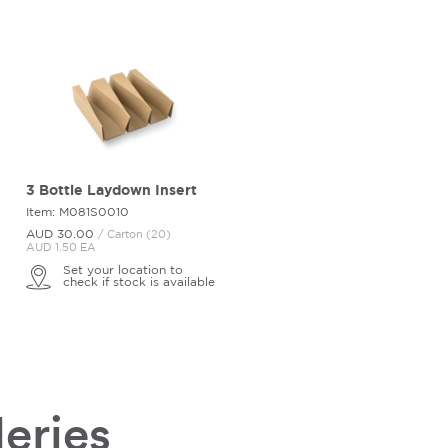
3 Bottle Laydown Insert
Item: M081S0010
AUD 30.
00
/ Carton (20)
AUD 1.50 EA
Set your location to
check if stock is available
leries