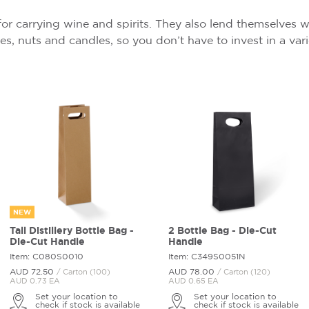
for carrying wine and spirits. They also lend themselves w
ives, nuts and candles, so you don’t have to invest in a va
NEW
Tall Distillery Bottle Bag -
2 Bottle Bag - Die-Cut
Die-Cut Handle
Handle
Item: C080S0010
Item: C349S0051N
AUD 72.
50
AUD 78.
00
/ Carton (100)
/ Carton (120)
AUD 0.73 EA
AUD 0.65 EA
Set your location to
Set your location to
check if stock is available
check if stock is available