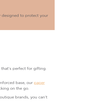
y designed to protect your
that’s perfect for gifting.
einforced base, our
paper
cking on the go.
boutique brands, you can’t