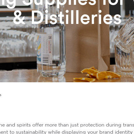
& Distilleries
s
 and spirits offer more than just protection during transi
t to sustainability while displaying your brand identity