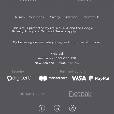
Terms & Conditions
Privacy
Sitemap
Contact Us
This site is protected by reCAPTCHA and the Google
Privacy Policy and Terms of Service apply.
By browsing our website you agree to our use of cookies.
Free call
Australia -
1800 088 258
New Zealand -
0800 472 737
Security
Payment options