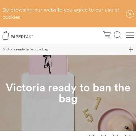
By browsing our website you agree to our use of
Home
cookies.
News & Events
Latest News
Victoria ready to ban the bag
Victoria ready to ban the
bag