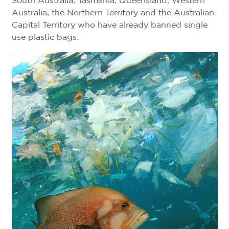
South Australia, Tasmania, Queensland, Western
Australia, the Northern Territory and the Australian
Capital Territory who have already banned single
use plastic bags.