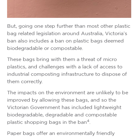
But, going one step further than most other plastic
bag related legislation around Australia, Victoria’s
ban also includes a ban on plastic bags deemed
biodegradable or compostable.
These bags bring with them a threat of micro
plastics, and challenges with a lack of access to
industrial composting infrastructure to dispose of
them correctly.
The impacts on the environment are unlikely to be
improved by allowing these bags, and so the
Victorian Government has included lightweight
biodegradable, degradable and compostable
4
plastic shopping bags in the ban
.
Paper bags offer an environmentally friendly