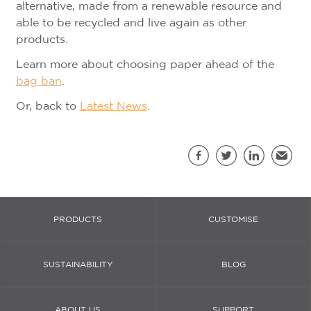
alternative, made from a renewable resource and
able to be recycled and live again as other
products.
Learn more about choosing paper ahead of the
bag ban
.
Or, back to
Latest News
.
Sh
Facebook
Twitter
LinkedIn
Email
PRODUCTS
CUSTOMISE
SUSTAINABILITY
BLOG
ABOUT US
SUPPORT