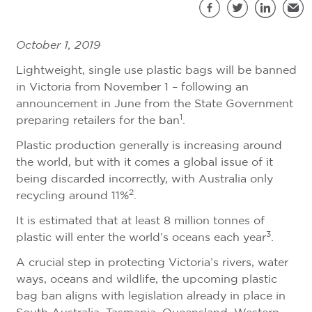
S
Facebook
Twitter
LinkedIn
Emai
October 1, 2019
Lightweight, single use plastic bags will be banned
in Victoria from November 1 – following an
announcement in June from the State Government
1
preparing retailers for the ban
.
Plastic production generally is increasing around
the world, but with it comes a global issue of it
being discarded incorrectly, with Australia only
2
recycling around 11%
.
It is estimated that at least 8 million tonnes of
3
plastic will enter the world’s oceans each year
.
A crucial step in protecting Victoria’s rivers, water
ways, oceans and wildlife, the upcoming plastic
bag ban aligns with legislation already in place in