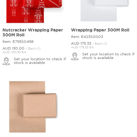
Nutcracker Wrapping Paper
Wrapping Paper 300M Roll
300M Roll
Item: E423S0003
Item: E755S0458
AUD 175.
33
/ Each (1)
AUD 175.33 EA
AUD 130.
00
/ Each (1)
AUD 130.00 EA
Set your location to check if
stock is available
Set your location to check if
stock is available