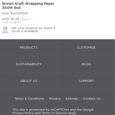
Brown Kraft Wrapping Paper
300M Roll
Item: E423S0010
AUD 110.
39
/ Each (1)
AUD 110.39 EA
Set your location to check if
stock is available
PRODUCTS
CUSTOMISE
SUSTAINABILITY
BLOG
ABOUT US
SUPPORT
Terms & Conditions
Privacy
Sitemap
Contact Us
This site is protected by reCAPTCHA and the Google
Privacy Policy and Terms of Service apply.