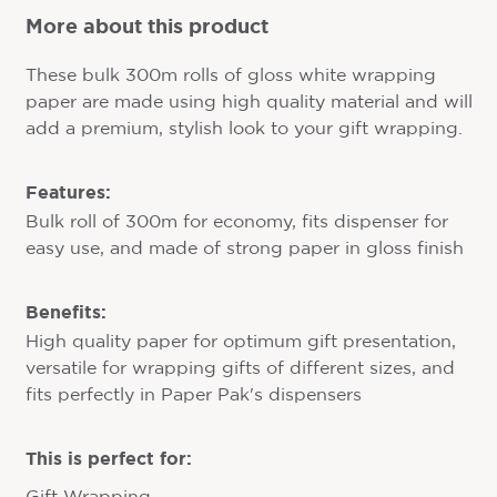
More about this product
These bulk 300m rolls of gloss white wrapping
paper are made using high quality material and will
add a premium, stylish look to your gift wrapping.
Features:
Bulk roll of 300m for economy, fits dispenser for
easy use, and made of strong paper in gloss finish
Benefits:
High quality paper for optimum gift presentation,
versatile for wrapping gifts of different sizes, and
fits perfectly in Paper Pak's dispensers
This is perfect for: