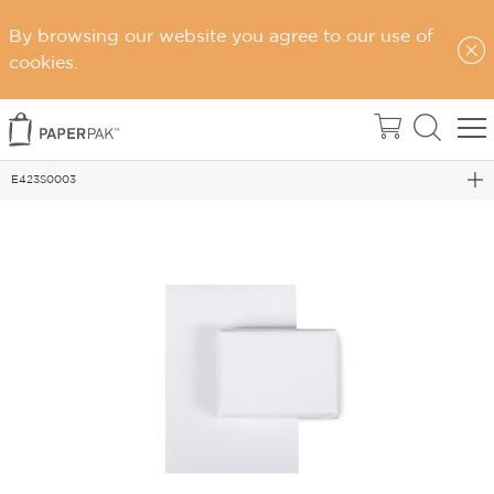
By browsing our website you agree to our use of
Home
cookies.
Wrapping Paper & Tissue
WRAPPING PAPER - 300M ROLLS
E423S0003