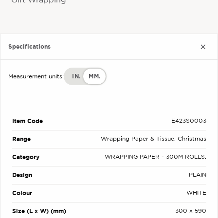
Gift Wrapping
Specifications
IN.
MM.
Measurement units:
Item Code
E423S0003
Range
Wrapping Paper & Tissue, Christmas
Category
WRAPPING PAPER - 300M ROLLS,
Design
PLAIN
Colour
WHITE
Size (L x W) (mm)
300 x 590