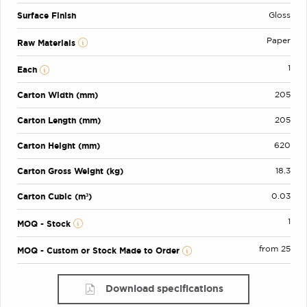
Surface Finish
Gloss
Paper
Raw Materials
1
Each
Carton Width (mm)
205
Carton Length (mm)
205
Carton Height (mm)
620
Carton Gross Weight (kg)
18.3
Carton Cubic (m³)
0.03
1
MOQ - Stock
from 25
MOQ - Custom or Stock Made to Order
Download specifications