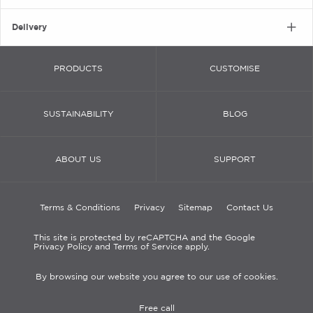
Delivery
PRODUCTS
CUSTOMISE
SUSTAINABILITY
BLOG
ABOUT US
SUPPORT
Terms & Conditions
Privacy
Sitemap
Contact Us
This site is protected by reCAPTCHA and the Google
Privacy Policy and Terms of Service apply.
By browsing our website you agree to our use of cookies.
Free call