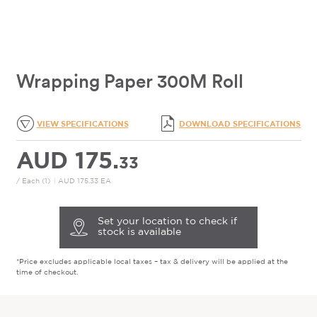
Wrapping Paper 300M Roll
VIEW SPECIFICATIONS
DOWNLOAD SPECIFICATIONS
AUD 175.
33
/ Each (1)
|
AUD 175.33 EA
Set your location to check if
stock is available
*Price excludes applicable local taxes – tax & delivery will be applied at the
time of checkout.