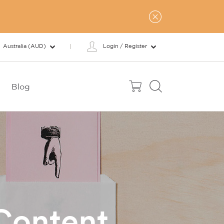
Australia (AUD)
Login / Register
Blog
Content