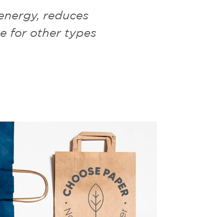
 energy, reduces
e for other types