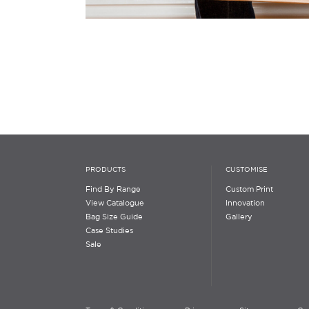
PRODUCTS
CUSTOMISE
Find By Range
Custom Print
View Catalogue
Innovation
Bag Size Guide
Gallery
Case Studies
Sale