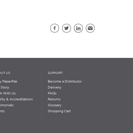
Share this page
Facebook
Twitter
LinkedIn
Email
UT US
SUPPORT
 PaperPak
Become a Distributor
 Story
Delivery
k With Us
FAQs
lity & Accreditations
Returns
timonials
Glossary
nts
Shopping Cart