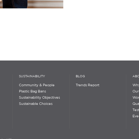
SUSTAINABILITY
BLOG
ABO
Community & People
Trends Report
Why
Plastic Bag Bans
Our
Sustainability Objectives
Wor
Sustainable Choices
Qua
Tes
Eve