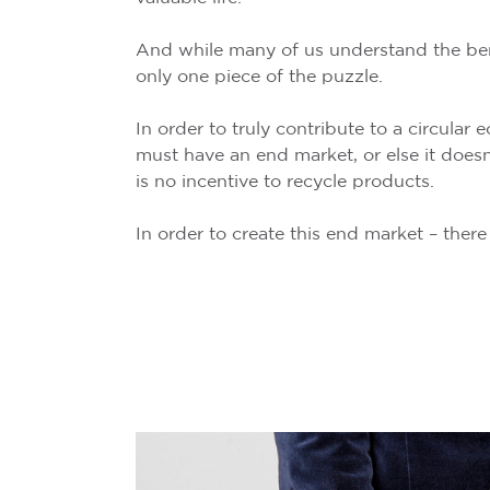
And while many of us understand the benef
only one piece of the puzzle.
In order to truly contribute to a circular
must have an end market, or else it doesn
is no incentive to recycle products.
In order to create this end market – the