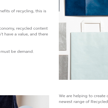
its of recycling, this is
 economy, recycled content
’t have a value, and there
re must be demand.
We are helping to create 
newest range of Recycled