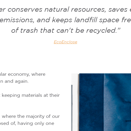
r conserves natural resources, saves
missions, and keeps landfill space fre
of trash that can't be recycled.”
EcoEnclose
cular economy, where
in and again.
 keeping materials at their
 where the majority of our
osed of, having only one