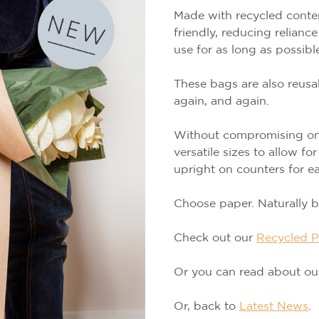
Made with recycled conten
friendly, reducing relianc
use for as long as possibl
These bags are also reusa
again, and again.
Without compromising on 
versatile sizes to allow f
upright on counters for ea
Choose paper. Naturally be
Check out our
Recycled P
Or you can read about o
Or, back to
Latest News
.