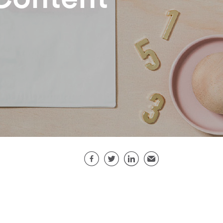
Share this page
Facebook
Twitter
LinkedIn
Email