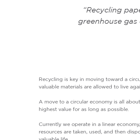
“Recycling pape
greenhouse gas e
Recycling is key in moving toward a cir
valuable materials are allowed to live aga
A move to a circular economy is all about
highest value for as long as possible.
Currently we operate in a linear economy,
resources are taken, used, and then disp
valuable life.