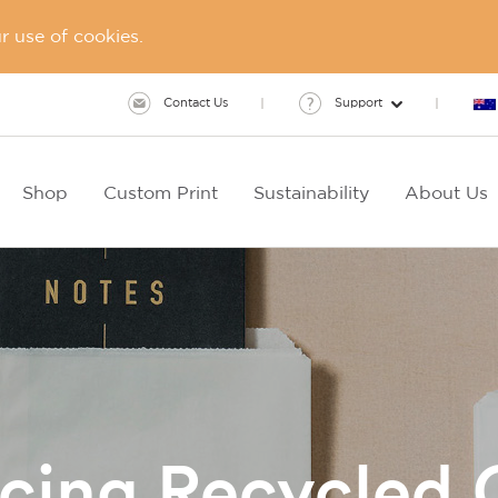
 use of cookies.
Contact Us
Support
Shop
Custom Print
Sustainability
About Us
ucing Recycled 