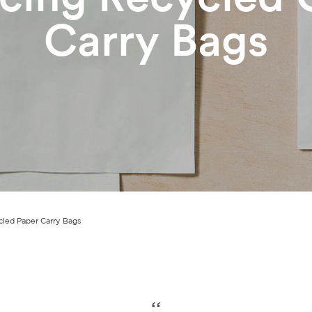
Carry Bags
cled Paper Carry Bags