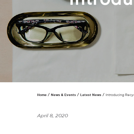
Home
News & Events
Latest News
Introducing Recy
April 8, 2020