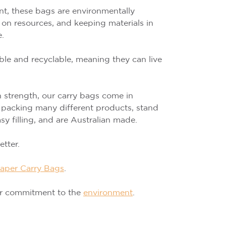
t, these bags are environmentally
e on resources, and keeping materials in
e.
ble and recyclable, meaning they can live
strength, our carry bags come in
or packing many different products, stand
sy filling, and are Australian made.
tter.
aper Carry Bags
.
ur commitment to the
environment
.