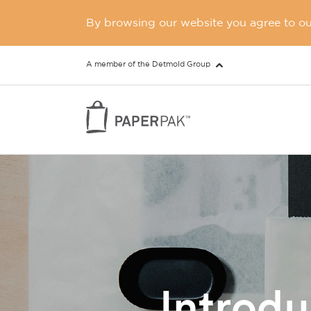
By browsing our website you agree to our
A member of the Detmold Group
Introd