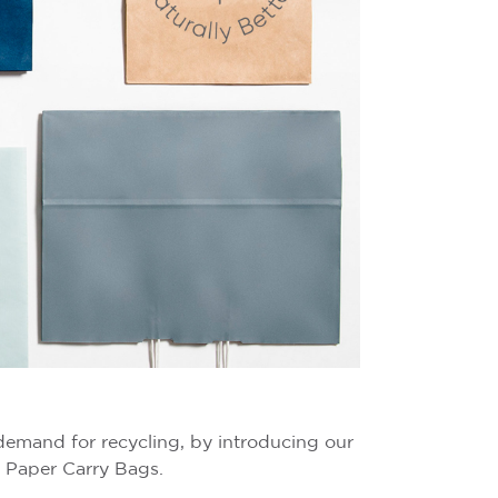
demand for recycling, by introducing our
 Paper Carry Bags.