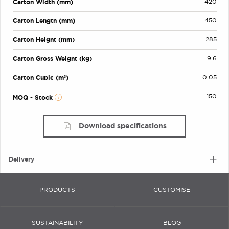
Carton Width (mm)
420
Carton Length (mm)
450
Carton Height (mm)
285
Carton Gross Weight (kg)
9.6
Carton Cubic (m³)
0.05
150
MOQ - Stock
Download specifications
Delivery
PRODUCTS
CUSTOMISE
SUSTAINABILITY
BLOG