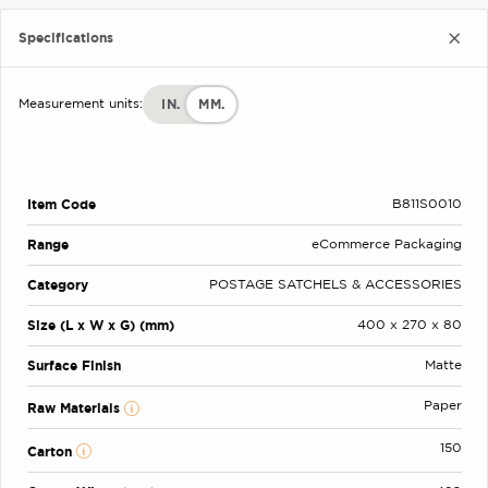
Specifications
IN.
MM.
Measurement units:
Item Code
B811S0010
Range
eCommerce Packaging
Category
POSTAGE SATCHELS & ACCESSORIES
Size (L x W x G) (mm)
400 x 270 x 80
Surface Finish
Matte
Paper
Raw Materials
150
Carton