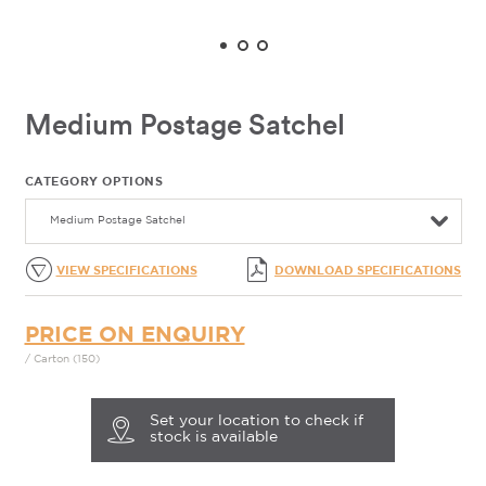
Medium Postage Satchel
CATEGORY OPTIONS
Medium Postage Satchel
VIEW SPECIFICATIONS
DOWNLOAD SPECIFICATIONS
PRICE ON ENQUIRY
/ Carton (150)
Set your location to check if
stock is available