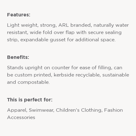
Features:
Light weight, strong, ARL branded, naturally water
resistant, wide fold over flap with secure sealing
strip, expandable gusset for additional space.
Benefits:
Stands upright on counter for ease of filling, can
be custom printed, kerbside recyclable, sustainable
and compostable.
This is perfect for:
Apparel, Swimwear, Children's Clothing, Fashion
Accessories