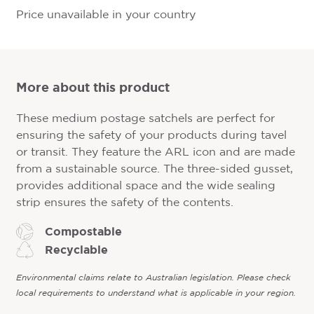
Price unavailable in your country
More about this product
These medium postage satchels are perfect for
ensuring the safety of your products during tavel
or transit. They feature the ARL icon and are made
from a sustainable source. The three-sided gusset,
provides additional space and the wide sealing
strip ensures the safety of the contents.
Compostable
Recyclable
Environmental claims relate to Australian legislation. Please check
local requirements to understand what is applicable in your region.