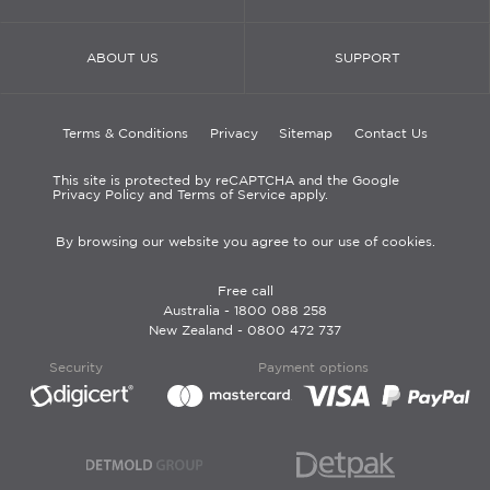
ABOUT US
SUPPORT
Terms & Conditions
Privacy
Sitemap
Contact Us
This site is protected by reCAPTCHA and the Google
Privacy Policy and Terms of Service apply.
By browsing our website you agree to our use of cookies.
Free call
Australia -
1800 088 258
New Zealand -
0800 472 737
Security
Payment options